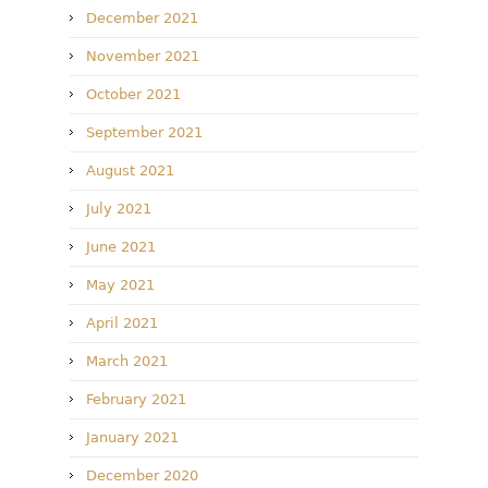
December 2021
November 2021
October 2021
September 2021
August 2021
July 2021
June 2021
May 2021
April 2021
March 2021
February 2021
January 2021
December 2020