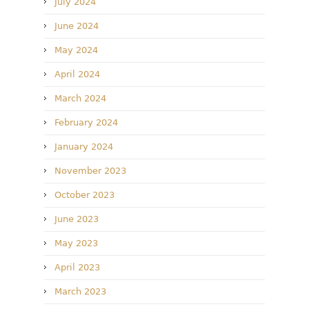
July 2024
June 2024
May 2024
April 2024
March 2024
February 2024
January 2024
November 2023
October 2023
June 2023
May 2023
April 2023
March 2023