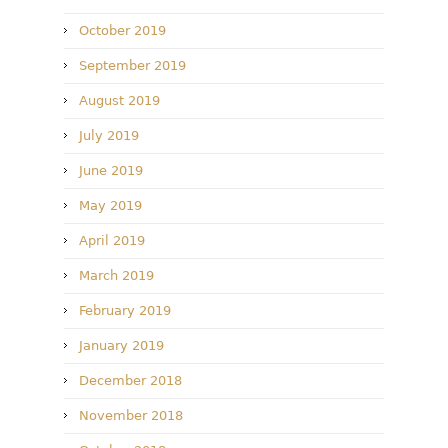
October 2019
September 2019
August 2019
July 2019
June 2019
May 2019
April 2019
March 2019
February 2019
January 2019
December 2018
November 2018