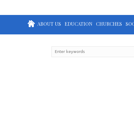
ABOUT US
EDUCATION
CHURCHES
SOC