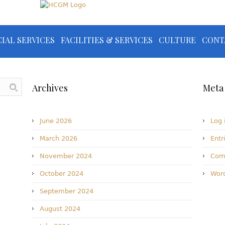
IAL SERVICES
FACILITIES & SERVICES
CULTURE
CONT
Archives
Meta
June 2026
Log 
March 2026
Entr
November 2024
Com
October 2024
Word
September 2024
August 2024