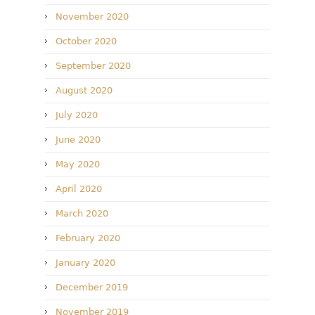
November 2020
October 2020
September 2020
August 2020
July 2020
June 2020
May 2020
April 2020
March 2020
February 2020
January 2020
December 2019
November 2019