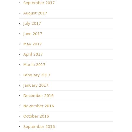
September 2017
August 2017
July 2017
June 2017
May 2017
April 2017
March 2017
February 2017
January 2017
December 2016
November 2016
October 2016
September 2016