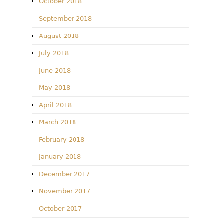
October 2018
September 2018
August 2018
July 2018
June 2018
May 2018
April 2018
March 2018
February 2018
January 2018
December 2017
November 2017
October 2017