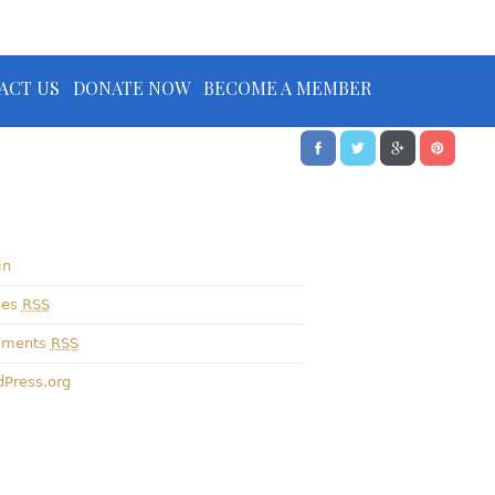
ACT US
DONATE NOW
BECOME A MEMBER
in
ies
RSS
ments
RSS
Press.org