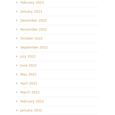
February 2023
January 2023
December 2022
November 2022
October 2022
September 2022
July 2022
June 2022
May 2022
April 2022
March 2022
February 2022
January 2022