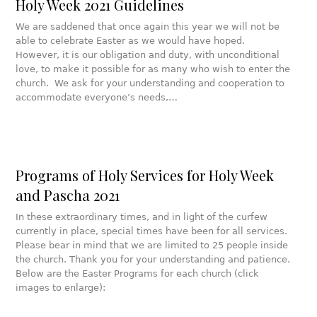
Holy Week 2021 Guidelines
We are saddened that once again this year we will not be
able to celebrate Easter as we would have hoped.
However, it is our obligation and duty, with unconditional
love, to make it possible for as many who wish to enter the
church. We ask for your understanding and cooperation to
accommodate everyone’s needs,…
Programs of Holy Services for Holy Week
and Pascha 2021
In these extraordinary times, and in light of the curfew
currently in place, special times have been for all services.
Please bear in mind that we are limited to 25 people inside
the church. Thank you for your understanding and patience.
Below are the Easter Programs for each church (click
images to enlarge):