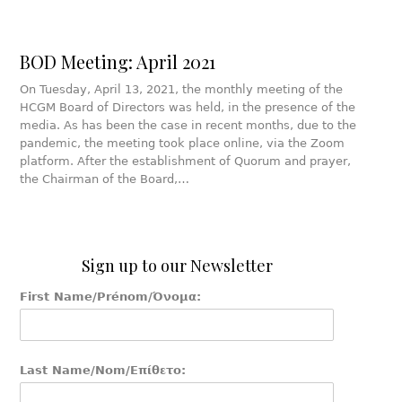
BOD Meeting: April 2021
On Tuesday, April 13, 2021, the monthly meeting of the
HCGM Board of Directors was held, in the presence of the
media. As has been the case in recent months, due to the
pandemic, the meeting took place online, via the Zoom
platform. After the establishment of Quorum and prayer,
the Chairman of the Board,…
Sign up to our Newsletter
First Name/Prénom/Όνομα:
Last Name/Nom/Επίθετο: