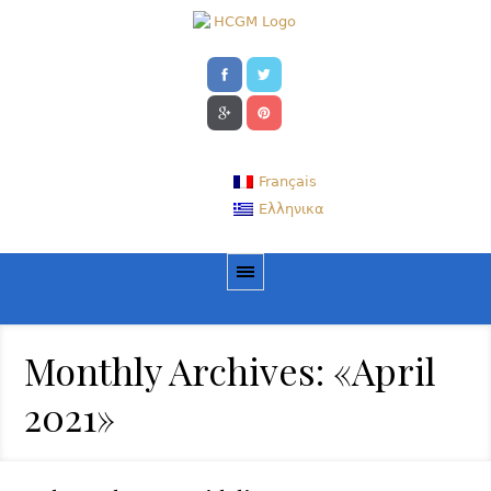
Français
Ελληνικα
Monthly Archives: «April
2021»