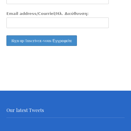
Email address/Courriel/Ηλ. Διεύθυνση:
Our latest Tweets