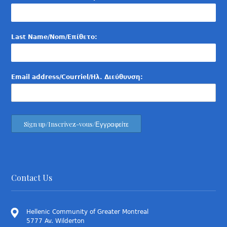
Last Name/Nom/Επίθετο:
Email address/Courriel/Ηλ. Διεύθυνση:
Contact Us
Hellenic Community of Greater Montreal
5777 Av. Wilderton