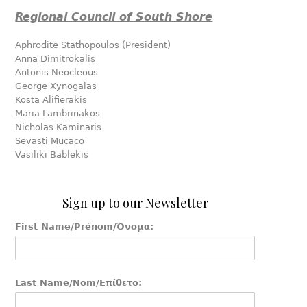
Regional Council of South Shore
Aphrodite Stathopoulos (President)
Anna Dimitrokalis
Antonis Neocleous
George Xynogalas
Kosta Alifierakis
Maria Lambrinakos
Nicholas Kaminaris
Sevasti Mucaco
Vasiliki Bablekis
Sign up to our Newsletter
First Name/Prénom/Όνομα:
Last Name/Nom/Επίθετο: