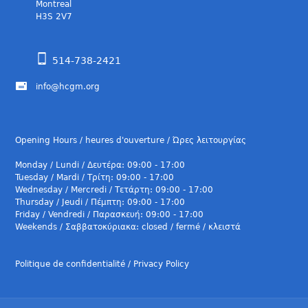
Montreal
H3S 2V7
514-738-2421
info@hcgm.org
Opening Hours / heures d'ouverture / Ώρες λειτουργίας
Monday / Lundi / Δευτέρα: 09:00 - 17:00
Tuesday / Mardi / Τρίτη: 09:00 - 17:00
Wednesday / Mercredi / Τετάρτη: 09:00 - 17:00
Thursday / Jeudi / Πέμπτη: 09:00 - 17:00
Friday / Vendredi / Παρασκευή: 09:00 - 17:00
Weekends / Σαββατοκύριακα: closed / fermé / κλειστά
Politique de confidentialité / Privacy Policy