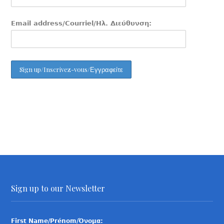
Email address/Courriel/Ηλ. Διεύθυνση:
Sign up to our Newsletter
First Name/Prénom/Όνομα: