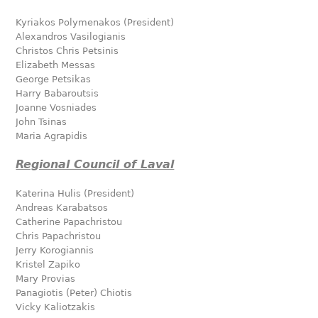
Kyriakos Polymenakos (President)
Alexandros Vasilogianis
Christos Chris Petsinis
Elizabeth Messas
George Petsikas
Harry Babaroutsis
Joanne Vosniades
John Tsinas
Maria Agrapidis
Regional Council of Laval
Katerina Hulis (President)
Andreas Karabatsos
Catherine Papachristou
Chris Papachristou
Jerry Korogiannis
Kristel Zapiko
Mary Provias
Panagiotis (Peter) Chiotis
Vicky Kaliotzakis