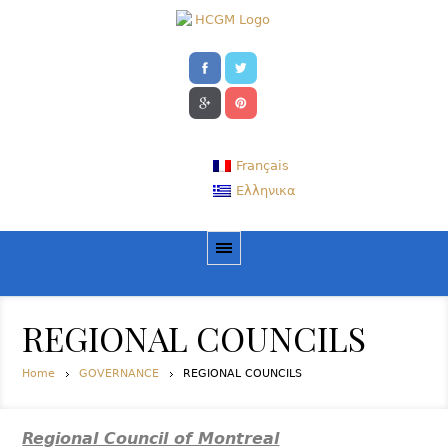
Français
Ελληνικα
REGIONAL COUNCILS
Home
GOVERNANCE
REGIONAL COUNCILS
Regional Council of Montreal