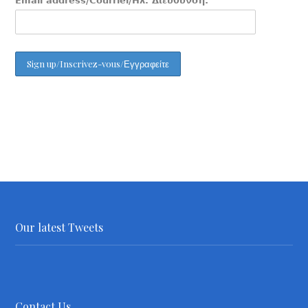
Email address/Courriel/Ηλ. Διεύθυνση:
Our latest Tweets
Contact Us