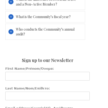
and a Non-Active Member?
What is the Community’s fiscal year?
Who conducts the Community’s annual
audit?
Sign up to our Newsletter
First Name/Prénom/Όνομα:
Last Name/Nom/Επίθετο: