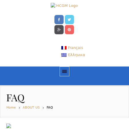
Français
Ελληνικα
FAQ
Home
ABOUT US
FAQ