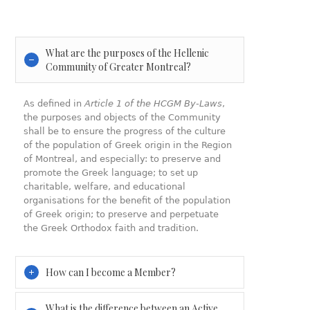
What are the purposes of the Hellenic
Community of Greater Montreal?
As defined in
Article 1 of the HCGM By-Laws
,
the purposes and objects of the Community
shall be to ensure the progress of the culture
of the population of Greek origin in the Region
of Montreal, and especially: to preserve and
promote the Greek language; to set up
charitable, welfare, and educational
organisations for the benefit of the population
of Greek origin; to preserve and perpetuate
the Greek Orthodox faith and tradition.
How can I become a Member?
What is the difference between an Active