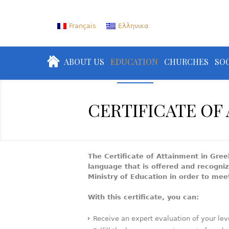
Français
Ελληνικα
ABOUT US
EDUCATION
CHURCHES
SOC
CERTIFICATE OF
The Certificate of Attainment in Gree
language that is offered and recogni
Ministry of Education in order to me
With this certificate, you can:
Receive an expert evaluation of your lev