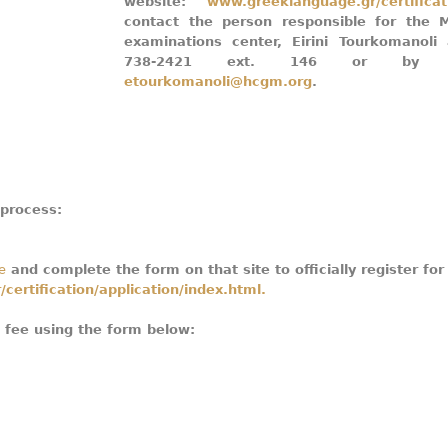
website:
www.greeklanguage.gr/certificat
contact the person responsible for the M
examinations center, Eirini Tourkomanoli
738-2421 ext. 146 or by e-
etourkomanoli@hcgm.org
.
 process:
e
and complete the form on that site to officially register for
certification/application/index.html.
m fee using the form below: