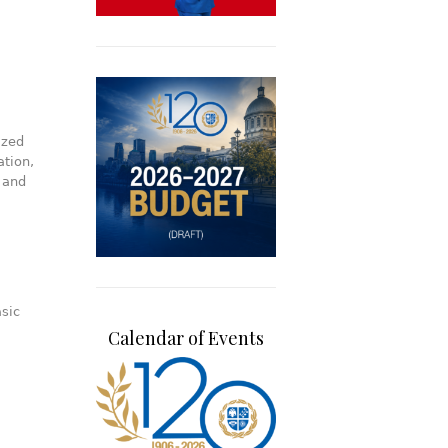
ized
ation,
 and
sic
Calendar of Events