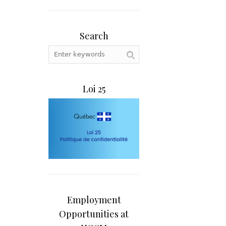
Search
Loi 25
Employment
Opportunities at