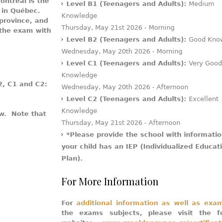
ntreal is the
Level B1 (Teenagers and Adults):
Medium
r in Québec.
Knowledge
 province, and
Thursday, May 21st 2026 - Morning
 the exam with
Level B2 (Teenagers and Adults):
Good Kno
Wednesday, May 20th 2026 - Morning
Level C1 (Teenagers and Adults):
Very Good
Knowledge
2, C1 and C2:
Wednesday, May 20th 2026 - Afternoon
Level C2 (Teenagers and Adults):
Excellent
Knowledge
ow. Note that
Thursday, May 21st 2026 - Afternoon
*Please provide the school with informatio
your child has an IEP (Individualized Educat
Plan).
For More Information
For
additional information as well as exa
the exams subjects, please visit the fo