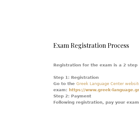
Exam Registration Process
Registration for the exam is a 2 step
Step 1: Registration
Go to the
Greek Language Center websit
exam:
https://www.greek-language.gr/
Step 2: Payment
Following registration, pay your exa