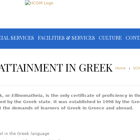
IAL SERVICES
FACILITIES & SERVICES
CULTURE
CONT
 ATTAINMENT IN GREEK
Home
SC
k, or
Ellinomatheia
, is the only certificate of proficiency in t
zed by the Greek state. It was established in 1998 by the Gr
et the demands of learners of Greek in Greece and abroad.
el in the Greek language