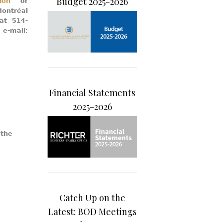
Budget 2025-2026
ion
or
ontréal
 at 514-
mail:
Financial Statements
2025-2026
 the
Catch Up on the
Latest: BOD Meetings