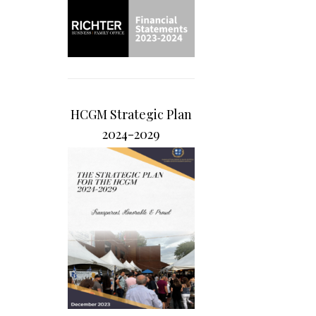
HCGM Strategic Plan
2024-2029