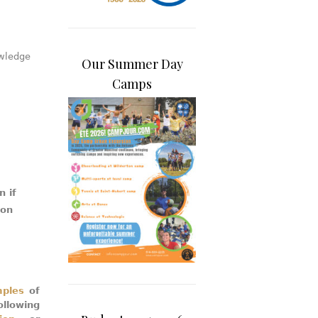
wledge
Our Summer Day
Camps
n if
ion
mples
of
llowing