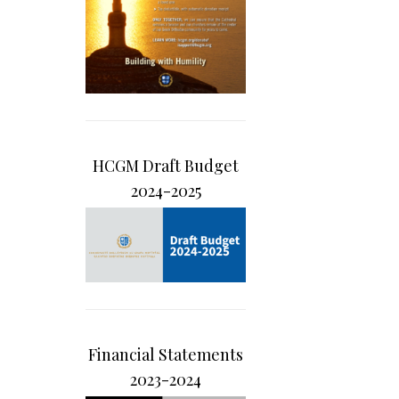
HCGM Draft Budget
2024-2025
Financial Statements
2023-2024