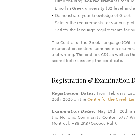
Fulfill the language requirements for a 
Enroll in Greek university (B2 level and 
Demonstrate your knowledge of Greek in
Satisfy the requirements for various pro
Satisfy the language requirements for pub
The Centre for the Greek Language (CGL) in
examination centers, administers examina
and writing. The oral (on CD) as well as t
scored before issuing the certificate.
Registration & Examination D
Registration Dates:
From February 1st
20th, 2026 on the
Centre for the Greek L
Examination Dates:
May 19th, 20th an
the Hellenic Community Center, 5757 Wi
Montréal, H3S 2K8 (Québec Hall).