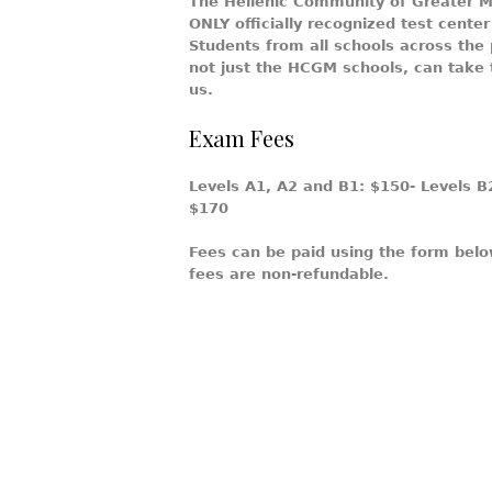
The Hellenic Community of Greater Mo
ONLY officially recognized test cente
Students from all schools across the
not just the HCGM schools, can take
us.
Exam Fees
Levels A1, A2 and B1:
$150
- Levels B
$170
Fees can be paid using the form bel
fees are non-refundable.