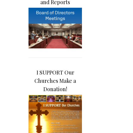
and Reports
I SUPPORT Our
Churches Make a
Donation!