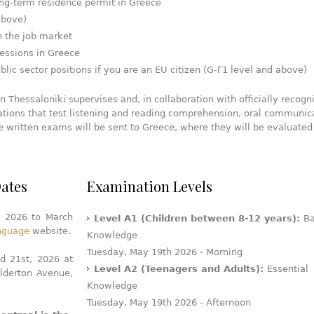
long-term residence permit in Greece
above)
 the job market
fessions in Greece
lic sector positions if you are an EU citizen (G-Γ1 level and above)
 Thessaloniki supervises and, in collaboration with officially recogn
tions that test listening and reading comprehension, oral communic
he written exams will be sent to Greece, where they will be evaluated
ates
Examination Levels
, 2026 to March
Level A1 (Children between 8-12 years):
Ba
anguage
website.
Knowledge
Tuesday, May 19th 2026 - Morning
d 21st, 2026 at
Level A2 (Teenagers and Adults):
Essential
lderton Avenue,
Knowledge
Tuesday, May 19th 2026 - Afternoon