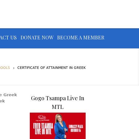
ACT US
DONATE NOW
BECOME A MEMBER
HOOLS
CERTIFICATE OF ATTAINMENT IN GREEK
he Greek
Gogo Tsampa Live In
eek
MTL