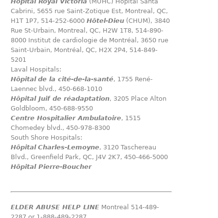
Hôpital Royal Victoria
(MUHC) Hôpital Santa
Cabrini, 5655 rue Saint-Zotique Est, Montreal, QC,
H1T 1P7, 514-252-6000
Hôtel-Dieu
(CHUM), 3840
Rue St-Urbain, Montreal, QC, H2W 1T8, 514-890-
8000 Institut de cardiologie de Montréal, 3650 rue
Saint-Urbain, Montréal, QC, H2X 2P4, 514-849-
5201
Laval Hospitals:
Hôpital
de la cité-de-la-santé
, 1755 René-
Laennec blvd., 450-668-1010
Hôpital
Juif de réadaptation
, 3205 Place Alton
Goldbloom, 450-688-9550
Centre Hospitalier Ambulatoire
, 1515
Chomedey blvd., 450-978-8300
South Shore Hospitals:
Hôpital
Charles-Lemoyne
, 3120 Taschereau
Blvd., Greenfield Park, QC, J4V 2K7, 450-466-5000
Hôpital Pierre-Boucher
ELDER ABUSE HELP LINE
Montreal 514-489-
2287 or 1-888-489-2287