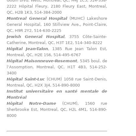
Gouin blvd. West, Montreal, QC, H4J 1C5, 514-338-
2222 Hôpital Fleury, 2180 Fleury East, Montreal,
QC, H2B 1K3, 514-384-2000
Montreal General Hospital
(MUHC) Lakeshore
General Hospital, 160 Stillview Ave., Point-Claire,
QC, H9R 2Y2, 514-630-2225
Jewish General Hospital
, 3755 Côte-Sainte-
Catherine, Montreal, QC, H3T 1E2, 514-340-8222
Hôpital Jean-Talon
, 1385 Rue Jean Talon Est,
Montreal, QC, H2E 1S6, 514-495-6767
Hôpital Maisonneuve-Rosemont
, 5345 boul. de
l’Assomption, Montreal, QC, H1T 4B3, 514-252-
3400
Hôpital Saint-Luc
(CHUM) 1058 rue Saint-Denis,
Montreal, QC, H2X 3J4, 514-890-8000
Institut universitaire en santé mentale de
Montréal
Hôpital Notre-Dame
(CHUM), 1560 rue
Sherbrooke Est, Montreal, QC, H2L 4M1, 514-890-
8000