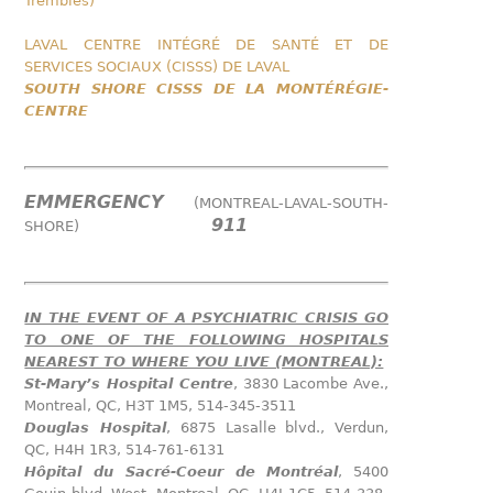
Trembles)
LAVAL CENTRE INTÉGRÉ DE SANTÉ ET DE
SERVICES SOCIAUX (CISSS) DE LAVAL
SOUTH SHORE CISSS DE LA MONTÉRÉGIE-
CENTRE
EMMERGENCY
(MONTREAL-LAVAL-SOUTH-
911
SHORE)
IN THE EVENT OF A PSYCHIATRIC CRISIS GO
TO ONE OF THE FOLLOWING HOSPITALS
NEAREST TO WHERE YOU LIVE (MONTREAL):
St-Mary’s Hospital Centre
, 3830 Lacombe Ave.,
Montreal, QC, H3T 1M5, 514-345-3511
Douglas Hospital
, 6875 Lasalle blvd., Verdun,
QC, H4H 1R3, 514-761-6131
Hôpital du Sacré-Coeur de Montréal
, 5400