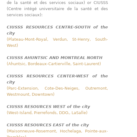
de la santé et des services sociaux) or CIUSSS
(Centre intégé universitaire de la santé et des
services sociaux):
CIUSSS RESOURCES CENTRE-SOUTH of the
city
(Plateau-Mont-Royal, Verdun, St-Henry, South-
West)
CIUSSS AHUNTSIC AND MONTREAL NORTH
(Ahuntsic, Bordeaux-Cartierville, Saint-Laurent)
CIUSSS RESOURCES CENTER-WEST of the
city
(Parc-Extension, Cote-Des-Neiges, Outremont,
Westmount, Downtown)
CIUSSS RESOURCES WEST of the city
(West-Island, Pierrefonds, DDO., LaSalle)
CIUSSS RESOURCES EAST of the city
(Maisonneuve-Rosemont, Hochelaga, Pointe-aux-