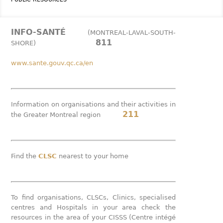
INFO-SANTÉ
(MONTREAL-LAVAL-SOUTH-
811
SHORE)
www.sante.gouv.qc.ca/en
Information on organisations and their activities in
211
the Greater Montreal region
Find the
CLSC
nearest to your home
To find organisations, CLSCs, Clinics, specialised
centres and Hospitals in your area check the
resources in the area of your CISSS (Centre intégé