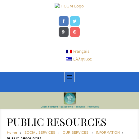
Français
Ελληνικα
PUBLIC RESOURCES
Home
SOCIAL SERVICES
OUR SERVICES
INFORMATION
PUBLIC RESOURCES