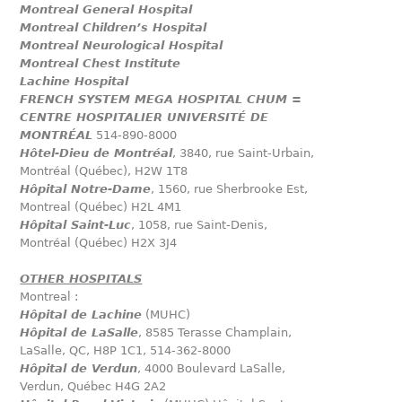
Montreal General Hospital
Montreal Children’s Hospital
Montreal Neurological Hospital
Montreal Chest Institute
Lachine Hospital
FRENCH SYSTEM MEGA HOSPITAL CHUM =
CENTRE HOSPITALIER UNIVERSITÉ DE
MONTRÉAL
514-890-8000
Hôtel-Dieu de Montréal
, 3840, rue Saint-Urbain,
Montréal (Québec), H2W 1T8
Hôpital Notre-Dame
, 1560, rue Sherbrooke Est,
Montreal (Québec) H2L 4M1
Hôpital Saint-Luc
, 1058, rue Saint-Denis,
Montréal (Québec) H2X 3J4
OTHER HOSPITALS
Montreal :
Hôpital de Lachine
(MUHC)
Hôpital de LaSalle
, 8585 Terasse Champlain,
LaSalle, QC, H8P 1C1, 514-362-8000
Hôpital de Verdun
, 4000 Boulevard LaSalle,
Verdun, Québec H4G 2A2