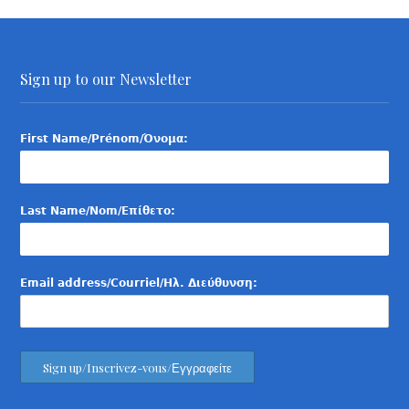
Sign up to our Newsletter
First Name/Prénom/Όνομα:
Last Name/Nom/Επίθετο:
Email address/Courriel/Ηλ. Διεύθυνση: