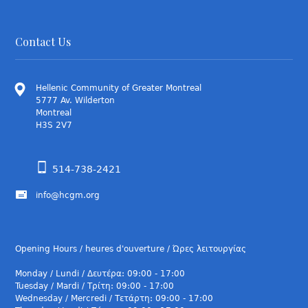
Contact Us
Hellenic Community of Greater Montreal
5777 Av. Wilderton
Montreal
H3S 2V7
514-738-2421
info@hcgm.org
Opening Hours / heures d'ouverture / Ώρες λειτουργίας
Monday / Lundi / Δευτέρα: 09:00 - 17:00
Tuesday / Mardi / Τρίτη: 09:00 - 17:00
Wednesday / Mercredi / Τετάρτη: 09:00 - 17:00