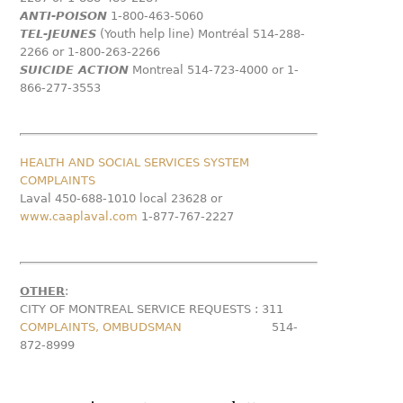
ANTI-POISON
1-800-463-5060
TEL-JEUNES
(Youth help line) Montréal 514-288-
2266 or 1-800-263-2266
SUICIDE ACTION
Montreal 514-723-4000 or 1-
866-277-3553
HEALTH AND SOCIAL SERVICES SYSTEM
COMPLAINTS
Laval 450-688-1010 local 23628 or
www.caaplaval.com
1-877-767-2227
OTHER
:
CITY OF MONTREAL SERVICE REQUESTS :
311
COMPLAINTS, OMBUDSMAN
514-
872-8999