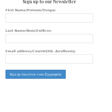
Sign up to our Newsletter
First Name/Prénom/Όνομα:
Last Name/Nom/Επίθετο:
Email address/Courriel/Ηλ. Διεύθυνση: