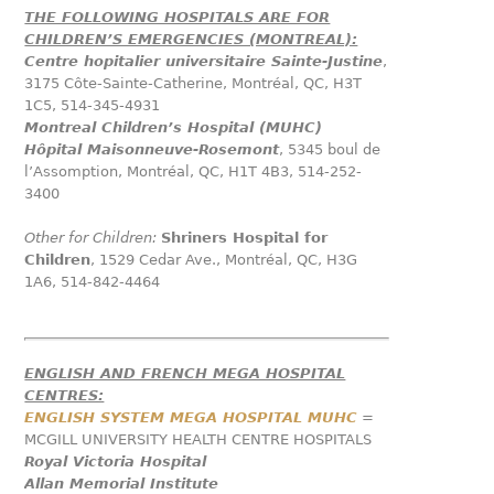
THE FOLLOWING HOSPITALS ARE FOR
CHILDREN’S EMERGENCIES (MONTREAL):
Centre hopitalier universitaire Sainte-Justine
,
3175 Côte-Sainte-Catherine, Montréal, QC, H3T
1C5, 514-345-4931
Montreal Children’s Hospital (MUHC)
Hôpital Maisonneuve-Rosemont
, 5345 boul de
l’Assomption, Montréal, QC, H1T 4B3, 514-252-
3400
Other for Children:
Shriners Hospital for
Children
, 1529 Cedar Ave., Montréal, QC, H3G
1A6, 514-842-4464
ENGLISH AND FRENCH MEGA HOSPITAL
CENTRES:
ENGLISH SYSTEM MEGA HOSPITAL MUHC
=
MCGILL UNIVERSITY HEALTH CENTRE HOSPITALS
Royal Victoria Hospital
Allan Memorial Institute