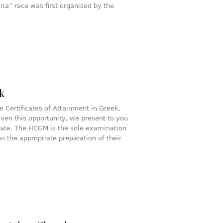
ia” race was first organised by the
k
e Certificates of Attainment in Greek,
ven this opportunity, we present to you
icate. The HCGM is the sole examination
 the appropriate preparation of their