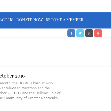
ACT US
DONATE NOW
BECOME A MEMBER
ctober 2016
is month, the HCGM is hard at work
ever televised Marathon and the
ober 26, 1912 and the Hellenic Epic of
nic Community of Greater Montreal’s