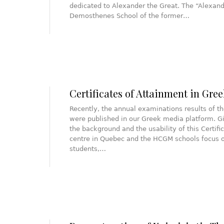
dedicated to Alexander the Great. The “Alexandr
Demosthenes School of the former…
Certificates of Attainment in Gree
Recently, the annual examinations results of th
were published in our Greek media platform. Gi
the background and the usability of this Certif
centre in Quebec and the HCGM schools focus on
students,…