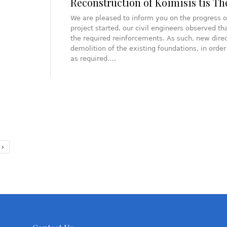
Reconstruction of Koimisis tis T
We are pleased to inform you on the progress o
project started, our civil engineers observed th
the required reinforcements. As such, new direc
demolition of the existing foundations, in ord
as required….