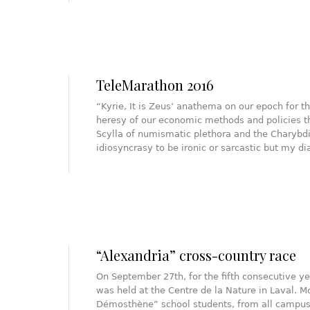
TeleMarathon 2016
“Kyrie, It is Zeus’ anathema on our epoch for
heresy of our economic methods and policies 
Scylla of numismatic plethora and the Charybdi
idiosyncrasy to be ironic or sarcastic but my d
“Alexandria” cross-country race
On September 27th, for the fifth consecutive ye
was held at the Centre de la Nature in Laval. 
Démosthène” school students, from all campuses