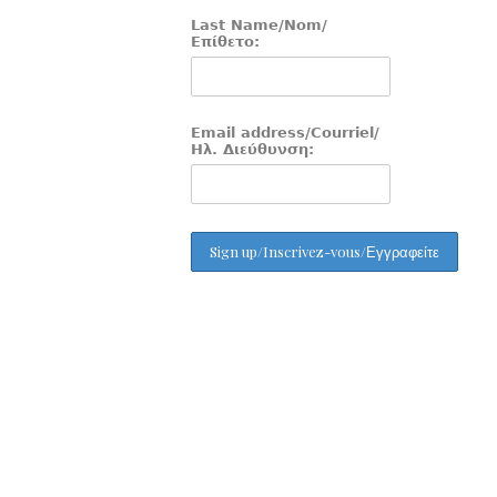
Last Name/Nom/
Επίθετο:
Email address/Courriel/
Ηλ. Διεύθυνση: