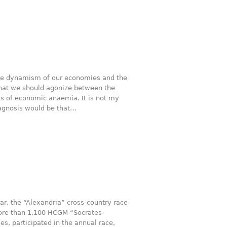
 the dynamism of our economies and the
that we should agonize between the
s of economic anaemia. It is not my
iagnosis would be that…
ar, the “Alexandria” cross-country race
More than 1,100 HCGM “Socrates-
, participated in the annual race,