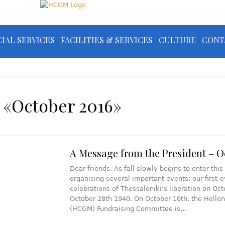
IAL SERVICES
FACILITIES & SERVICES
CULTURE
CONT
 «October 2016»
A Message from the President – O
Dear friends, As fall slowly begins to enter th
organising several important events: our first-
celebrations of Thessaloniki’s liberation on Oct
October 28th 1940. On October 16th, the Helle
(HCGM) Fundraising Committee is…