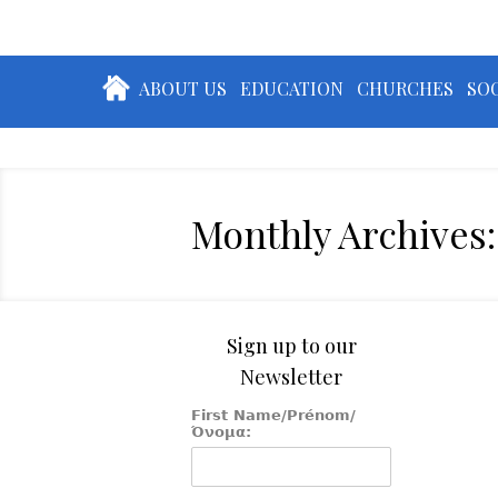
ABOUT US
EDUCATION
CHURCHES
SOC
Monthly Archives:
Sign up to our
Newsletter
First Name/Prénom/
Όνομα: