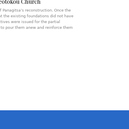
heotokou Church
f Panagitsa’s reconstruction. Once the
at the existing foundations did not have
tives were issued for the partial
er to pour them anew and reinforce them