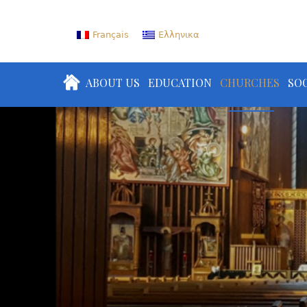
Français
Ελληνικα
ABOUT US
EDUCATION
CHURCHES
SOC