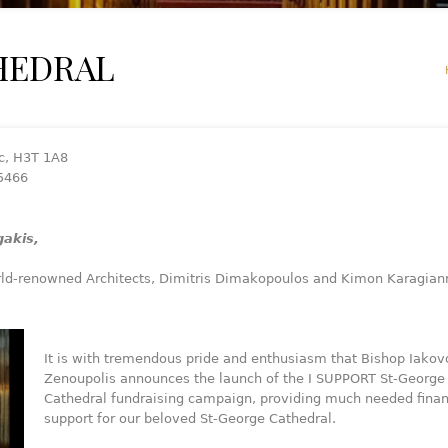
HEDRAL
c, H3T 1A8
-5466
akis,
ld-renowned Architects, Dimitris Dimakopoulos and Kimon Karagiann
It is with tremendous pride and enthusiasm that Bishop Iakov
Zenoupolis announces the launch of the I SUPPORT St-George
Cathedral fundraising campaign, providing much needed finan
support for our beloved St-George Cathedral.