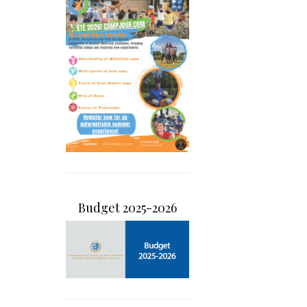
Budget 2025-2026