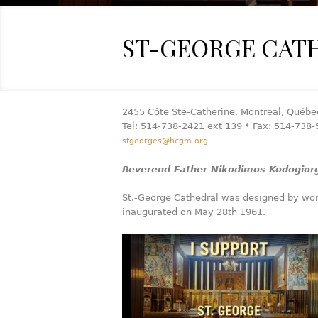
ST-GEORGE CAT
2455 Côte Ste-Catherine, Montreal, Québe
Tel: 514-738-2421 ext 139 * Fax: 514-738
stgeorges@hcgm.org
Reverend Father Nikodimos Kodogiorg
St.-George Cathedral was designed by wor
inaugurated on May 28th 1961.