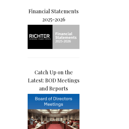
Financial Statements
2025-2026
Catch Up on the
Latest: BOD Meetings
and Reports