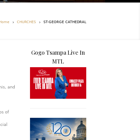
Home
CHURCHES
ST-GEORGE CATHEDRAL
Gogo Tsampa Live In
MTL
is, and
os of
cial