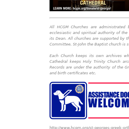
All HCGM
Churches are administrated
ecclesiastic and spiritual authority of t
its Dean. All churches are supported by 
Committee, St-John the Baptist church is s
Each Church keeps its own archives whe
Cathedral keeps Holy Trinity Church arc
Records are under the authority of the G
and birth certificates etc.
http://www.hcgm.org/st-georges-greek-or