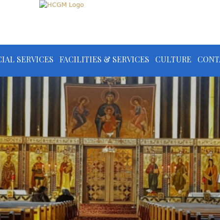
IAL SERVICES
FACILITIES & SERVICES
CULTURE
CONT