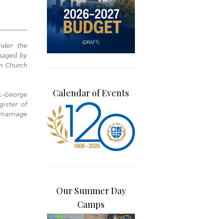
nder the
anaged by
wn Church
Calendar of Events
.-George
ister of
 marriage
Our Summer Day
Camps