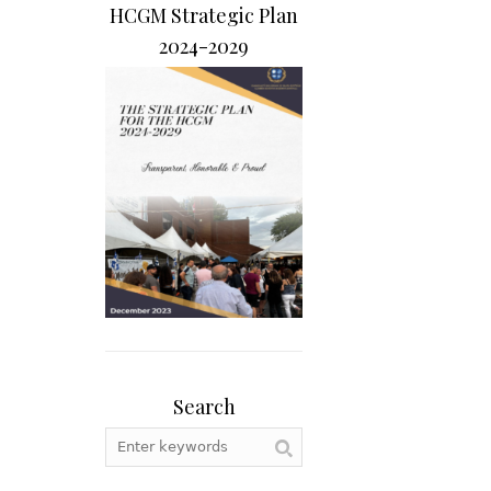
HCGM Strategic Plan
2024-2029
Search