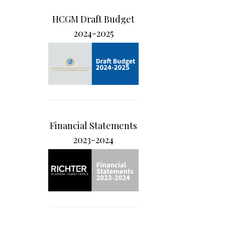
HCGM Draft Budget
2024-2025
Financial Statements
2023-2024