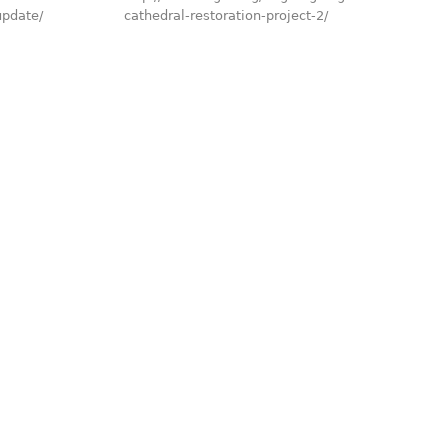
update/
cathedral-restoration-project-2/