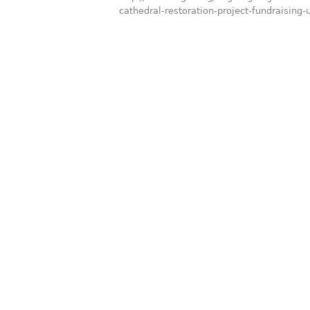
cathedral-restoration-project-fundraising-