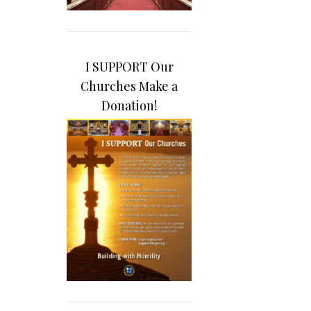
I SUPPORT Our
Churches Make a
Donation!