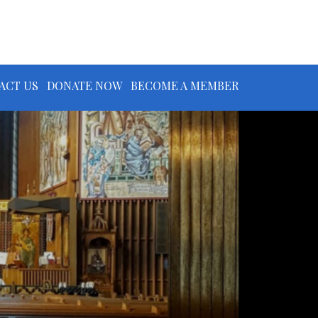
ACT US
DONATE NOW
BECOME A MEMBER