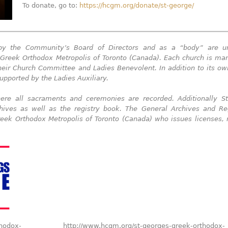
To donate, go to:
https://hcgm.org/donate/st-george/
 by the Community’s Board of Directors and as a “body” are u
he Greek Orthodox Metropolis of Toronto (Canada). Each church is m
their Church Committee and Ladies Benevolent. In addition to its o
upported by the Ladies Auxiliary.
re all sacraments and ceremonies are recorded. Additionally St
hives as well as the registry book.
The General Archives and Reg
reek Orthodox Metropolis of Toronto (Canada) who issues licenses,
thodox-
http://www.hcgm.org/st-georges-greek-orthodox-