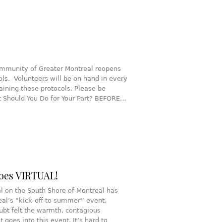
Community of Greater Montreal reopens
rols. Volunteers will be on hand in every
taining these protocols. Please be
at Should You Do for Your Part? BEFORE…
oes VIRTUAL!
al on the South Shore of Montreal has
al’s “kick-off to summer” event.
ubt felt the warmth, contagious
 goes into this event. It’s hard to