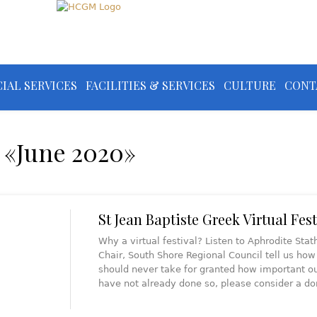
IAL SERVICES
FACILITIES & SERVICES
CULTURE
CONT
 «June 2020»
St Jean Baptiste Greek Virtual Fest
Why a virtual festival? Listen to Aphrodite St
Chair, South Shore Regional Council tell us h
should never take for granted how important ou
have not already done so, please consider a d