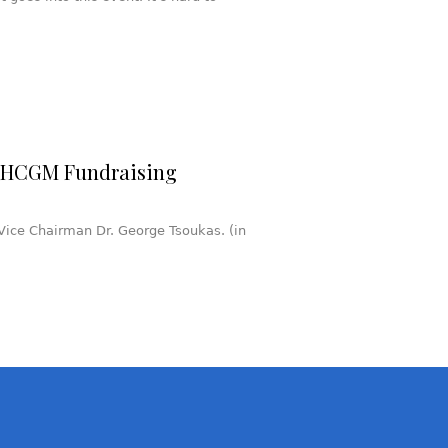
s HCGM Fundraising
ice Chairman Dr. George Tsoukas. (in