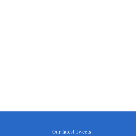
Our latest Tweets