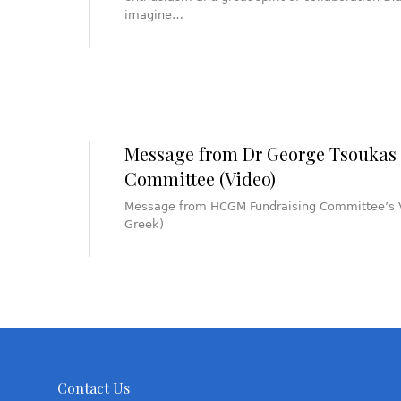
imagine…
Message from Dr George Tsouka
Committee (Video)
Message from HCGM Fundraising Committee’s V
Greek)
Contact Us