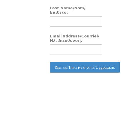
Last Name/Nom/
Επίθετο:
Email address/Courriel/
Ηλ. Διεύθυνση: