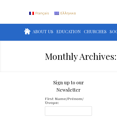
Français
Ελληνικα
ABOUT US
EDUCATION
CHURCHES
SOC
Monthly Archives:
Sign up to our
Newsletter
First Name/Prénom/
Όνομα: