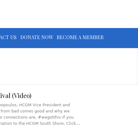
ACT US
DONATE NOW
BECOME A MEMBER
ival (Video)
athopoulos, HCGM Vice President and
ow from bad comes good and why we
r connections are. #wegotthis If you
onation to the HCGM South Shore. Click…