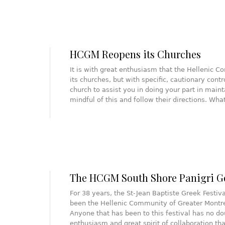
HCGM Reopens its Churches
It is with great enthusiasm that the Hellenic 
its churches, but with specific, cautionary cont
church to assist you in doing your part in main
mindful of this and follow their directions. Wh
The HCGM South Shore Panigri G
For 38 years, the St-Jean Baptiste Greek Festiv
been the Hellenic Community of Greater Montre
Anyone that has been to this festival has no do
enthusiasm and great spirit of collaboration that