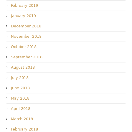
February 2019
January 2019
December 2018
November 2018
October 2018
September 2018
August 2018
July 2018
June 2018
May 2018
April 2018
March 2018
February 2018