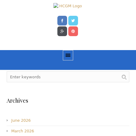
Archives
June 2026
March 2026