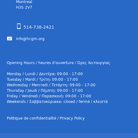
Montreal
H3S 2V7
514-738-2421
info@hcgm.org
Opening Hours / heures d'ouverture / Ώρες λειτουργίας
Monday / Lundi / Δευτέρα: 09:00 - 17:00
Tuesday / Mardi / Τρίτη: 09:00 - 17:00
Wednesday / Mercredi / Τετάρτη: 09:00 - 17:00
Thursday / Jeudi / Πέμπτη: 09:00 - 17:00
Friday / Vendredi / Παρασκευή: 09:00 - 17:00
Weekends / Σαββατοκύριακα: closed / fermé / κλειστά
Politique de confidentialité / Privacy Policy