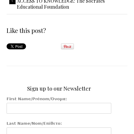
ACCESS TO KNOWLEDGE: The Socrates
Educational Foundation
Like this post?
Sign up to our Newsletter
First Name/Prénom/Όνομα:
Last Name/Nom/Επίθετο: