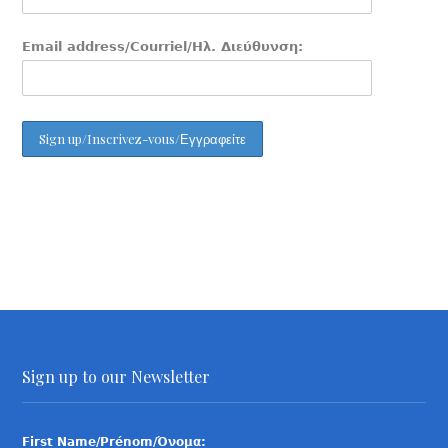
Email address/Courriel/Ηλ. Διεύθυνση:
Sign up to our Newsletter
First Name/Prénom/Όνομα: