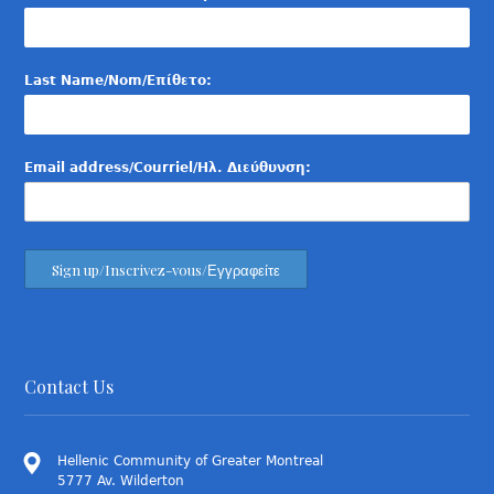
Last Name/Nom/Επίθετο:
Email address/Courriel/Ηλ. Διεύθυνση:
Contact Us
Hellenic Community of Greater Montreal
5777 Av. Wilderton