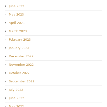
June 2023
May 2023
April 2023
March 2023
February 2023
January 2023
December 2022
November 2022
October 2022
September 2022
July 2022
June 2022
May 2022