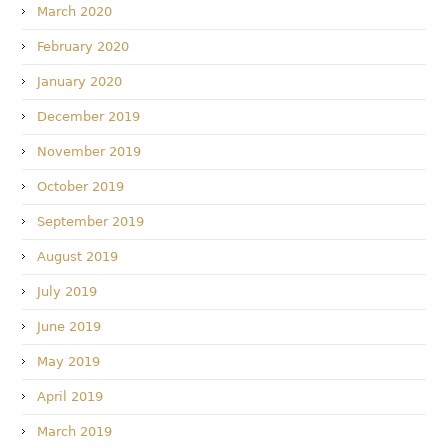
March 2020
February 2020
January 2020
December 2019
November 2019
October 2019
September 2019
August 2019
July 2019
June 2019
May 2019
April 2019
March 2019