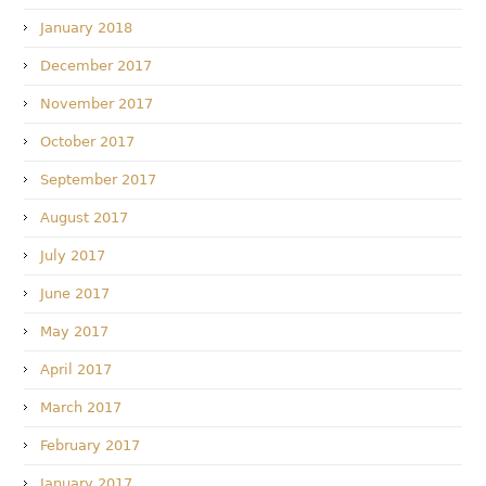
January 2018
December 2017
November 2017
October 2017
September 2017
August 2017
July 2017
June 2017
May 2017
April 2017
March 2017
February 2017
January 2017