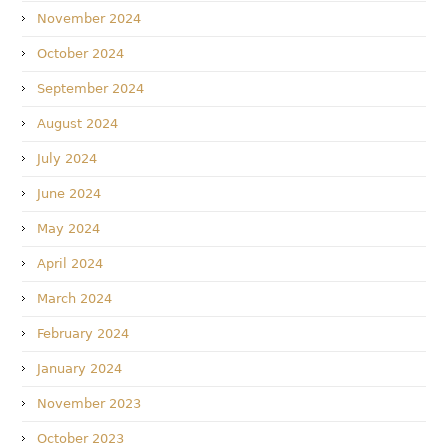
November 2024
October 2024
September 2024
August 2024
July 2024
June 2024
May 2024
April 2024
March 2024
February 2024
January 2024
November 2023
October 2023