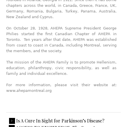
chapters across the world, in Canada, Greece, France, UK,
Germany, Romania, Bulgaria, Turkey, Panama, Australia,
New Zealand and Cyprus.
On October 28, 1928, AHEPA Supreme President George
Philies started the first Canadian Chapter of AHEPA in
Toronto. Ten years after that date, AHEPA was established
from coast to coast in Canada, including Montreal, serving
the members, and the society.
The mission of the AHEPA Family is to promote Hellenism,
education, philanthropy, civic responsibility, as well as
family and individual excellence.
For more information, please visit their website at:
www.ahepamontreal.org
Is A Cure In Sight for Parkinson’s Disease?