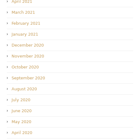
April 2021
March 2021
February 2021
January 2021
December 2020
November 2020
October 2020
September 2020
August 2020
July 2020
June 2020
May 2020
April 2020