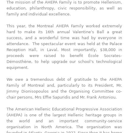
The mission of the AHEPA Family is to promote Hellenism,
education, philanthropy, civic responsibility, as well as
family and individual excellence.
This year, the Montreal AHEPA Family worked extremely
hard to make its 16th annual Valentine’s Ball a great
success, and a wonderful time was had by everyone in
attendance. The spectacular event was held at the Palace
Reception Hall, in Laval. Most importantly, $38,000 in
proceeds were raised to benefit École Socrates-
Démosthène, to help upgrade our school’s technological
equipment.
We owe a tremendous debt of gratitude to the AHEPA
Family of Montreal and, particularly to its President, Mr.
Jimmy Dionisopoulos and the Organising Committee co-
chair persons, Mrs Effie Sapuridis and Mr. Frank Antoniou.
The American Hellenic Educational Progressive Association
(AHEPA) is one of the largest Hellenic heritage groups in
the world and an important community-service
organisation in North America. The organisation was
founded in Atlanta, Georgia in 1922. Since then it has borne