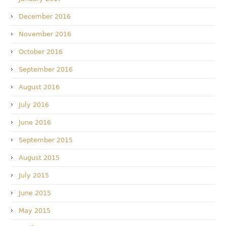
December 2016
November 2016
October 2016
September 2016
August 2016
July 2016
June 2016
September 2015
August 2015
July 2015
June 2015
May 2015