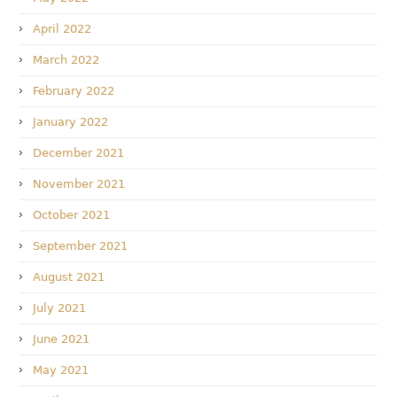
April 2022
March 2022
February 2022
January 2022
December 2021
November 2021
October 2021
September 2021
August 2021
July 2021
June 2021
May 2021