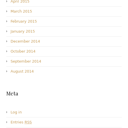
April 2015
March 2015
February 2015
January 2015
December 2014
October 2014
September 2014
August 2014
Meta
Log in
Entries
RSS