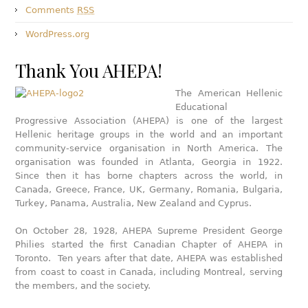
Comments
RSS
WordPress.org
Thank You AHEPA!
The American Hellenic
Educational
Progressive Association (AHEPA) is one of the largest
Hellenic heritage groups in the world and an important
community-service organisation in North America. The
organisation was founded in Atlanta, Georgia in 1922.
Since then it has borne chapters across the world, in
Canada, Greece, France, UK, Germany, Romania, Bulgaria,
Turkey, Panama, Australia, New Zealand and Cyprus.
On October 28, 1928, AHEPA Supreme President George
Philies started the first Canadian Chapter of AHEPA in
Toronto. Ten years after that date, AHEPA was established
from coast to coast in Canada, including Montreal, serving
the members, and the society.