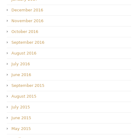
December 2016
November 2016
October 2016
September 2016
August 2016
July 2016
June 2016
September 2015
August 2015
July 2015
June 2015
May 2015