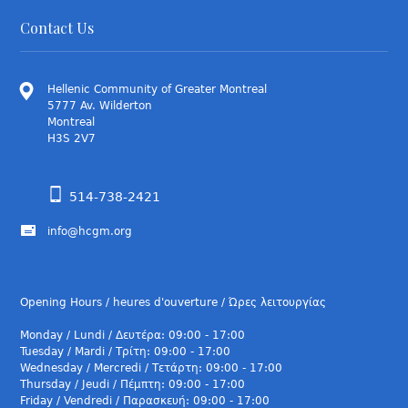
Contact Us
Hellenic Community of Greater Montreal
5777 Av. Wilderton
Montreal
H3S 2V7
514-738-2421
info@hcgm.org
Opening Hours / heures d'ouverture / Ώρες λειτουργίας
Monday / Lundi / Δευτέρα: 09:00 - 17:00
Tuesday / Mardi / Τρίτη: 09:00 - 17:00
Wednesday / Mercredi / Τετάρτη: 09:00 - 17:00
Thursday / Jeudi / Πέμπτη: 09:00 - 17:00
Friday / Vendredi / Παρασκευή: 09:00 - 17:00