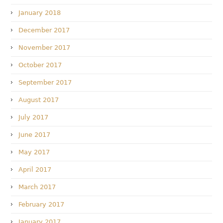
January 2018
December 2017
November 2017
October 2017
September 2017
August 2017
July 2017
June 2017
May 2017
April 2017
March 2017
February 2017
January 2017