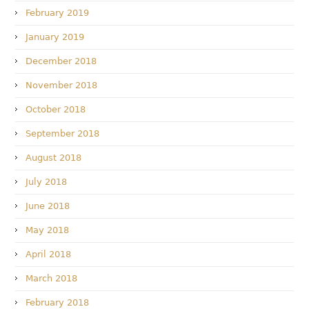
February 2019
January 2019
December 2018
November 2018
October 2018
September 2018
August 2018
July 2018
June 2018
May 2018
April 2018
March 2018
February 2018