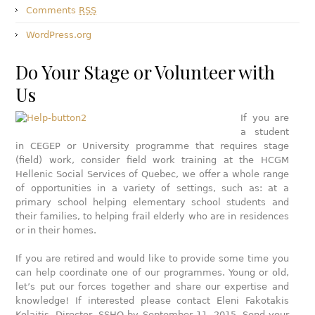
Comments
RSS
WordPress.org
Do Your Stage or Volunteer with
Us
If you are
a student
in CEGEP or University programme that requires stage
(field) work, consider field work training at the HCGM
Hellenic Social Services of Quebec, we offer a whole range
of opportunities in a variety of settings, such as: at a
primary school helping elementary school students and
their families, to helping frail elderly who are in residences
or in their homes.
If you are retired and would like to provide some time you
can help coordinate one of our programmes. Young or old,
let’s put our forces together and share our expertise and
knowledge! If interested please contact Eleni Fakotakis
Kolaitis, Director, SSHQ by September 11, 2015. Send your