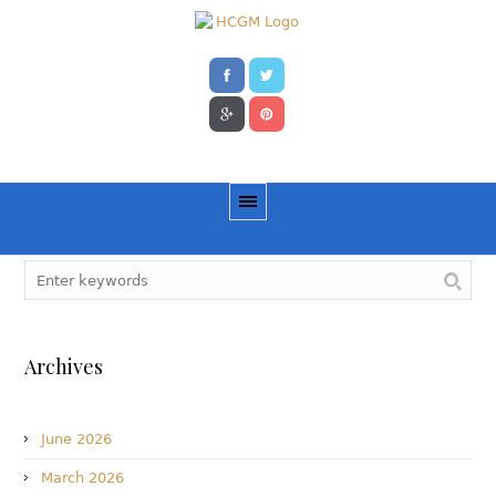
Archives
June 2026
March 2026