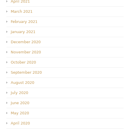
April 2021
March 2021
February 2021
January 2021
December 2020
November 2020
October 2020
September 2020
August 2020
July 2020
June 2020
May 2020
April 2020