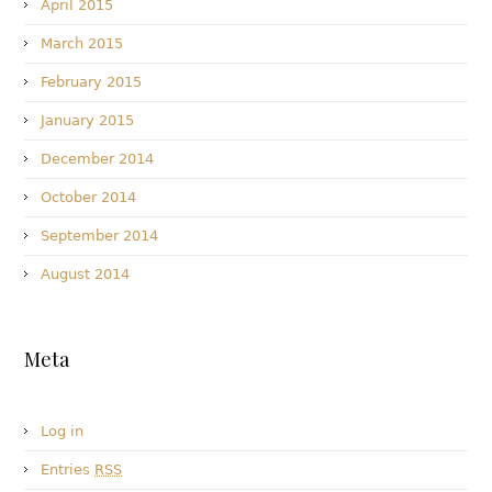
April 2015
March 2015
February 2015
January 2015
December 2014
October 2014
September 2014
August 2014
Meta
Log in
Entries
RSS