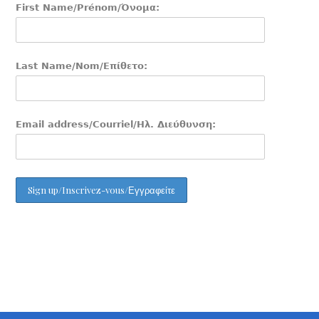
First Name/Prénom/Όνομα:
Last Name/Nom/Επίθετο:
Email address/Courriel/Ηλ. Διεύθυνση: