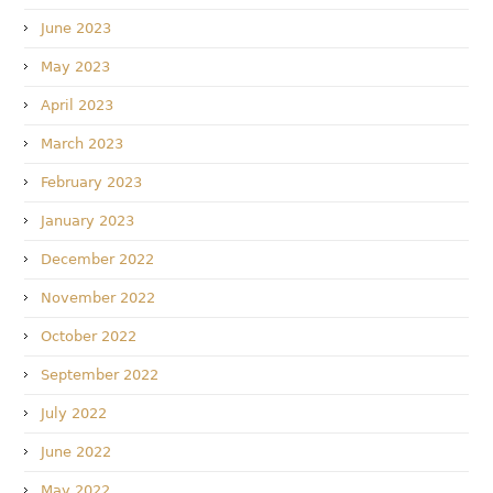
June 2023
May 2023
April 2023
March 2023
February 2023
January 2023
December 2022
November 2022
October 2022
September 2022
July 2022
June 2022
May 2022