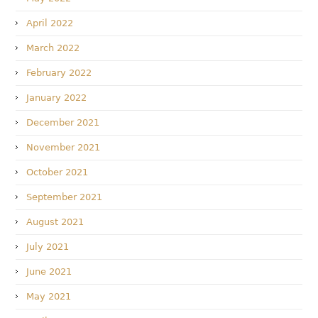
April 2022
March 2022
February 2022
January 2022
December 2021
November 2021
October 2021
September 2021
August 2021
July 2021
June 2021
May 2021