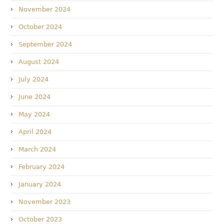
November 2024
October 2024
September 2024
August 2024
July 2024
June 2024
May 2024
April 2024
March 2024
February 2024
January 2024
November 2023
October 2023