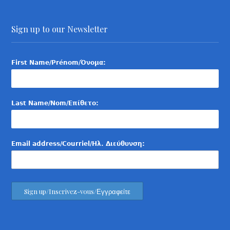
Sign up to our Newsletter
First Name/Prénom/Όνομα:
Last Name/Nom/Επίθετο:
Email address/Courriel/Ηλ. Διεύθυνση: