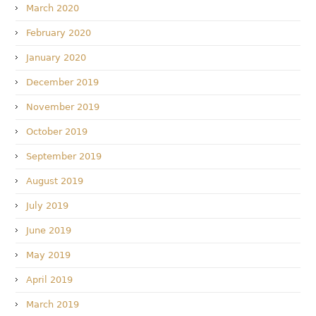
March 2020
February 2020
January 2020
December 2019
November 2019
October 2019
September 2019
August 2019
July 2019
June 2019
May 2019
April 2019
March 2019