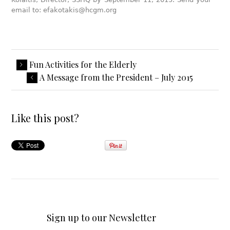
email to: efakotakis@hcgm.org
Fun Activities for the Elderly
A Message from the President – July 2015
Like this post?
Sign up to our Newsletter