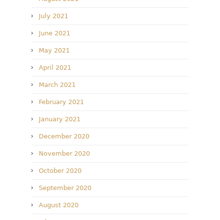
July 2021
June 2021
May 2021
April 2021
March 2021
February 2021
January 2021
December 2020
November 2020
October 2020
September 2020
August 2020