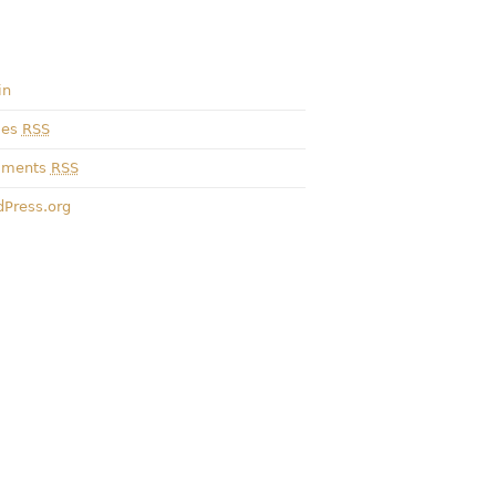
in
ies
RSS
ments
RSS
Press.org