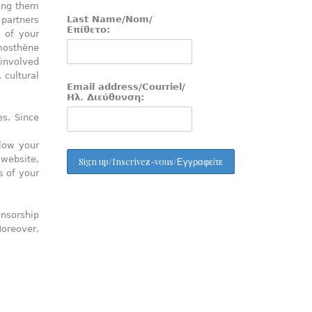
ring them
Last Name/Nom/
 partners
Επίθετο:
 of your
mosthène
 involved
 cultural
Email address/Courriel/
Ηλ. Διεύθυνση:
s. Since
llow your
 website,
s of your
onsorship
Moreover,