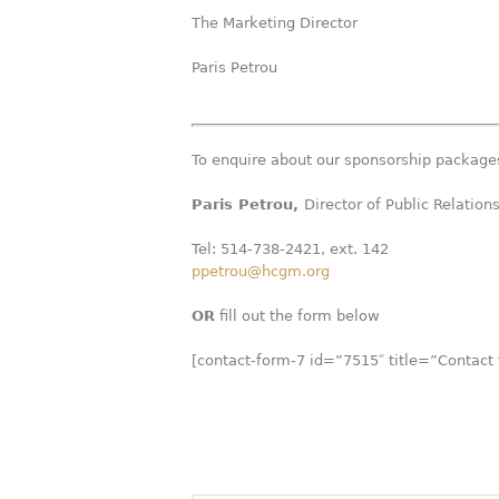
The Marketing Director
Paris Petrou
T
o enquire about our sponsorship packages
Paris Petrou,
Director of Public Relation
Tel: 514-738-2421, ext. 142
ppetrou@hcgm.org
OR
fill out the form below
[contact-form-7 id=”7515″ title=”Contact