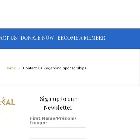
ACT US
DONATE NOW
BECOME A MEMBER
Home
Contact Us Regarding Sponsorships
Sign up to our
Newsletter
First Name/Prénom/
Όνομα: