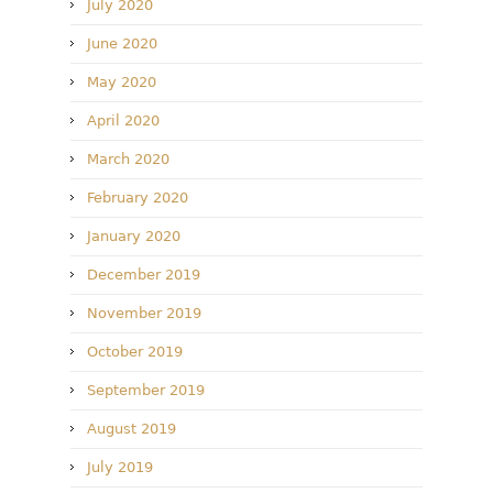
July 2020
June 2020
May 2020
April 2020
March 2020
February 2020
January 2020
December 2019
November 2019
October 2019
September 2019
August 2019
July 2019