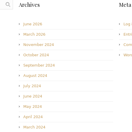
Archives
Meta
June 2026
Log 
March 2026
Entr
November 2024
Com
October 2024
Word
September 2024
August 2024
July 2024
June 2024
May 2024
April 2024
March 2024