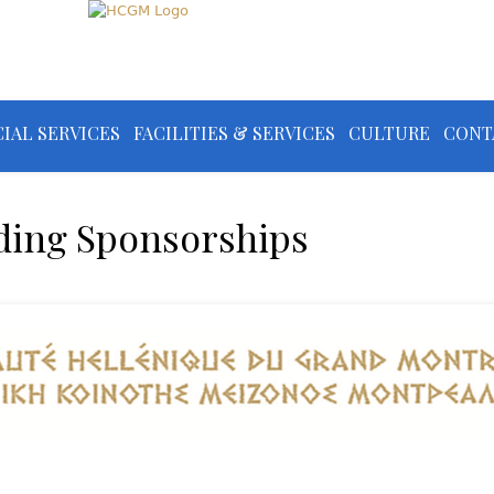
IAL SERVICES
FACILITIES & SERVICES
CULTURE
CONT
ding Sponsorships