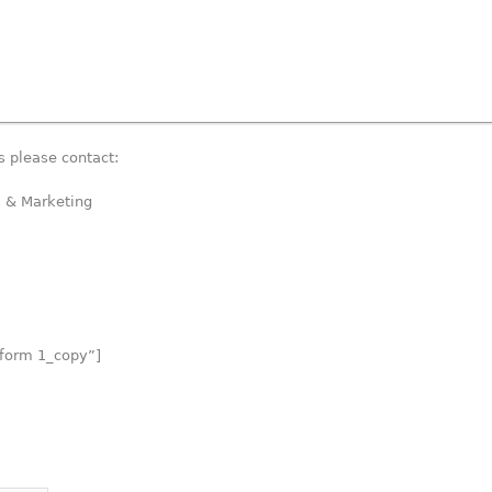
 please contact:
s & Marketing
 form 1_copy”]