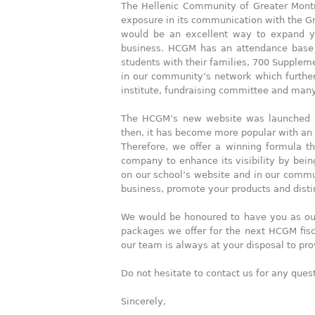
The Hellenic Community of Greater Montr
exposure in its communication with the Gre
would be an excellent way to expand yo
business. HCGM has an attendance base
students with their families, 700 Supplem
in our community’s network which furtherm
institute, fundraising committee and man
The HCGM’s new website was launched in 
then, it has become more popular with an
Therefore, we offer a winning formula th
company to enhance its visibility by bei
on our school’s website and in our communi
business, promote your products and disti
We would be honoured to have you as our
packages we offer for the next HCGM fisc
our team is always at your disposal to pr
Do not hesitate to contact us for any que
Sincerely,