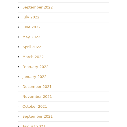
September 2022
July 2022
June 2022
May 2022
April 2022
March 2022
February 2022
January 2022
December 2021
November 2021
October 2021
September 2021
August 2021