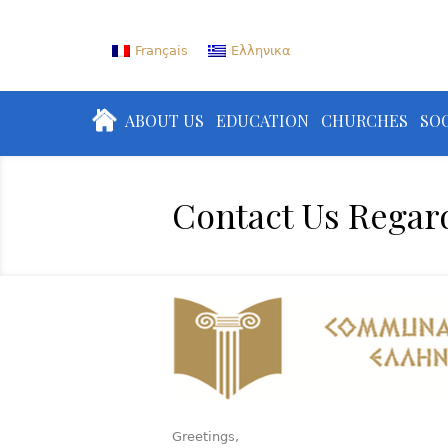
Français
Ελληνικα
ABOUT US
EDUCATION
CHURCHES
SOC
Contact Us Regar
Greetings,