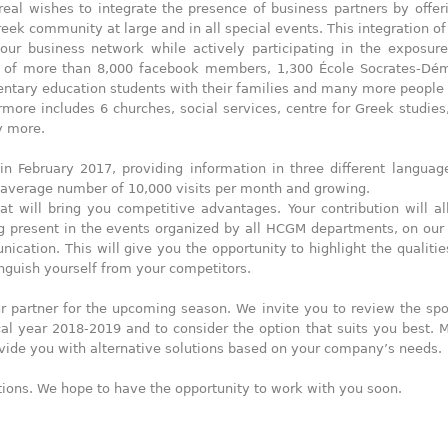
eal wishes to integrate the presence of business partners by offe
ek community at large and in all special events. This integration of
ur business network while actively participating in the exposure
 of more than 8,000 facebook members, 1,300 École Socrates-Dé
entary education students with their families and many more people
ore includes 6 churches, social services, centre for Greek studies,
y more.
February 2017, providing information in three different language
 average number of 10,000 visits per month and growing.
at will bring you competitive advantages. Your contribution will a
ng present in the events organized by all HCGM departments, on our
cation. This will give you the opportunity to highlight the qualitie
nguish yourself from your competitors.
 partner for the upcoming season. We invite you to review the sp
al year 2018-2019 and to consider the option that suits you best. 
ovide you with alternative solutions based on your company’s needs.
stions. We hope to have the opportunity to work with you soon.