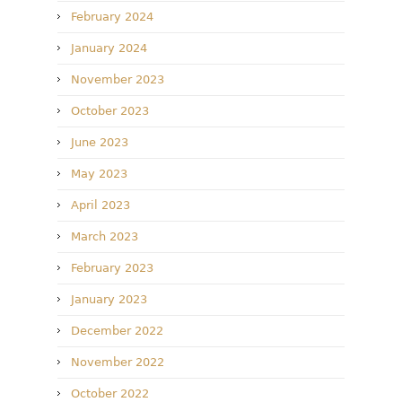
February 2024
January 2024
November 2023
October 2023
June 2023
May 2023
April 2023
March 2023
February 2023
January 2023
December 2022
November 2022
October 2022