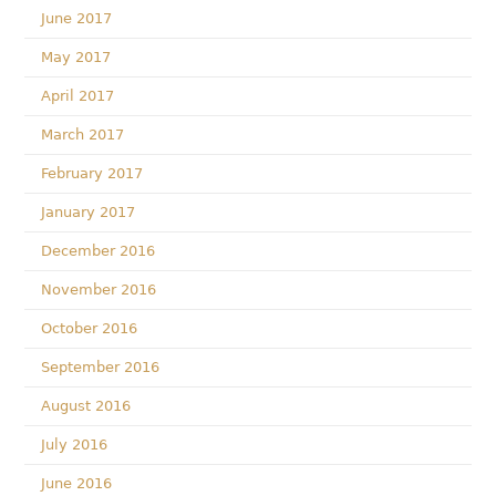
June 2017
May 2017
April 2017
March 2017
February 2017
January 2017
December 2016
November 2016
October 2016
September 2016
August 2016
July 2016
June 2016