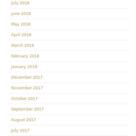
July 2018
June 2018
May 2018
April 2018
March 2018
February 2018
January 2018
December 2017
November 2017
October 2017
September 2017
August 2017
July 2017