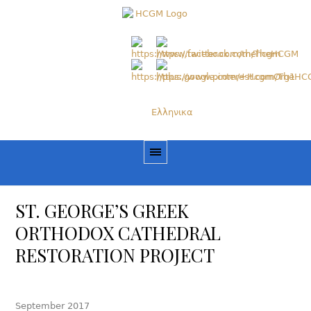
Ελληνικα
ST. GEORGE’S GREEK
ORTHODOX CATHEDRAL
RESTORATION PROJECT
September 2017