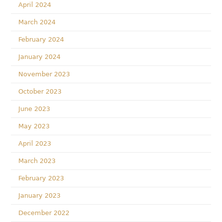
April 2024
March 2024
February 2024
January 2024
November 2023
October 2023
June 2023
May 2023
April 2023
March 2023
February 2023
January 2023
December 2022