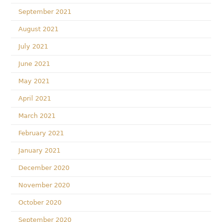
September 2021
August 2021
July 2021
June 2021
May 2021
April 2021
March 2021
February 2021
January 2021
December 2020
November 2020
October 2020
September 2020