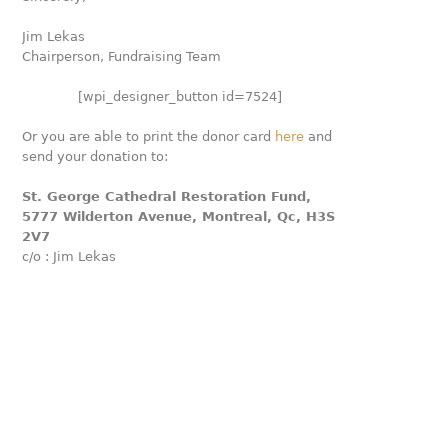
Jim Lekas
Chairperson, Fundraising Team
[wpi_designer_button id=7524]
Or you are able to print the donor card
here
and
send your donation to:
St. George Cathedral Restoration Fund,
5777 Wilderton Avenue, Montreal, Qc, H3S
2V7
c/o : Jim Lekas