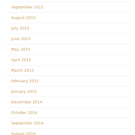
September 2015
August 2015
July 2015
June 2015
May 2015
April 2015
March 2015
February 2015
January 2015
December 2014
October 2014
September 2014
August 2014