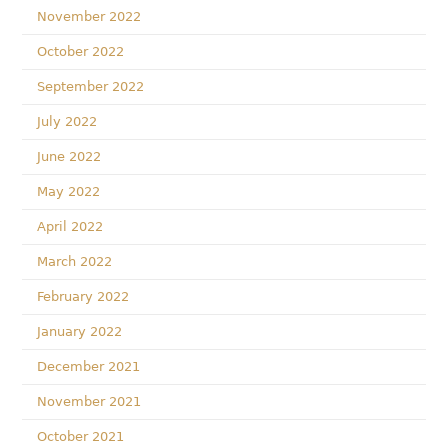
November 2022
October 2022
September 2022
July 2022
June 2022
May 2022
April 2022
March 2022
February 2022
January 2022
December 2021
November 2021
October 2021