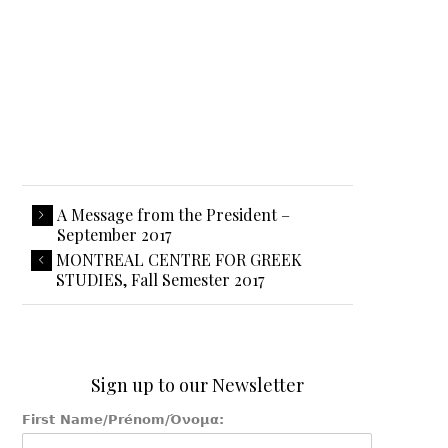
A Message from the President –
September 2017
MONTREAL CENTRE FOR GREEK
STUDIES, Fall Semester 2017
Sign up to our Newsletter
First Name/Prénom/Όνομα: