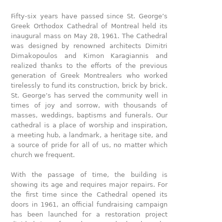
Fifty-six years have passed since St. George’s
Greek Orthodox Cathedral of Montreal held its
inaugural mass on May 28, 1961. The Cathedral
was designed by renowned architects Dimitri
Dimakopoulos and Kimon Karagiannis and
realized thanks to the efforts of the previous
generation of Greek Montrealers who worked
tirelessly to fund its construction, brick by brick.
St. George’s has served the community well in
times of joy and sorrow, with thousands of
masses, weddings, baptisms and funerals. Our
cathedral is a place of worship and inspiration,
a meeting hub, a landmark, a heritage site, and
a source of pride for all of us, no matter which
church we frequent.
With the passage of time, the building is
showing its age and requires major repairs. For
the first time since the Cathedral opened its
doors in 1961, an official fundraising campaign
has been launched for a restoration project