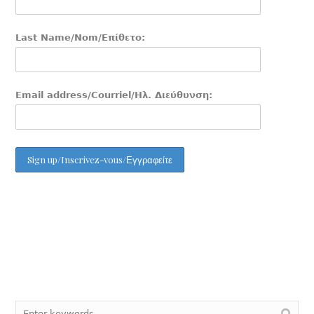
Last Name/Nom/Επίθετο:
Email address/Courriel/Ηλ. Διεύθυνση: