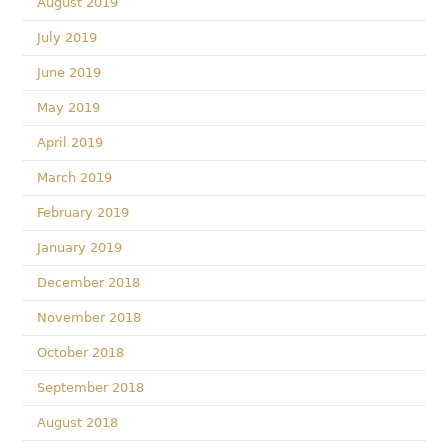
August 2019
July 2019
June 2019
May 2019
April 2019
March 2019
February 2019
January 2019
December 2018
November 2018
October 2018
September 2018
August 2018