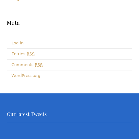
Meta
Log in
Entries
RSS
Comments
RSS
WordPress.org
Our latest Tweets