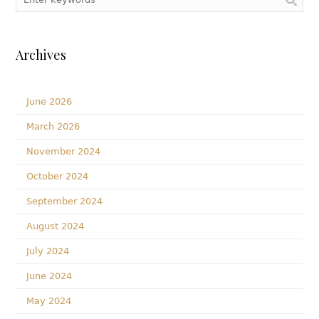
Archives
June 2026
March 2026
November 2024
October 2024
September 2024
August 2024
July 2024
June 2024
May 2024