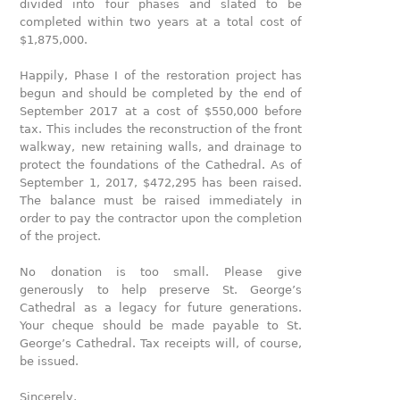
divided into four phases and slated to be
completed within two years at a total cost of
$1,875,000.
Happily, Phase Ι of the restoration project has
begun and should be completed by the end of
September 2017 at a cost of $550,000 before
tax. This includes the reconstruction of the front
walkway, new retaining walls, and drainage to
protect the foundations of the Cathedral. As of
September 1, 2017, $472,295 has been raised.
The balance must be raised immediately in
order to pay the contractor upon the completion
of the project.
No donation is too small. Please give
generously to help preserve St. George’s
Cathedral as a legacy for future generations.
Your cheque should be made payable to St.
George’s Cathedral. Tax receipts will, of course,
be issued.
Sincerely,