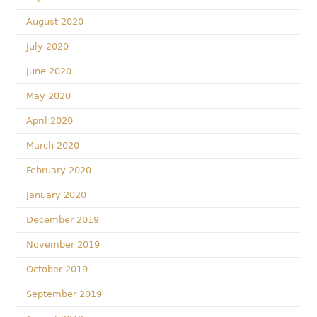
August 2020
July 2020
June 2020
May 2020
April 2020
March 2020
February 2020
January 2020
December 2019
November 2019
October 2019
September 2019