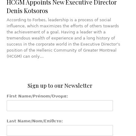
HCGM Appoints New Executive Director
Denis Kotsoros
According to Forbes, leadership is a process of social
influence, which maximizes the efforts of others towards
the achievement of a goal. Having a leader with a
tremendous wealth of experience and a long history of
success in the corporate world in the Executive Director’s
position of the Hellenic Community of Greater Montreal
(HCGM) can only…
Sign up to our Newsletter
First Name/Prénom/Όνομα:
Last Name/Nom/Επίθετο: