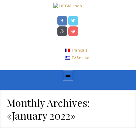
Français
Ελληνικα
Monthly Archives:
«January 2022»