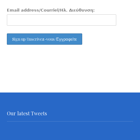
Email address/Courriel/Ηλ. Διεύθυνση:
Our latest Tweets