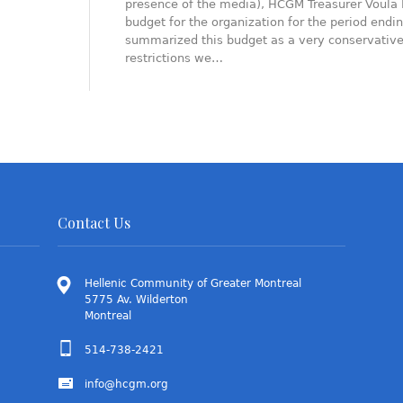
presence of the media), HCGM Treasurer Voula 
budget for the organization for the period endi
summarized this budget as a very conservative o
restrictions we…
Contact Us
Hellenic Community of Greater Montreal
5775 Av. Wilderton
Montreal
514-738-2421
info@hcgm.org