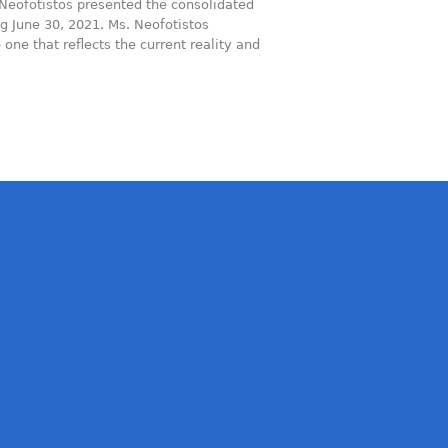
Neofotistos presented the consolidated
ng June 30, 2021. Ms. Neofotistos
ne that reflects the current reality and