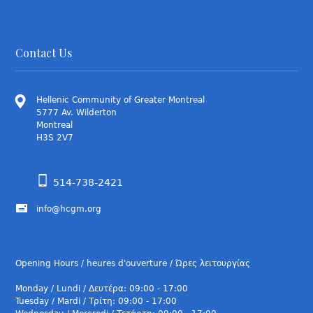
Contact Us
Hellenic Community of Greater Montreal
5777 Av. Wilderton
Montreal
H3S 2V7
514-738-2421
info@hcgm.org
Opening Hours / heures d'ouverture / Ώρες λειτουργίας
Monday / Lundi / Δευτέρα: 09:00 - 17:00
Tuesday / Mardi / Τρίτη: 09:00 - 17:00