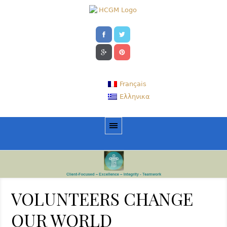
Français
Ελληνικα
VOLUNTEERS CHANGE
OUR WORLD