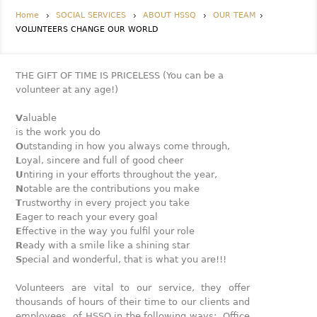
Home
SOCIAL SERVICES
ABOUT HSSQ
OUR TEAM
VOLUNTEERS CHANGE OUR WORLD
THE GIFT OF TIME IS PRICELESS (You can be a
volunteer at any age!)
V
aluable
is the work you do
O
utstanding in how you always come through,
L
oyal, sincere and full of good cheer
U
ntiring in your efforts throughout the year,
N
otable are the contributions you make
T
rustworthy in every project you take
E
ager to reach your every goal
E
ffective in the way you fulfil your role
R
eady with a smile like a shining star
S
pecial and wonderful, that is what you are!!!
Volunteers are vital to our service, they offer
thousands of hours of their time to our clients and
employees of HSSQ in the following ways: Office