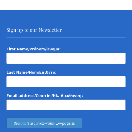
Sign up to our Newsletter
First Name/Prénom/Όνομα:
Last Name/Nom/Επίθετο:
Email address/Courriel/Ηλ. Διεύθυνση: