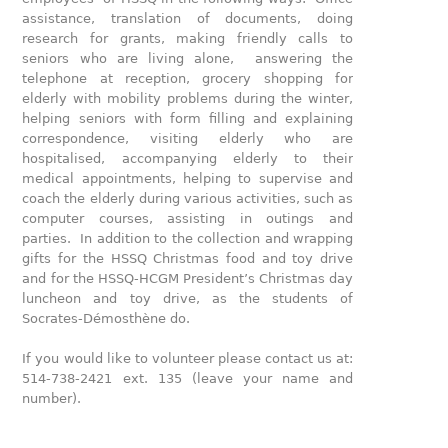
assistance, translation of documents, doing
research for grants, making friendly calls to
seniors who are living alone, answering the
telephone at reception, grocery shopping for
elderly with mobility problems during the winter,
helping seniors with form filling and explaining
correspondence, visiting elderly who are
hospitalised, accompanying elderly to their
medical appointments, helping to supervise and
coach the elderly during various activities, such as
computer courses, assisting in outings and
parties. In addition to the collection and wrapping
gifts for the HSSQ Christmas food and toy drive
and for the HSSQ-HCGM President’s Christmas day
luncheon and toy drive, as the students of
Socrates-Démosthène do.
If you would like to volunteer please contact us at:
514-738-2421 ext. 135 (leave your name and
number).