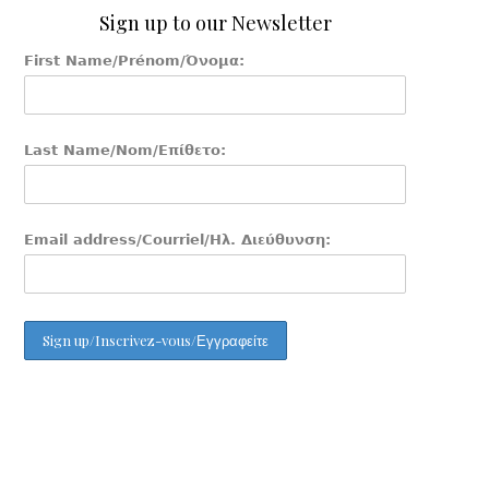
Sign up to our Newsletter
First Name/Prénom/Όνομα:
Last Name/Nom/Επίθετο:
Email address/Courriel/Ηλ. Διεύθυνση: