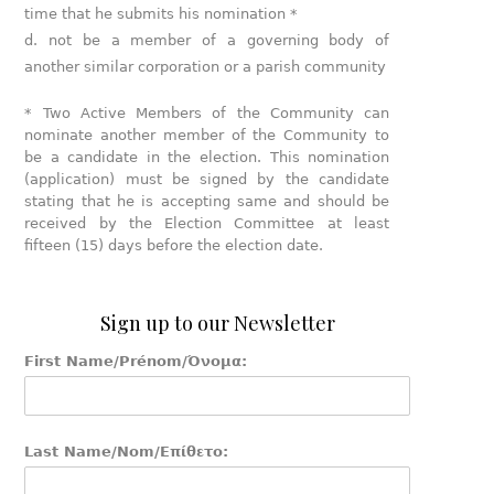
time that he submits his nomination *
not be a member of a governing body of
another similar corporation or a parish community
* Two Active Members of the Community can
nominate another member of the Community to
be a candidate in the election. This nomination
(application) must be signed by the candidate
stating that he is accepting same and should be
received by the Election Committee at least
fifteen (15) days before the election date.
Sign up to our Newsletter
First Name/Prénom/Όνομα:
Last Name/Nom/Επίθετο: