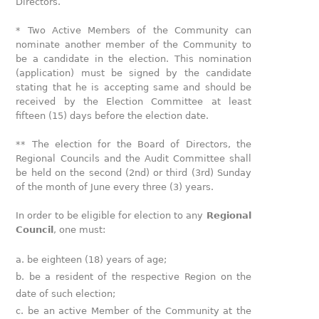
Directors.
* Two Active Members of the Community can
nominate another member of the Community to
be a candidate in the election. This nomination
(application) must be signed by the candidate
stating that he is accepting same and should be
received by the Election Committee at least
fifteen (15) days before the election date.
** The election for the Board of Directors, the
Regional Councils and the Audit Committee shall
be held on the second (2nd) or third (3rd) Sunday
of the month of June every three (3) years.
In order to be eligible for election to any
Regional
Council
, one must:
be eighteen (18) years of age;
be a resident of the respective Region on the
date of such election;
be an active Member of the Community at the