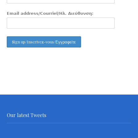
Email address/Courriel/Ηλ. Διεύθυνση:
Our latest Tweets