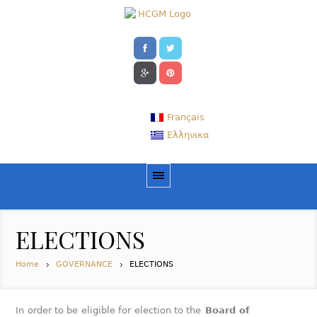
Français
Ελληνικα
ELECTIONS
Home
GOVERNANCE
ELECTIONS
In order to be eligible for election to the
Board of