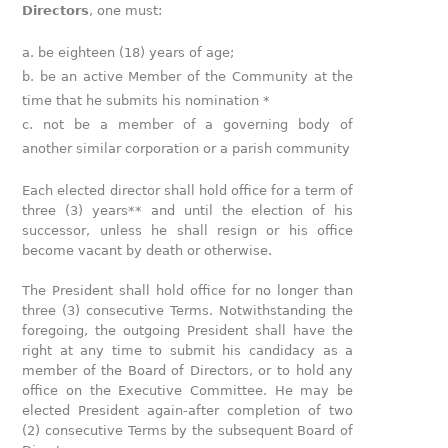
Directors
, one must:
be eighteen (18) years of age;
be an active Member of the Community at the
time that he submits his nomination *
not be a member of a governing body of
another similar corporation or a parish community
Each elected director shall hold office for a term of
three (3) years** and until the election of his
successor, unless he shall resign or his office
become vacant by death or otherwise.
The President shall hold office for no longer than
three (3) consecutive Terms. Notwithstanding the
foregoing, the outgoing President shall have the
right at any time to submit his candidacy as a
member of the Board of Directors, or to hold any
office on the Executive Committee. He may be
elected President again-after completion of two
(2) consecutive Terms by the subsequent Board of