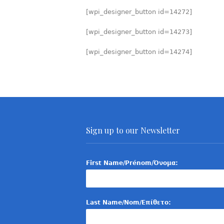
[wpi_designer_button id=14272]
[wpi_designer_button id=14273]
[wpi_designer_button id=14274]
Sign up to our Newsletter
First Name/Prénom/Όνομα:
Last Name/Nom/Επίθετο: