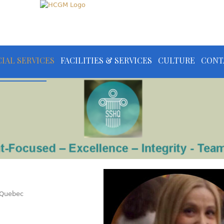
IAL SERVICES
FACILITIES & SERVICES
CULTURE
CONT
f Quebec