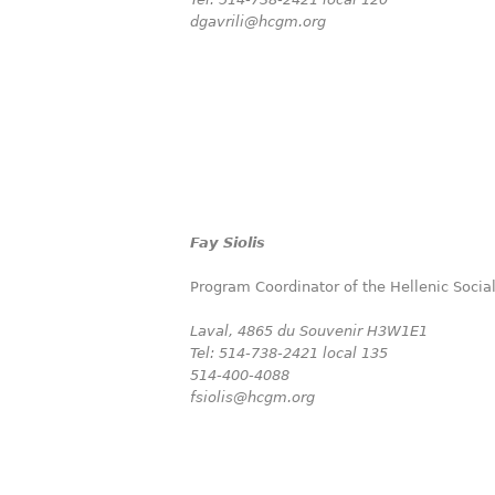
dgavrili@hcgm.org
Fay Siolis
Program Coordinator of the Hellenic Socia
Laval,
4865 du Souvenir H3W1E1
Tel: 514-738-2421 local 135
514-400-4088
fsiolis@hcgm.org