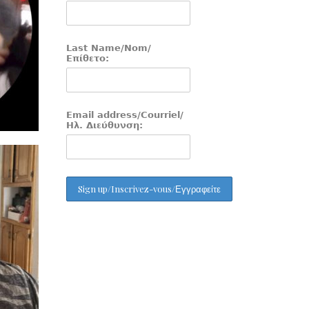
Last Name/Nom/
Επίθετο:
Email address/Courriel/
Ηλ. Διεύθυνση: