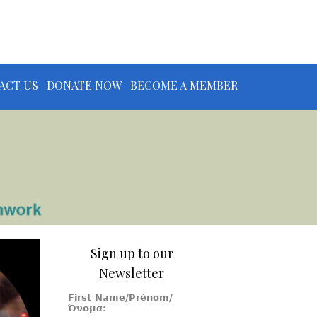
ACT US
DONATE NOW
BECOME A MEMBER
Sign up to our
Newsletter
First Name/Prénom/
Όνομα: