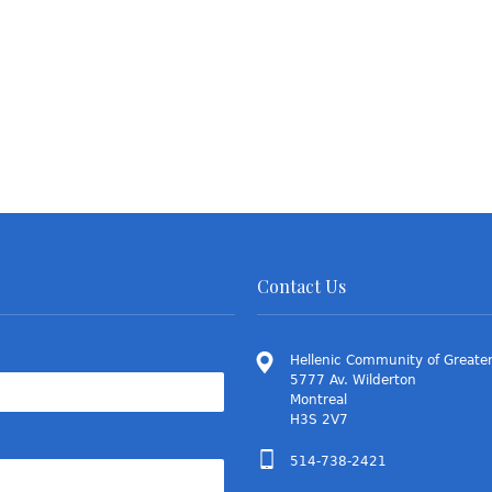
Contact Us
Hellenic Community of Greater
5777 Av. Wilderton
Montreal
H3S 2V7
514-738-2421