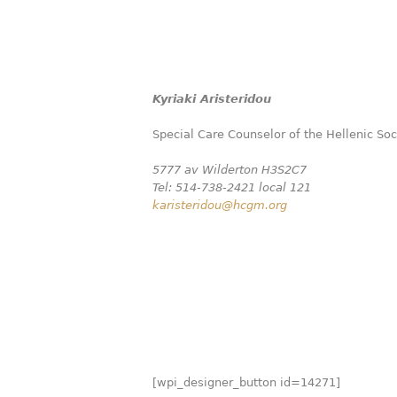
Kyriaki Aristeridou
Special Care Counselor of the Hellenic So
5777 av Wilderton H3S2C7
Tel: 514-738-2421 local 121
karisteridou@hcgm.org
[wpi_designer_button id=14271]