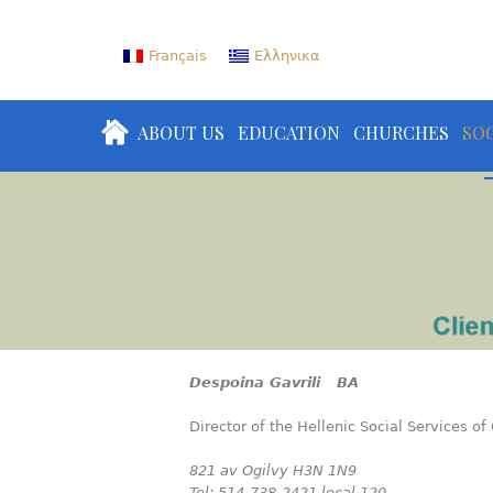
Français
Ελληνικα
ABOUT US
EDUCATION
CHURCHES
SOC
Despoina Gavrili BA
Director of the Hellenic Social Services o
821 av Ogilvy H3N 1N9
Tel: 514-738-2421 local 120