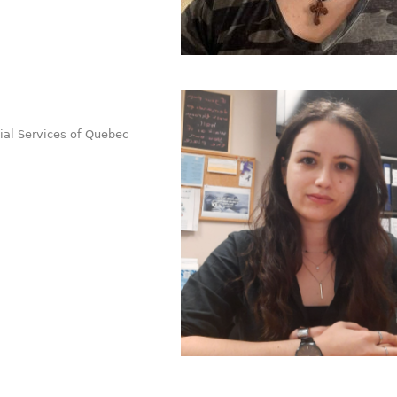
cial Services of Quebec