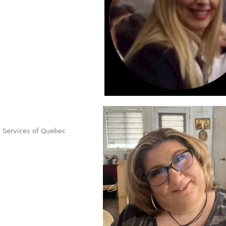
l Services of Quebec