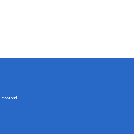
 Montreal