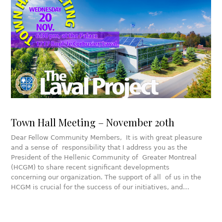
Town Hall Meeting – November 20th
Dear Fellow Community Members, It is with great pleasure
and a sense of responsibility that I address you as the
President of the Hellenic Community of Greater Montreal
(HCGM) to share recent significant developments
concerning our organization. The support of all of us in the
HCGM is crucial for the success of our initiatives, and…