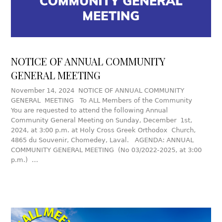
NOTICE OF ANNUAL COMMUNITY
GENERAL MEETING
November 14, 2024 NOTICE OF ANNUAL COMMUNITY
GENERAL MEETING To ALL Members of the Community
You are requested to attend the following Annual
Community General Meeting on Sunday, December 1st,
2024, at 3:00 p.m. at Holy Cross Greek Orthodox Church,
4865 du Souvenir, Chomedey, Laval. AGENDA: ANNUAL
COMMUNITY GENERAL MEETING (No 03/2022-2025, at 3:00
p.m.) …