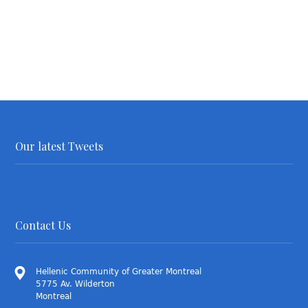
Our latest Tweets
Contact Us
Hellenic Community of Greater Montreal
5775 Av. Wilderton
Montreal