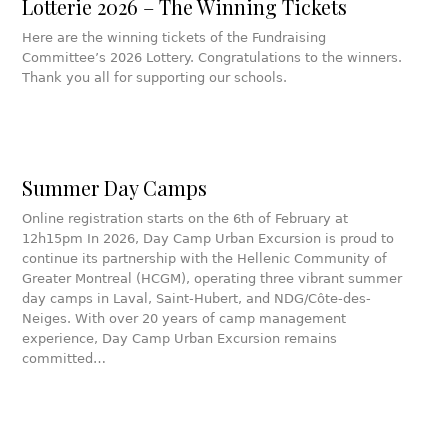
Lotterie 2026 – The Winning Tickets
Here are the winning tickets of the Fundraising
Committee’s 2026 Lottery. Congratulations to the winners.
Thank you all for supporting our schools.
Summer Day Camps
Online registration starts on the 6th of February at
12h15pm In 2026, Day Camp Urban Excursion is proud to
continue its partnership with the Hellenic Community of
Greater Montreal (HCGM), operating three vibrant summer
day camps in Laval, Saint-Hubert, and NDG/Côte-des-
Neiges. With over 20 years of camp management
experience, Day Camp Urban Excursion remains
committed…