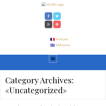
Français
Ελληνικα
Category Archives:
«Uncategorized»