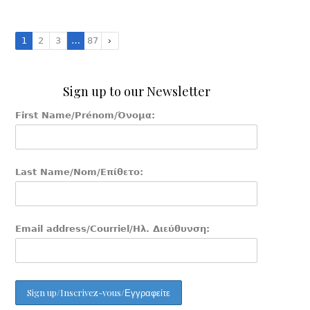
1
2
3
…
87
Sign up to our Newsletter
First Name/Prénom/Όνομα:
Last Name/Nom/Επίθετο:
Email address/Courriel/Ηλ. Διεύθυνση: