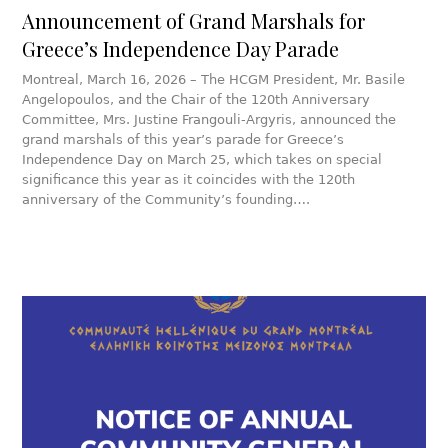
Announcement of Grand Marshals for
Greece’s Independence Day Parade
Montreal, March 16, 2026 – The HCGM President, Mr. Basile
Angelopoulos, and the Chair of the 120th Anniversary
Committee, Mrs. Justine Frangouli-Argyris, announced the
grand marshals of this year’s parade for Greece’s
Independence Day on March 25, which takes on special
significance this year as it coincides with the 120th
anniversary of the Community’s founding….