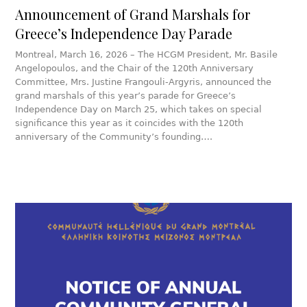
Announcement of Grand Marshals for
Greece’s Independence Day Parade
Montreal, March 16, 2026 – The HCGM President, Mr. Basile
Angelopoulos, and the Chair of the 120th Anniversary
Committee, Mrs. Justine Frangouli-Argyris, announced the
grand marshals of this year’s parade for Greece’s
Independence Day on March 25, which takes on special
significance this year as it coincides with the 120th
anniversary of the Community’s founding….