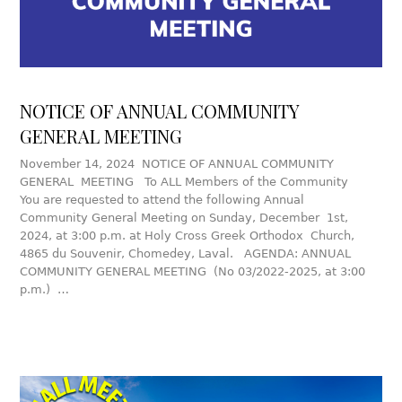
NOTICE OF ANNUAL COMMUNITY
GENERAL MEETING
November 14, 2024 NOTICE OF ANNUAL COMMUNITY
GENERAL MEETING To ALL Members of the Community
You are requested to attend the following Annual
Community General Meeting on Sunday, December 1st,
2024, at 3:00 p.m. at Holy Cross Greek Orthodox Church,
4865 du Souvenir, Chomedey, Laval. AGENDA: ANNUAL
COMMUNITY GENERAL MEETING (No 03/2022-2025, at 3:00
p.m.) …