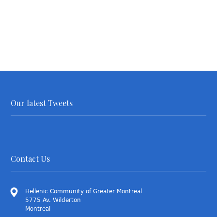
Our latest Tweets
Contact Us
Hellenic Community of Greater Montreal
5775 Av. Wilderton
Montreal