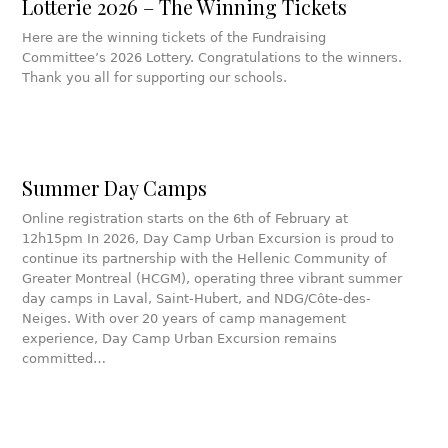
Lotterie 2026 – The Winning Tickets
Here are the winning tickets of the Fundraising
Committee’s 2026 Lottery. Congratulations to the winners.
Thank you all for supporting our schools.
Summer Day Camps
Online registration starts on the 6th of February at
12h15pm In 2026, Day Camp Urban Excursion is proud to
continue its partnership with the Hellenic Community of
Greater Montreal (HCGM), operating three vibrant summer
day camps in Laval, Saint-Hubert, and NDG/Côte-des-
Neiges. With over 20 years of camp management
experience, Day Camp Urban Excursion remains
committed…