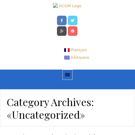
Français
Ελληνικα
Category Archives:
«Uncategorized»