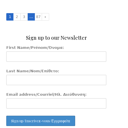
1
2
3
…
87
Sign up to our Newsletter
First Name/Prénom/Όνομα:
Last Name/Nom/Επίθετο:
Email address/Courriel/Ηλ. Διεύθυνση: