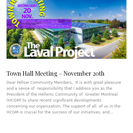
Town Hall Meeting – November 20th
Dear Fellow Community Members, It is with great pleasure
and a sense of responsibility that I address you as the
President of the Hellenic Community of Greater Montreal
(HCGM) to share recent significant developments
concerning our organization. The support of all of us in the
HCGM is crucial for the success of our initiatives, and…