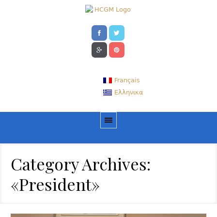
Français
Ελληνικα
Category Archives:
«President»