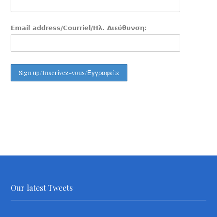
Email address/Courriel/Ηλ. Διεύθυνση:
Our latest Tweets