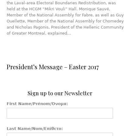
the Laval-area Electoral Boundaries Redistribution, was
held at the HCGM “Mikri Vouli” Hall. Monique Sauvé,
Member of the National Assembly for Fabre, as well as Guy
Ouellette, Member of the National Assembly for Chomedey
and Nicholas Pagonis, President of the Hellenic Community
of Greater Montreal, explained…
President’s Message – Easter 2017
Sign up to our Newsletter
First Name/Prénom/Όνομα:
Last Name/Nom/Επίθετο: