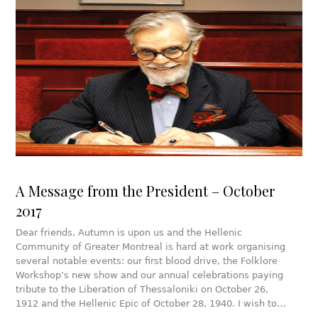
A Message from the President – October
2017
Dear friends, Autumn is upon us and the Hellenic
Community of Greater Montreal is hard at work organising
several notable events: our first blood drive, the Folklore
Workshop’s new show and our annual celebrations paying
tribute to the Liberation of Thessaloniki on October 26,
1912 and the Hellenic Epic of October 28, 1940. I wish to…