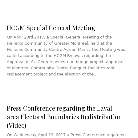
HCGM Special General Meeting
On April 23rd 2017, a Special General Meeting of the
Hellenic Community of Greater Montreal, held at the
Hellenic Community Centre Adrian-Maris. The Meeting was
called according to the HCGM Bylaws, regarding the
Approval of St. George pedestrian bridge project, approval
of Montreal Community Centre Banquet Facilities roof
replacement project and the election of the…
Press Conference regarding the Laval-
area Electoral Boundaries Redistribution
(Video)
On Wednesday April 19, 2017 a Press Conference regarding