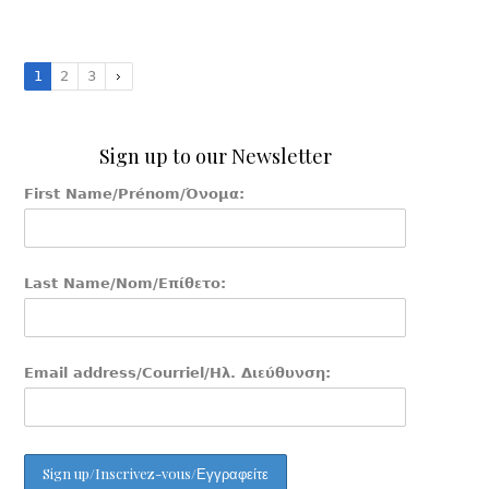
1
2
3
Sign up to our Newsletter
First Name/Prénom/Όνομα:
Last Name/Nom/Επίθετο:
Email address/Courriel/Ηλ. Διεύθυνση: