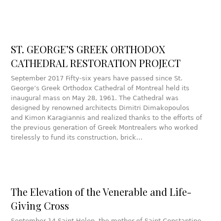
ST. GEORGE’S GREEK ORTHODOX
CATHEDRAL RESTORATION PROJECT
September 2017 Fifty-six years have passed since St.
George’s Greek Orthodox Cathedral of Montreal held its
inaugural mass on May 28, 1961. The Cathedral was
designed by renowned architects Dimitri Dimakopoulos
and Kimon Karagiannis and realized thanks to the efforts of
the previous generation of Greek Montrealers who worked
tirelessly to fund its construction, brick…
The Elevation of the Venerable and Life-
Giving Cross
September 14 Saint Helen, the mother of Saint Constantine