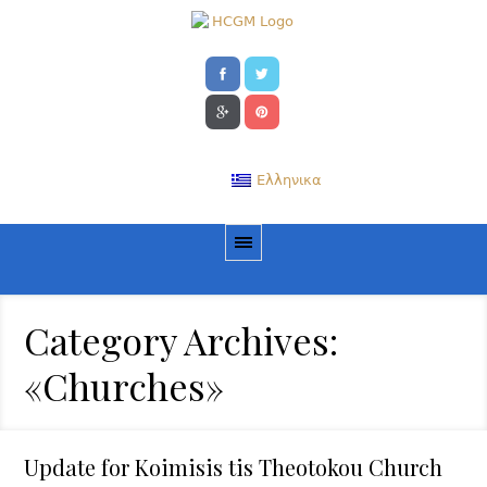
Ελληνικα
Category Archives:
«Churches»
Update for Koimisis tis Theotokou Church