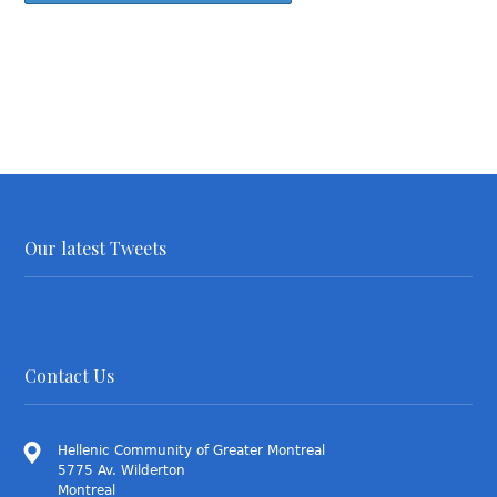
Our latest Tweets
Contact Us
Hellenic Community of Greater Montreal
5775 Av. Wilderton
Montreal