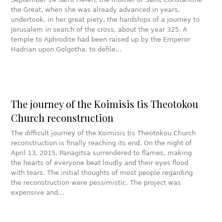
the Great, when she was already advanced in years,
undertook, in her great piety, the hardships of a journey to
Jerusalem in search of the cross, about the year 325. A
temple to Aphrodite had been raised up by the Emperor
Hadrian upon Golgotha, to defile…
The journey of the Koimisis tis Theotokou
Church reconstruction
The difficult journey of the Koimisis tis Theotokou Church
reconstruction is finally reaching its end. On the night of
April 13, 2015, Panagitsa surrendered to flames, making
the hearts of everyone beat loudly and their eyes flood
with tears. The initial thoughts of most people regarding
the reconstruction were pessimistic. The project was
expensive and…