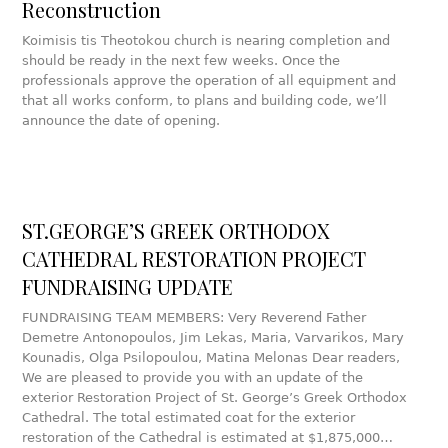
Reconstruction
Koimisis tis Theotokou church is nearing completion and
should be ready in the next few weeks. Once the
professionals approve the operation of all equipment and
that all works conform, to plans and building code, we’ll
announce the date of opening.
ST.GEORGE’S GREEK ORTHODOX
CATHEDRAL RESTORATION PROJECT
FUNDRAISING UPDATE
FUNDRAISING TEAM MEMBERS: Very Reverend Father
Demetre Antonopoulos, Jim Lekas, Maria, Varvarikos, Mary
Kounadis, Olga Psilopoulou, Matina Melonas Dear readers,
We are pleased to provide you with an update of the
exterior Restoration Project of St. George’s Greek Orthodox
Cathedral. The total estimated coat for the exterior
restoration of the Cathedral is estimated at $1,875,000…