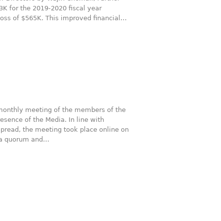
 for the 2019-2020 fiscal year
loss of $565K. This improved financial…
monthly meeting of the members of the
esence of the Media. In line with
spread, the meeting took place online on
f a quorum and…