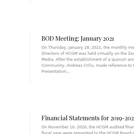
BOD Meeting: January 2021
On Thursday, January 28, 2021, the monthly me
Directors of HCGM was held virtually on the Zo
Media. After the establishment of a quorum and
Community, Andreas Crilis, made reference to 
Presentation…
Financial Statements for 2019-20
On November 10, 2020, the HCGM audited finan
fiscal year were presented to the HCGM Board o