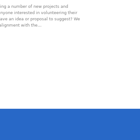
ing a number of new projects and
nyone interested in volunteering their
ave an idea or proposal to suggest? We
d alignment with the…