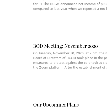
for EY The HCGM announced net income of $983K
compared to last year when we reported a net 
BOD Meeting: November 2020
On Tuesday, November 10, 2020, at 7 pm, the 
Board of Directors of HCGM took place in the pr
measures to protect against the coronavirus’s 
the Zoom platform. After the establishment o
Our Upcoming Plans