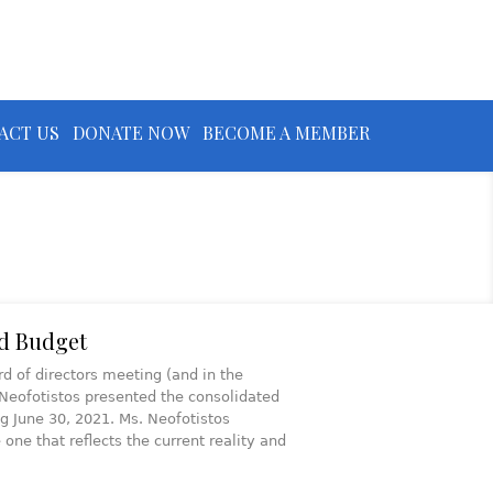
ACT US
DONATE NOW
BECOME A MEMBER
d Budget
 of directors meeting (and in the
Neofotistos presented the consolidated
ng June 30, 2021. Ms. Neofotistos
ne that reflects the current reality and