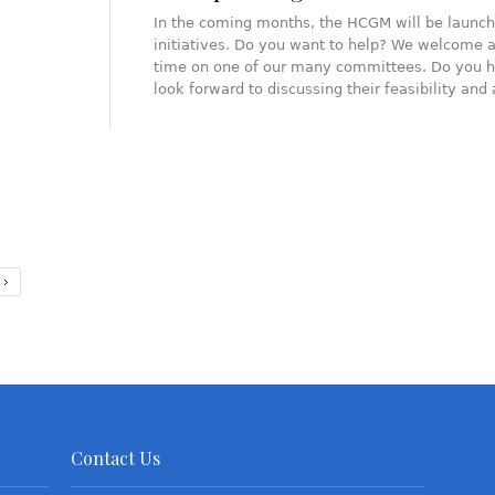
In the coming months, the HCGM will be launch
initiatives. Do you want to help? We welcome a
time on one of our many committees. Do you h
look forward to discussing their feasibility an
Contact Us