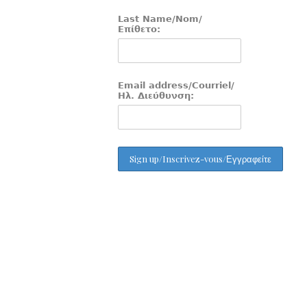
Last Name/Nom/
Επίθετο:
Email address/Courriel/
Ηλ. Διεύθυνση: