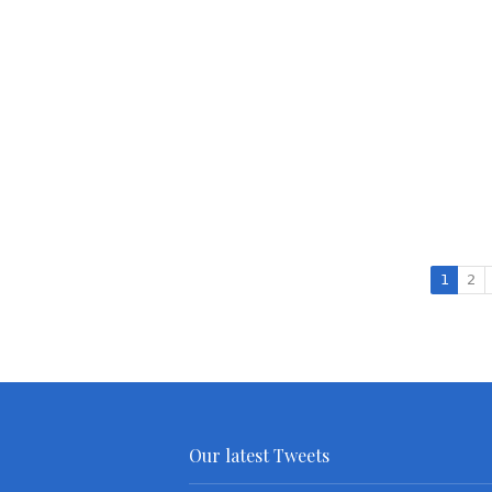
1
2
Our latest Tweets