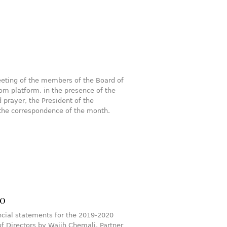
eting of the members of the Board of
om platform, in the presence of the
 prayer, the President of the
the correspondence of the month.
20
cial statements for the 2019-2020
f Directors by Wajih Chemali, Partner