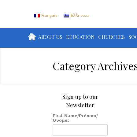
Français
Ελληνικα
ABOUT US
EDUCATION
CHURCHES
SOC
Category Archive
Sign up to our
Newsletter
First Name/Prénom/
Όνομα: