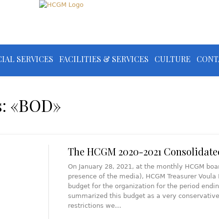
IAL SERVICES
FACILITIES & SERVICES
CULTURE
CONT
s: «BOD»
The HCGM 2020-2021 Consolidate
On January 28, 2021, at the monthly HCGM board
presence of the media), HCGM Treasurer Voula 
budget for the organization for the period endi
summarized this budget as a very conservative o
restrictions we…