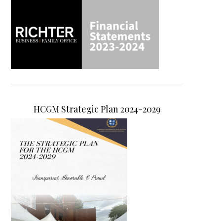
HCGM Strategic Plan 2024-2029