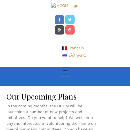
Français
Ελληνικα
Our Upcoming Plans
In the coming months, the HCGM will be
launching a number of new projects and
initiatives. Do you want to help? We welcome
anyone interested in volunteering their time on
one of our many committees. Do you have an