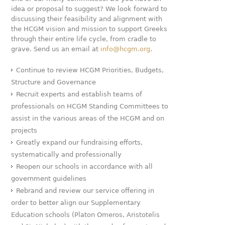
idea or proposal to suggest? We look forward to
discussing their feasibility and alignment with
the HCGM vision and mission to support Greeks
through their entire life cycle, from cradle to
grave. Send us an email at
info@hcgm.org
.
Continue to review HCGM Priorities, Budgets,
Structure and Governance
Recruit experts and establish teams of
professionals on HCGM Standing Committees to
assist in the various areas of the HCGM and on
projects
Greatly expand our fundraising efforts,
systematically and professionally
Reopen our schools in accordance with all
government guidelines
Rebrand and review our service offering in
order to better align our Supplementary
Education schools (Platon Omeros, Aristotelis