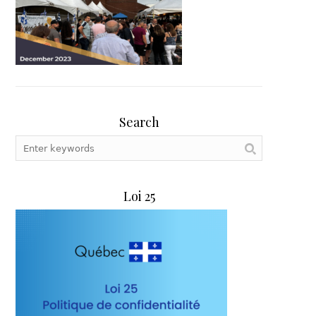
Search
Loi 25