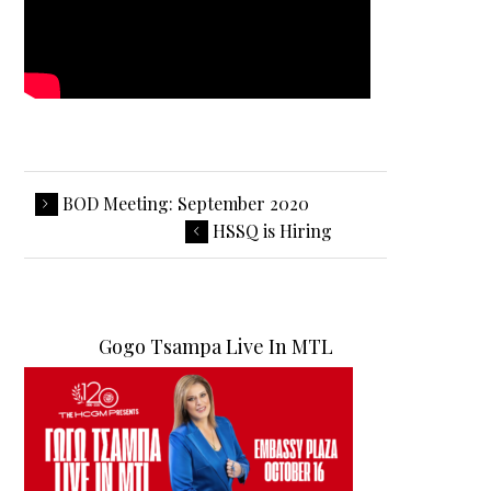
BOD Meeting: September 2020
HSSQ is Hiring
Gogo Tsampa Live In MTL