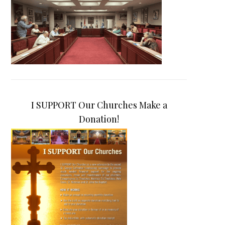
I SUPPORT Our Churches Make a
Donation!