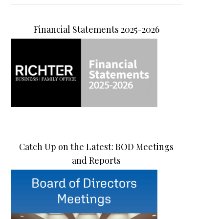
Financial Statements 2025-2026
Catch Up on the Latest: BOD Meetings
and Reports