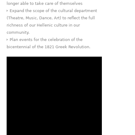
longer able to take care of themselves
Expand the scope of the cultural department
(Theatre, Music, Dance, Art) to reflect the full
richness of our Hellenic culture in our
community.
Plan events for the celebration of the
bicentennial of the 1821 Greek Revolution.