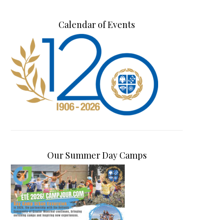
Calendar of Events
Our Summer Day Camps