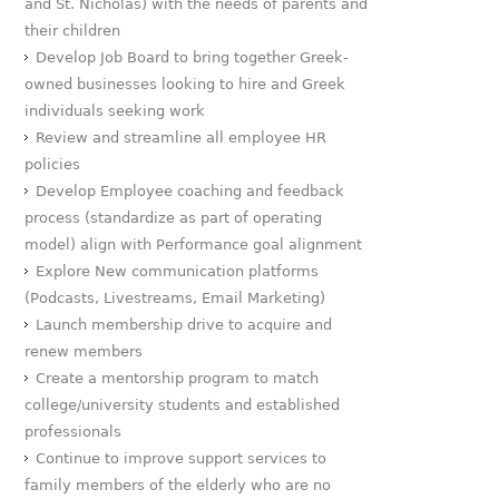
and St. Nicholas) with the needs of parents and
their children
Develop Job Board to bring together Greek-
owned businesses looking to hire and Greek
individuals seeking work
Review and streamline all employee HR
policies
Develop Employee coaching and feedback
process (standardize as part of operating
model) align with Performance goal alignment
Explore New communication platforms
(Podcasts, Livestreams, Email Marketing)
Launch membership drive to acquire and
renew members
Create a mentorship program to match
college/university students and established
professionals
Continue to improve support services to
family members of the elderly who are no