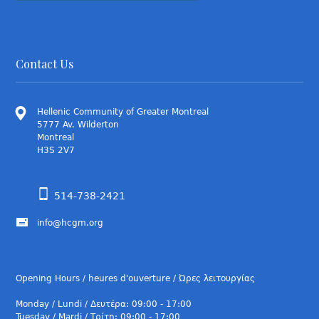
Contact Us
Hellenic Community of Greater Montreal
5777 Av. Wilderton
Montreal
H3S 2V7
514-738-2421
info@hcgm.org
Opening Hours / heures d'ouverture / Ώρες λειτουργίας
Monday / Lundi / Δευτέρα: 09:00 - 17:00
Tuesday / Mardi / Τρίτη: 09:00 - 17:00