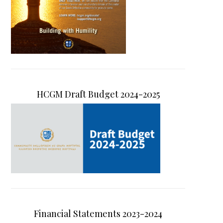
HCGM Draft Budget 2024-2025
Financial Statements 2023-2024