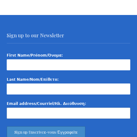
Sign up to our Newsletter
First Name/Prénom/Όνομα:
Last Name/Nom/Επίθετο:
Email address/Courriel/Ηλ. Διεύθυνση: