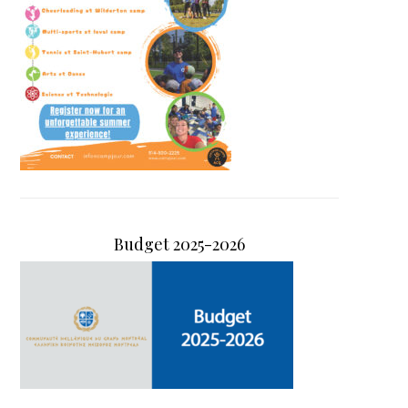
Budget 2025-2026