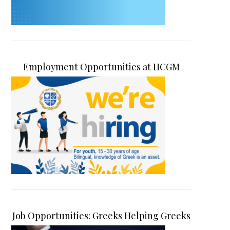
Employment Opportunities at HCGM
Job Opportunities: Greeks Helping Greeks