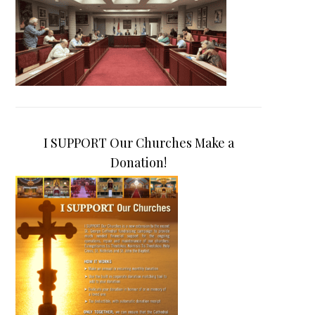
I SUPPORT Our Churches Make a
Donation!