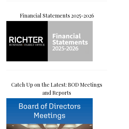
Financial Statements 2025-2026
Catch Up on the Latest: BOD Meetings
and Reports