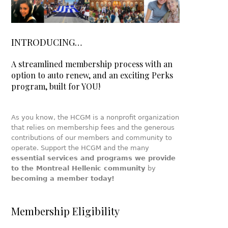
INTRODUCING…
A streamlined membership process with an
option to auto renew, and an exciting Perks
program, built for YOU!
As you know, the HCGM is a nonprofit organization
that relies on membership fees and the generous
contributions of our members and community to
operate. Support the HCGM and the many
essential services and programs we provide
to the Montreal Hellenic community
by
becoming a member today!
Membership Eligibility