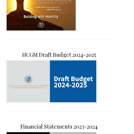
HCGM Draft Budget 2024-2025
Financial Statements 2023-2024