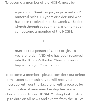
To become a member of the HCGM, must be :
a person of Greek origin (on paternal and/or
maternal side), 18 years or older, and who
has been received into the Greek Orthodox
Church through baptism and/or Chrismation,
can become a member of the HCGM.
OR
married to a person of Greek origin, 18
years or older, AND who has been received
into the Greek Orthodox Church through
baptism and/or Chrismation.
To become a member, please complete our online
form. Upon submission, you will receive a
message with our thanks, along with a receipt for
the full value of your membership fee. You will
also be added to our
HCGM Mailing List
to stay
up to date on all news and events from the HCGM.