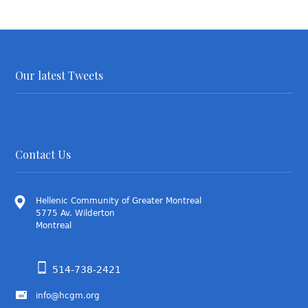
Our latest Tweets
Contact Us
Hellenic Community of Greater Montreal
5775 Av. Wilderton
Montreal
514-738-2421
info@hcgm.org