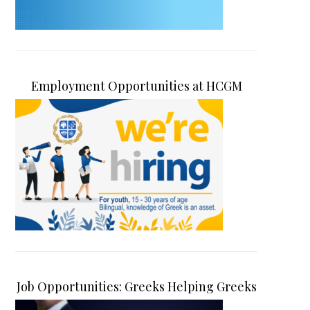
Employment Opportunities at HCGM
Job Opportunities: Greeks Helping Greeks