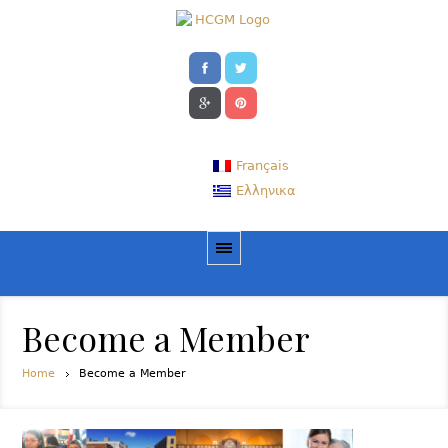
Français
Ελληνικα
Become a Member
Home
Become a Member