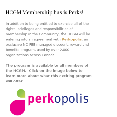
HCGM Membership has is Perks!
In addition to being entitled to exercise all of the
rights, privileges and responsibilities of
membership in the Community, the HCGM will be
entering into an agreement with
Perkopolis
, an
exclusive NO FEE managed discount, reward and
benefits program, used by over 2,000
organizations across Canada.
The program is available to all members of
the HCGM. Click on the image below to
learn more about what this exciting program
will offer.