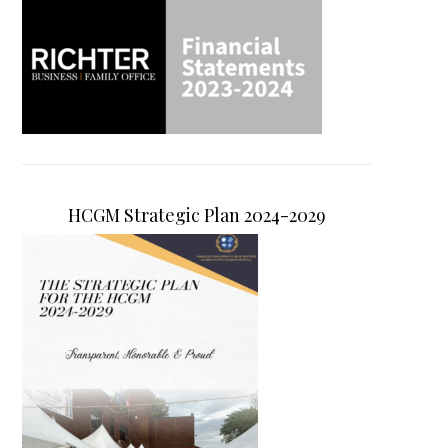
HCGM Strategic Plan 2024-2029