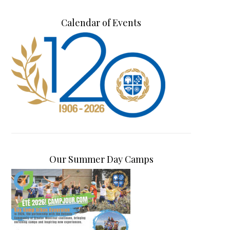
Calendar of Events
Our Summer Day Camps