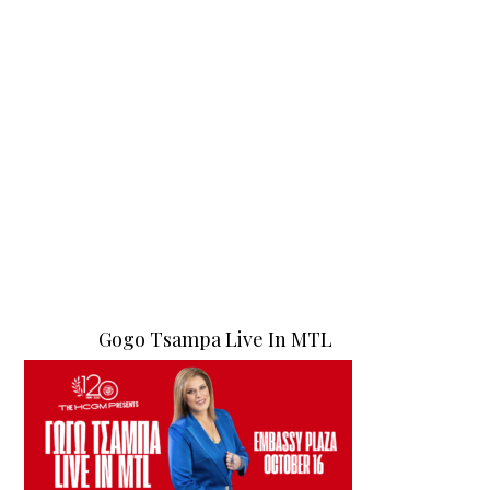
Gogo Tsampa Live In MTL