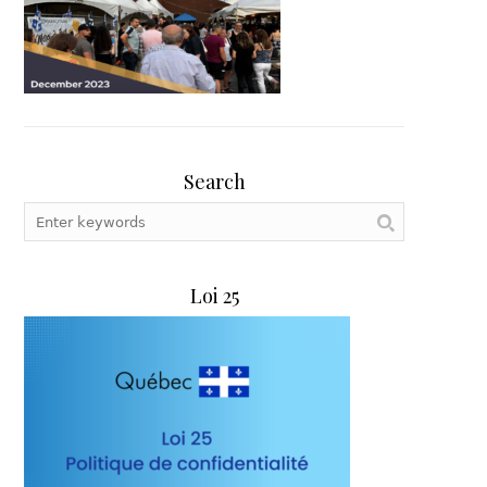
Search
Loi 25