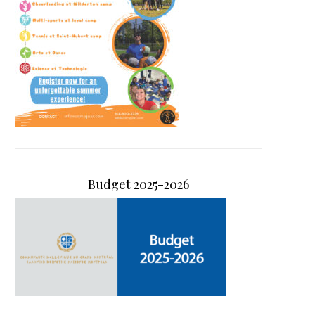
Budget 2025-2026