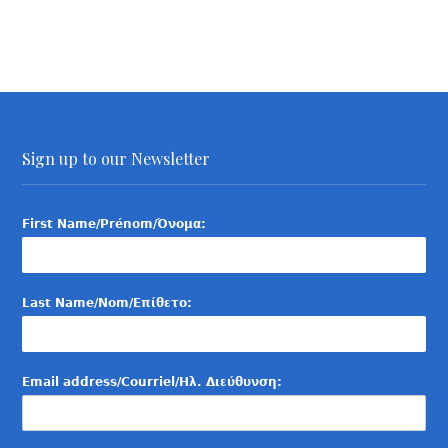
Sign up to our Newsletter
First Name/Prénom/Όνομα:
Last Name/Nom/Επίθετο:
Email address/Courriel/Ηλ. Διεύθυνση: