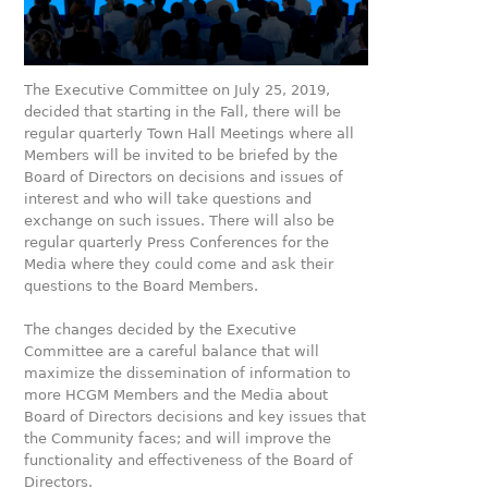
The Executive Committee on July 25, 2019,
decided that starting in the Fall, there will be
regular quarterly Town Hall Meetings where all
Members will be invited to be briefed by the
Board of Directors on decisions and issues of
interest and who will take questions and
exchange on such issues. There will also be
regular quarterly Press Conferences for the
Media where they could come and ask their
questions to the Board Members.
The changes decided by the Executive
Committee are a careful balance that will
maximize the dissemination of information to
more HCGM Members and the Media about
Board of Directors decisions and key issues that
the Community faces; and will improve the
functionality and effectiveness of the Board of
Directors.