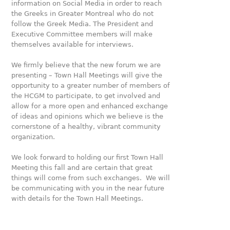
information on Social Media in order to reach
the Greeks in Greater Montreal who do not
follow the Greek Media. The President and
Executive Committee members will make
themselves available for interviews.
We firmly believe that the new forum we are
presenting – Town Hall Meetings will give the
opportunity to a greater number of members of
the HCGM to participate, to get involved and
allow for a more open and enhanced exchange
of ideas and opinions which we believe is the
cornerstone of a healthy, vibrant community
organization.
We look forward to holding our first Town Hall
Meeting this fall and are certain that great
things will come from such exchanges. We will
be communicating with you in the near future
with details for the Town Hall Meetings.