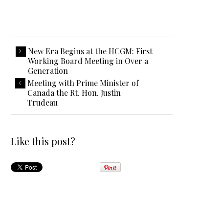
New Era Begins at the HCGM: First
Working Board Meeting in Over a
Generation
Meeting with Prime Minister of
Canada the Rt. Hon. Justin
Trudeau
Like this post?