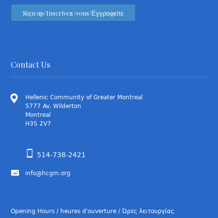
Contact Us
Hellenic Community of Greater Montreal
5777 Av. Wilderton
Montreal
H3S 2V7
514-738-2421
info@hcgm.org
Opening Hours / heures d'ouverture / Ώρες λειτουργίας