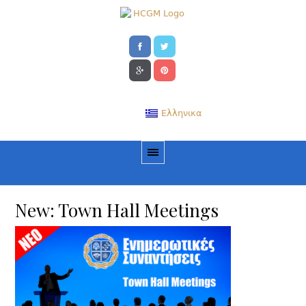
Ελληνικα
New: Town Hall Meetings