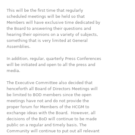
This will be the first time that regularly
scheduled meetings will be held so that
Members will have exclusive time dedicated by
the Board to answering their questions and
hearing their opinions on a variety of subjects,
something that is very limited at General
Assemblies.
In addition, regular, quarterly Press Conferences
will be initiated and open to all the press and
media.
The Executive Committee also decided that
henceforth all Board of Directors Meetings will
be limited to BOD members since the open
meetings have not and do not provide the
proper forum for Members of the HCGM to
exchange ideas with the Board. However, all
decisions of the BoD will continue to be made
public on a regular and timely basis. The
Community will continue to put out all relevant