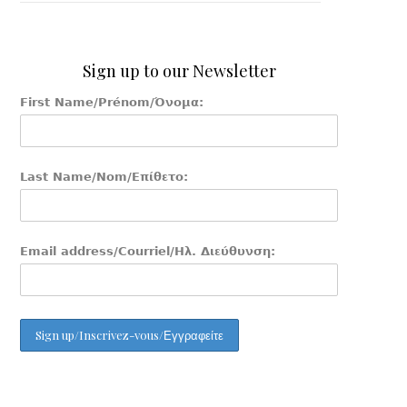
Sign up to our Newsletter
First Name/Prénom/Όνομα:
Last Name/Nom/Επίθετο:
Email address/Courriel/Ηλ. Διεύθυνση: