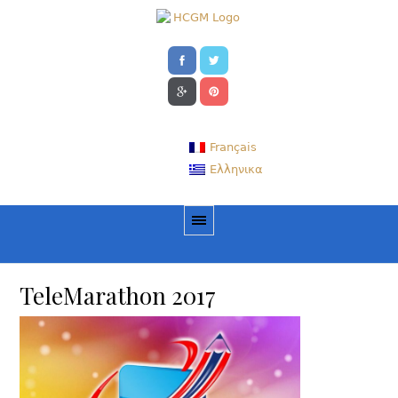
Français
Ελληνικα
TeleMarathon 2017