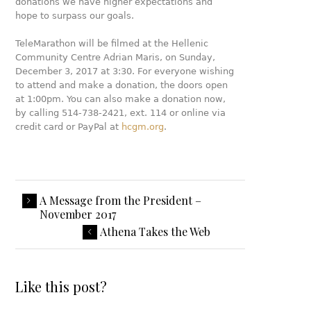
donations we have higher expectations and
hope to surpass our goals.
TeleMarathon will be filmed at the Hellenic
Community Centre Adrian Maris, on Sunday,
December 3, 2017 at 3:30. For everyone wishing
to attend and make a donation, the doors open
at 1:00pm. You can also make a donation now,
by calling 514-738-2421, ext. 114 or online via
credit card or PayPal at
hcgm.org
.
A Message from the President –
November 2017
Athena Takes the Web
Like this post?