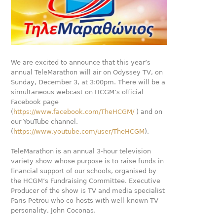
We are excited to announce that this year’s
annual TeleMarathon will air on Odyssey TV, on
Sunday, December 3, at 3:00pm. There will be a
simultaneous webcast on HCGM’s official
Facebook page
(
https://www.facebook.com/TheHCGM/
) and on
our YouTube channel.
(
https://www.youtube.com/user/TheHCGM
).
TeleMarathon is an annual 3-hour television
variety show whose purpose is to raise funds in
financial support of our schools, organised by
the HCGM’s Fundraising Committee. Executive
Producer of the show is TV and media specialist
Paris Petrou who co-hosts with well-known TV
personality, John Coconas.