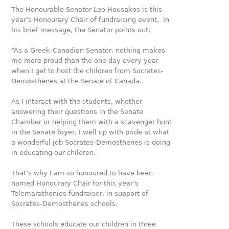
The Honourable Senator Leo Housakos is this
year’s Honourary Chair of fundraising event. In
his brief message, the Senator points out:
“As a Greek-Canadian Senator, nothing makes
me more proud than the one day every year
when I get to host the children from Socrates-
Demosthenes at the Senate of Canada.
As I interact with the students, whether
answering their ques­tions in the Senate
Chamber or helping them with a scavenger hunt
in the Senate foyer, I well up with pride at what
a wonder­ful job Socrates-Demosthenes is doing
in educating our children.
That’s why I am so honoured to have been
named Honourary Chair for this year’s
Telemara­thonios fundraiser, in support of
Socrates-Demosthenes schools.
These schools educate our children in three