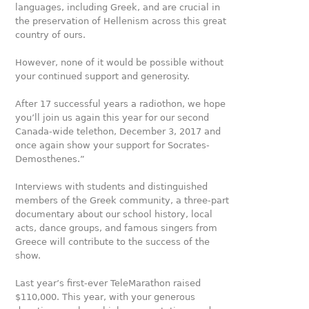
languages, including Greek, and are crucial in
the preservation of Hellenism across this great
country of ours.
However, none of it would be possible without
your contin­ued support and generosity.
After 17 successful years a radiothon, we hope
you’ll join us again this year for our second
Canada-wide telethon, Decem­ber 3, 2017 and
once again show your support for Socra­tes-
Demosthenes.”
Interviews with students and distinguished
members of the Greek community, a three-part
documentary about our school history, local
acts, dance groups, and famous singers from
Greece will contribute to the success of the
show.
Last year’s first-ever TeleMarathon raised
$110,000. This year, with your generous