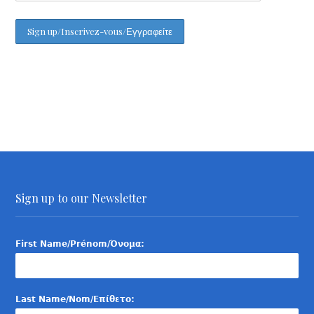
Sign up to our Newsletter
First Name/Prénom/Όνομα:
Last Name/Nom/Επίθετο: