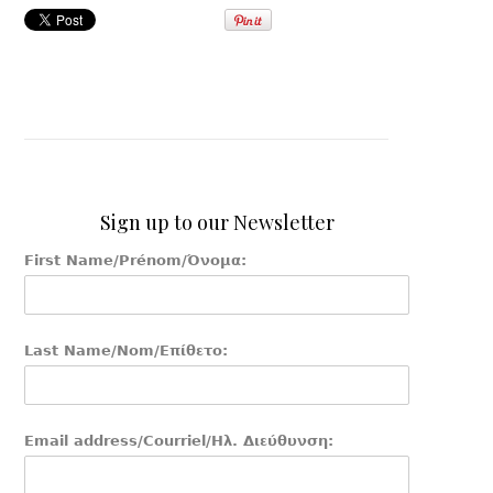
Sign up to our Newsletter
First Name/Prénom/Όνομα:
Last Name/Nom/Επίθετο:
Email address/Courriel/Ηλ. Διεύθυνση: