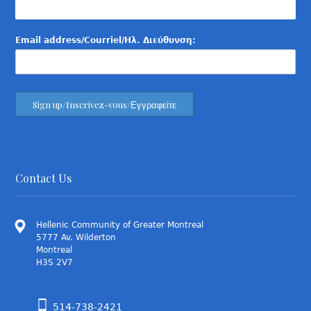
Email address/Courriel/Ηλ. Διεύθυνση:
Contact Us
Hellenic Community of Greater Montreal
5777 Av. Wilderton
Montreal
H3S 2V7
514-738-2421