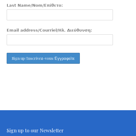
Last Name/Nom/Επίθετο:
Email address/Courriel/Ηλ. Διεύθυνση:
Sign up to our Newsletter