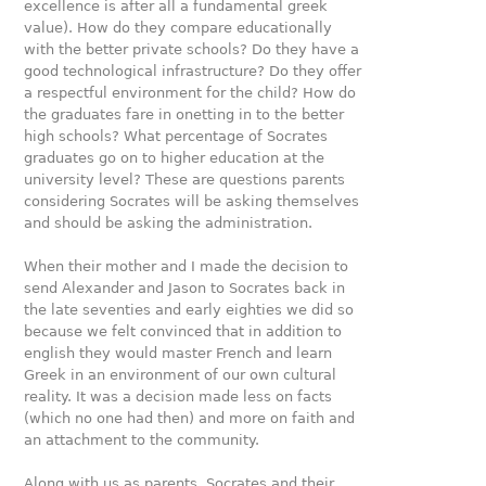
excellence is after all a fundamental greek
value). How do they compare educationally
with the better private schools? Do they have a
good technological infrastructure? Do they oﬀer
a respectful environment for the child? How do
the graduates fare in onetting in to the better
high schools? What percentage of Socrates
graduates go on to higher education at the
university level? These are questions parents
considering Socrates will be asking themselves
and should be asking the administration.
When their mother and I made the decision to
send Alexander and Jason to Socrates back in
the late seventies and early eighties we did so
because we felt convinced that in addition to
english they would master French and learn
Greek in an environment of our own cultural
reality. It was a decision made less on facts
(which no one had then) and more on faith and
an attachment to the community.
Along with us as parents, Socrates and their