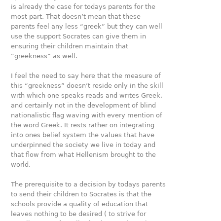
is already the case for todays parents for the
most part. That doesn’t mean that these
parents feel any less “greek” but they can well
use the support Socrates can give them in
ensuring their children maintain that
“greekness” as well.
I feel the need to say here that the measure of
this “greekness” doesn’t reside only in the skill
with which one speaks reads and writes Greek,
and certainly not in the development of blind
nationalistic flag waving with every mention of
the word Greek. It rests rather on integrating
into ones belief system the values that have
underpinned the society we live in today and
that flow from what Hellenism brought to the
world.
The prerequisite to a decision by todays parents
to send their children to Socrates is that the
schools provide a quality of education that
leaves nothing to be desired ( to strive for