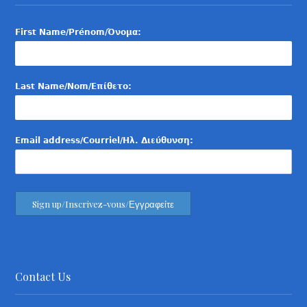
First Name/Prénom/Όνομα:
Last Name/Nom/Επίθετο:
Email address/Courriel/Ηλ. Διεύθυνση:
Contact Us