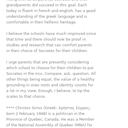
grandparents did succeed in this goal. Each
today is fluent in french and english, has a good
understanding of the greek language and is
comfortable in their hellenic heritage.
I believe the schools have much improved since
that time and there should now be proof in
studies and research that can comfort parents
in their choice of Socrates for their children.
I urge parents that are presently considering
which school to choose for their children to put
Socrates in the mix. Compare, ask, question. All
other things being equal, the value of a healthy
grounding in ones roots and identity counts for
a lot in my view. Enough, I believe, to tip the
scales to that choice.
**** Christos Sirros (Greek: Χρήστος Σύρρος;
born 2 February 1948) is a politician in the
Province of Quebec, Canada. He was a Member
of the National Assembly of Quebec (MNA) for