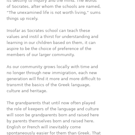
its destiny to inquiry and the mind. The words
of Socrates, after whom the schools are named,
“The unexamined life is not worth living,” sums
things up nicely.
Insofar as Socrates school can teach these
values and instil a thirst for understanding and
learning in our children based on them, it can
aspire to be the choice of preference of the
members of our larger community.
As our community grows locally with time and
no longer through new immigration, each new
generation will find it more and more diﬃcult to
transmit the basics of the Greek language,
culture and heritage.
The grandparents that until now often played
the role of keepers of the language and culture
will soon be grandparents born and raised here
by parents themselves born and raised here.
English or French will inevitably come
spontaneously easier for them than Greek. That