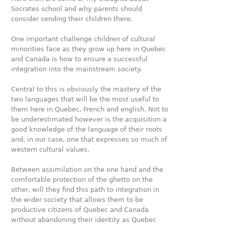
Socrates school and why parents should
consider sending their children there.
One important challenge children of cultural
minorities face as they grow up here in Quebec
and Canada is how to ensure a successful
integration into the mainstream society.
Central to this is obviously the mastery of the
two languages that will be the most useful to
them here in Quebec, French and english. Not to
be underestimated however is the acquisition a
good knowledge of the language of their roots
and, in our case, one that expresses so much of
western cultural values.
Between assimilation on the one hand and the
comfortable protection of the ghetto on the
other, will they find this path to integration in
the wider society that allows them to be
productive citizens of Quebec and Canada
without abandoning their identity as Quebec