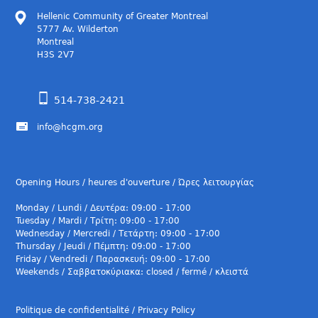
Hellenic Community of Greater Montreal
5777 Av. Wilderton
Montreal
H3S 2V7
514-738-2421
info@hcgm.org
Opening Hours / heures d'ouverture / Ώρες λειτουργίας
Monday / Lundi / Δευτέρα: 09:00 - 17:00
Tuesday / Mardi / Τρίτη: 09:00 - 17:00
Wednesday / Mercredi / Τετάρτη: 09:00 - 17:00
Thursday / Jeudi / Πέμπτη: 09:00 - 17:00
Friday / Vendredi / Παρασκευή: 09:00 - 17:00
Weekends / Σαββατοκύριακα: closed / fermé / κλειστά
Politique de confidentialité / Privacy Policy