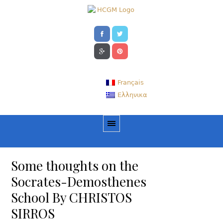
Français
Ελληνικα
Some thoughts on the
Socrates-Demosthenes
School By CHRISTOS
SIRROS