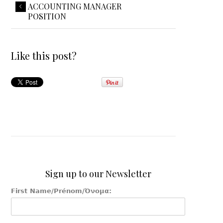
ACCOUNTING MANAGER
POSITION
Like this post?
Sign up to our Newsletter
First Name/Prénom/Όνομα: