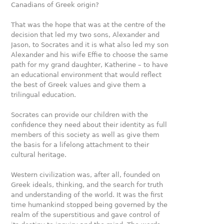
Canadians of Greek origin?
That was the hope that was at the centre of the
decision that led my two sons, Alexander and
Jason, to Socrates and it is what also led my son
Alexander and his wife Eﬃe to choose the same
path for my grand daughter, Katherine – to have
an educational environment that would reflect
the best of Greek values and give them a
trilingual education.
Socrates can provide our children with the
confidence they need about their identity as full
members of this society as well as give them
the basis for a lifelong attachment to their
cultural heritage.
Western civilization was, after all, founded on
Greek ideals, thinking, and the search for truth
and understanding of the world. It was the first
time humankind stopped being governed by the
realm of the superstitious and gave control of