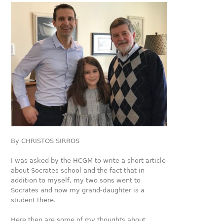
By CHRISTOS SIRROS
I was asked by the HCGM to write a short article
about Socrates school and the fact that in
addition to myself, my two sons went to
Socrates and now my grand-daughter is a
student there.
Here then are some of my thoughts about