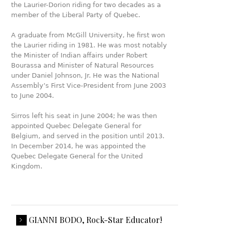
the Laurier-Dorion riding for two decades as a
member of the Liberal Party of Quebec.
A graduate from McGill University, he first won
the Laurier riding in 1981. He was most notably
the Minister of Indian affairs under Robert
Bourassa and Minister of Natural Resources
under Daniel Johnson, Jr. He was the National
Assembly’s First Vice-President from June 2003
to June 2004.
Sirros left his seat in June 2004; he was then
appointed Quebec Delegate General for
Belgium, and served in the position until 2013.
In December 2014, he was appointed the
Quebec Delegate General for the United
Kingdom.
GIANNI BODO, Rock-Star Educator!