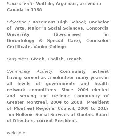
Place of Birth
:
Voithiki, Argolidos, arrived in
Canada in 1958
Education :
Rosemont High Schoo
l
; Bachelor
of Arts, Major in Social Sciences, Concordia
University (Specialised in
Gerontology & Special Care); Counselor
Certificate, Vanier College
Languages
:
Greek, English, French
Community Activity:
C
ommunity activist
having served as a volunteer many years in
all levels of governments and health
network committees. Since 2004 elected
and serving the Hellenic Community of
Greater Montreal, 2004 to 2008 President
of Montreal Regional Council, 2008 to 2017
on Hellenic Social Services of Quebec Board
of Directors, current President.
Welcome!