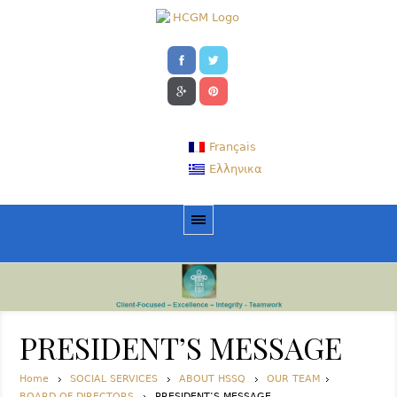
Français
Ελληνικα
PRESIDENT’S MESSAGE
Home
SOCIAL SERVICES
ABOUT HSSQ
OUR TEAM
BOARD OF DIRECTORS
PRESIDENT’S MESSAGE