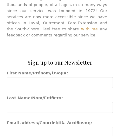
thousands of people, of all ages, in so many ways
since our service was founded in 1972! Our
services are now more accessible since we have
offices in Laval, Outremont, Parc-Extension and
the South-Shore. Feel free to share
with me
any
feedback or comments regarding our service.
Sign up to our Newsletter
First Name/Prénom/Όνομα:
Last Name/Nom/Επίθετο:
Email address/Courriel/Ηλ. Διεύθυνση: