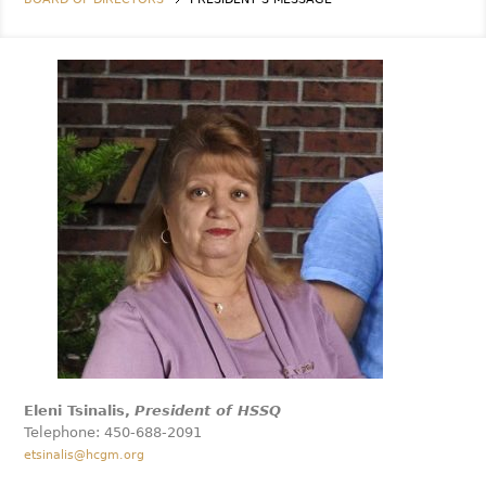
Eleni Tsinalis,
President of HSSQ
Telephone: 450-688-2091
etsinalis@hcgm.org