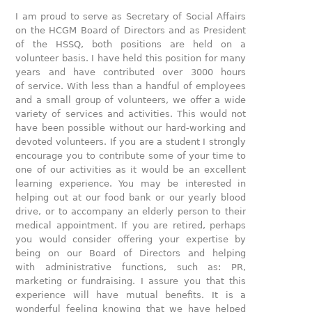
I am proud to serve as Secretary of Social Affairs
on the HCGM Board of Directors and as President
of the HSSQ, both positions are held on a
volunteer basis. I have held this position for many
years and have contributed over 3000 hours
of service. With less than a handful of employees
and a small group of volunteers, we offer a wide
variety of services and activities. This would not
have been possible without our hard-working and
devoted volunteers. If you are a student I strongly
encourage you to contribute some of your time to
one of our activities as it would be an excellent
learning experience. You may be interested in
helping out at our food bank or our yearly blood
drive, or to accompany an elderly person to their
medical appointment. If you are retired, perhaps
you would consider offering your expertise by
being on our Board of Directors and helping
with administrative functions, such as: PR,
marketing or fundraising. I assure you that this
experience will have mutual benefits. It is a
wonderful feeling knowing that we have helped