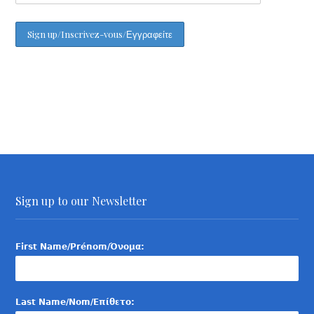
Sign up to our Newsletter
First Name/Prénom/Όνομα:
Last Name/Nom/Επίθετο: