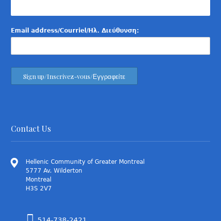
Email address/Courriel/Ηλ. Διεύθυνση:
Contact Us
Hellenic Community of Greater Montreal
5777 Av. Wilderton
Montreal
H3S 2V7
514-738-2421