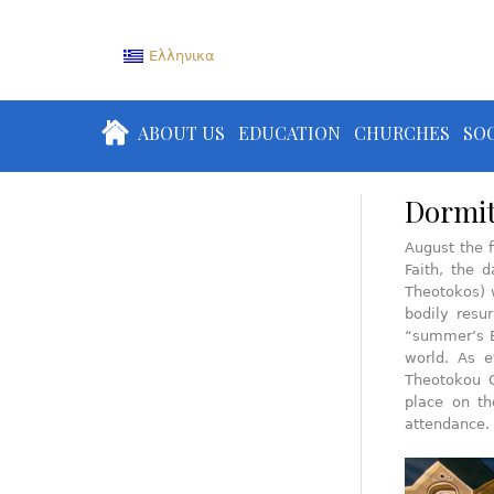
Ελληνικα
ABOUT US
EDUCATION
CHURCHES
SOC
Dormit
August the f
Faith, the 
Theotokos) 
bodily resu
“summer’s E
world. As e
Theotokou C
place on th
attendance.