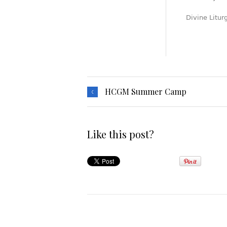
Divine Litur
HCGM Summer Camp
Like this post?