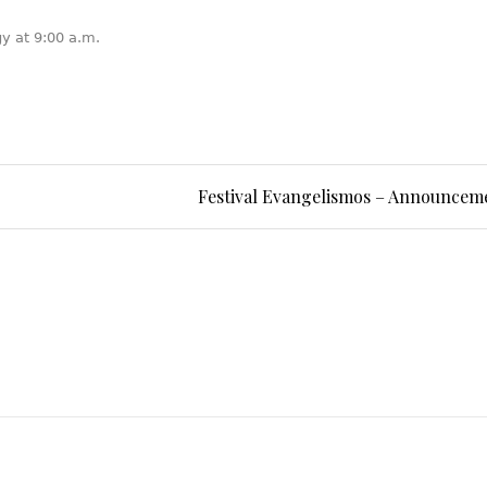
gy at 9:00 a.m.
Festival Evangelismos – Announcem