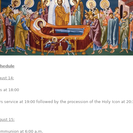
chedule
ust 14:
s at 18:00
s service at 19:00 followed by the procession of the Holy Icon at 20:
gust 15:
Communion at 6:00 a.m.