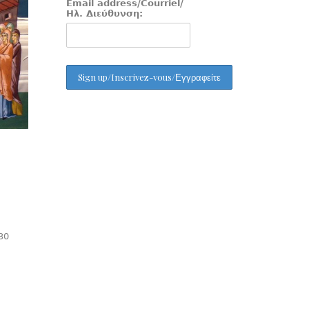
Email address/Courriel/
Ηλ. Διεύθυνση:
30