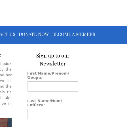
ACT US
DONATE NOW
BECOME A MEMBER
e
Sign up to our
Newsletter
rthodox
dy the
First Name/Prénom/
nd her
Όνομα:
own as
und the
is tis
l take
Last Name/Nom/
 be in
Επίθετο: