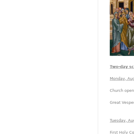
Two-day s
Monday, Aug
Church open
Great Vesper
Tuesday, Au
First Holy 