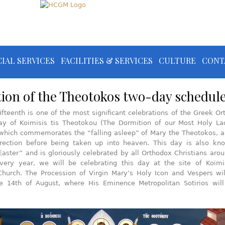
IAL SERVICES
FACILITIES & SERVICES
CULTURE
CONT
ion of the Theotokos two-day schedul
ifteenth is one of the most significant celebrations of the Greek O
day of Koimisis tis Theotokou (The Dormition of our Most Holy La
which commemorates the “falling asleep” of Mary the Theotokos, a
rrection before being taken up into heaven. This day is also kn
aster” and is gloriously celebrated by all Orthodox Christians aro
very year, we will be celebrating this day at the site of Koimis
hurch. The Procession of Virgin Mary’s Holy Icon and Vespers wil
e 14th of August, where His Eminence Metropolitan Sotirios will