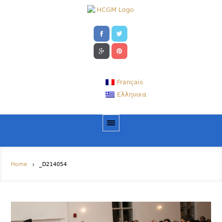
Français
Ελληνικα
Home
_D214054