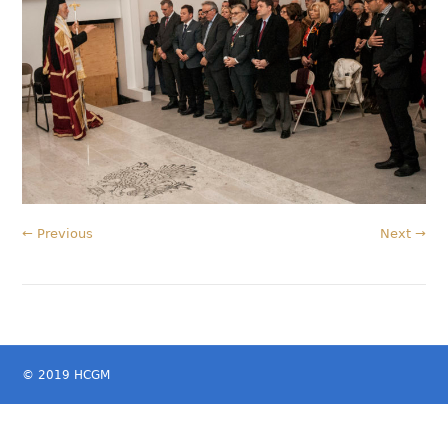
← Previous
Next →
© 2019 HCGM