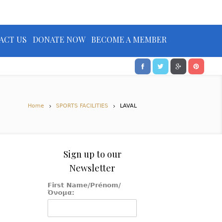
ACT US
DONATE NOW
BECOME A MEMBER
Home
SPORTS FACILITIES
LAVAL
Sign up to our
Newsletter
First Name/Prénom/
Όνομα: