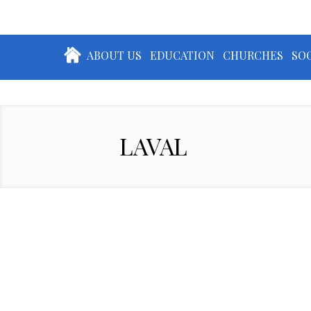
ABOUT US
EDUCATION
CHURCHES
SOC
LAVAL