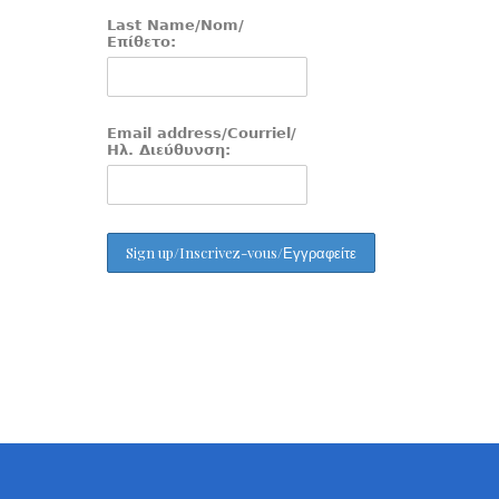
Last Name/Nom/
Επίθετο:
Email address/Courriel/
Ηλ. Διεύθυνση: