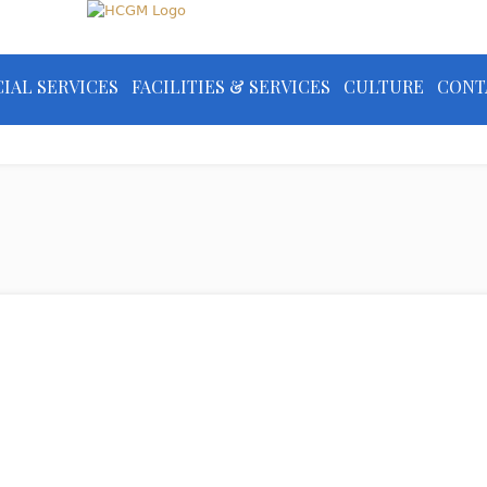
IAL SERVICES
FACILITIES & SERVICES
CULTURE
CONT