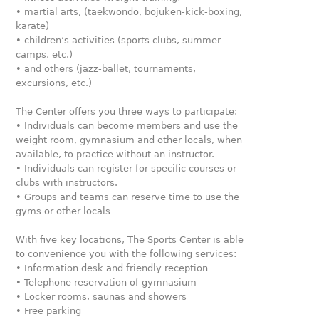
• martial arts, (taekwondo, bojuken-kick-boxing,
karate)
• children’s activities (sports clubs, summer
camps, etc.)
• and others (jazz-ballet, tournaments,
excursions, etc.)
The Center offers you three ways to participate:
• Individuals can become members and use the
weight room, gymnasium and other locals, when
available, to practice without an instructor.
• Individuals can register for specific courses or
clubs with instructors.
• Groups and teams can reserve time to use the
gyms or other locals
With five key locations, The Sports Center is able
to convenience you with the following services:
• Information desk and friendly reception
• Telephone reservation of gymnasium
• Locker rooms, saunas and showers
• Free parking