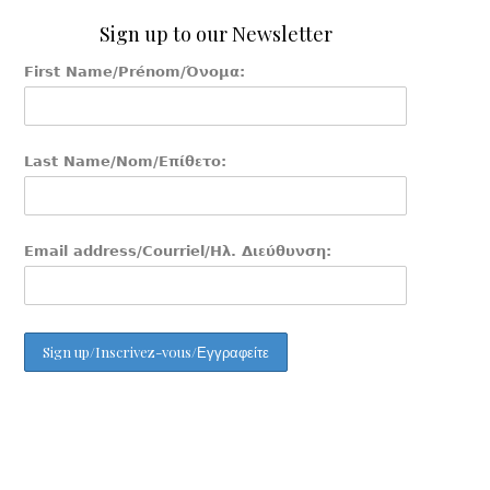
Sign up to our Newsletter
First Name/Prénom/Όνομα:
Last Name/Nom/Επίθετο:
Email address/Courriel/Ηλ. Διεύθυνση: