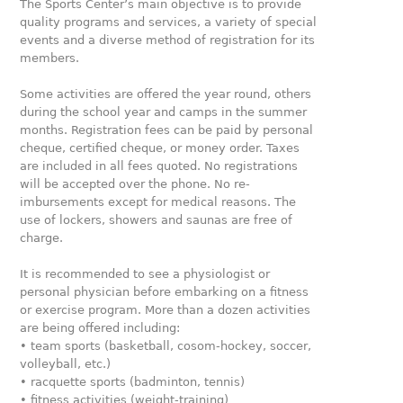
The Sports Center’s main objective is to provide
quality programs and services, a variety of special
events and a diverse method of registration for its
members.
Some activities are offered the year round, others
during the school year and camps in the summer
months. Registration fees can be paid by personal
cheque, certified cheque, or money order. Taxes
are included in all fees quoted. No registrations
will be accepted over the phone. No re-
imbursements except for medical reasons. The
use of lockers, showers and saunas are free of
charge.
It is recommended to see a physiologist or
personal physician before embarking on a fitness
or exercise program. More than a dozen activities
are being offered including:
• team sports (basketball, cosom-hockey, soccer,
volleyball, etc.)
• racquette sports (badminton, tennis)
• fitness activities (weight-training)