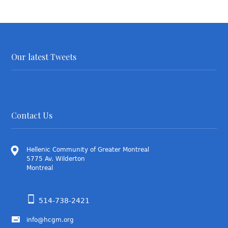
Our latest Tweets
Contact Us
Hellenic Community of Greater Montreal
5775 Av. Wilderton
Montreal
514-738-2421
info@hcgm.org