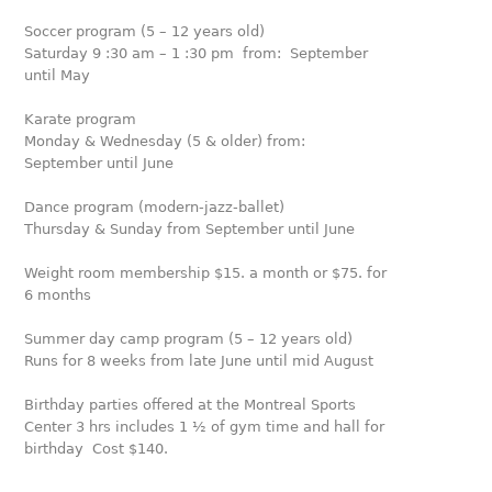
Soccer program (5 – 12 years old)
Saturday 9 :30 am – 1 :30 pm from: September
until May
Karate program
Monday & Wednesday (5 & older) from:
September until June
Dance program (modern-jazz-ballet)
Thursday & Sunday from September until June
Weight room membership $15. a month or $75. for
6 months
Summer day camp program (5 – 12 years old)
Runs for 8 weeks from late June until mid August
Birthday parties offered at the Montreal Sports
Center 3 hrs includes 1 ½ of gym time and hall for
birthday Cost $140.