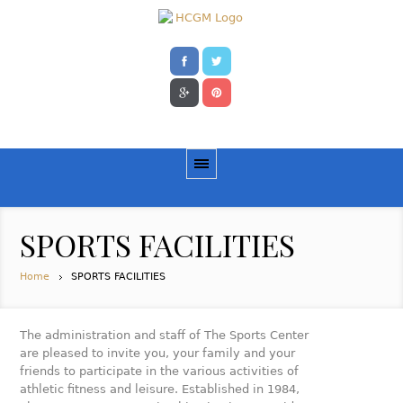
SPORTS FACILITIES
Home
SPORTS FACILITIES
The administration and staff of The Sports Center
are pleased to invite you, your family and your
friends to participate in the various activities of
athletic fitness and leisure. Established in 1984,