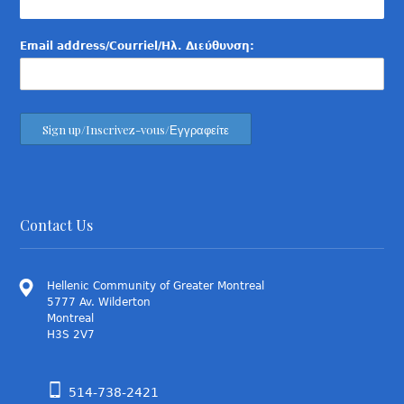
Email address/Courriel/Ηλ. Διεύθυνση:
Contact Us
Hellenic Community of Greater Montreal
5777 Av. Wilderton
Montreal
H3S 2V7
514-738-2421