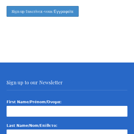
Sign up to our Newsletter
First Name/Prénom/Όνομα:
Last Name/Nom/Επίθετο: