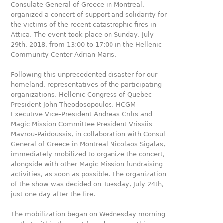
Consulate General of Greece in Montreal,
organized a concert of support and solidarity for
the victims of the recent catastrophic fires in
Attica. The event took place on Sunday, July
29th, 2018, from 13:00 to 17:00 in the Hellenic
Community Center Adrian Maris.
Following this unprecedented disaster for our
homeland, representatives of the participating
organizations, Hellenic Congress of Quebec
President John Theodosopoulos, HCGM
Executive Vice-President Andreas Crilis and
Magic Mission Committee President Vrissiis
Mavrou-Paidoussis, in collaboration with Consul
General of Greece in Montreal Nicolaos Sigalas,
immediately mobilized to organize the concert,
alongside with other Magic Mission fundraising
activities, as soon as possible. The organization
of the show was decided on Tuesday, July 24th,
just one day after the fire.
The mobilization began on Wednesday morning