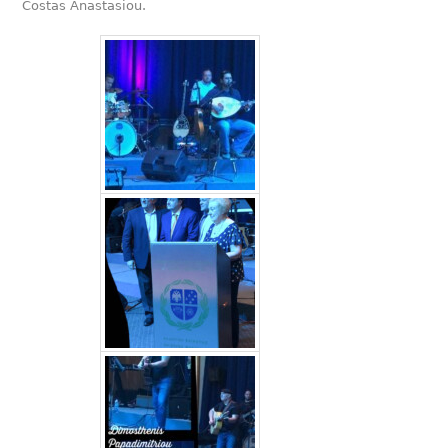
Costas Anastasiou.