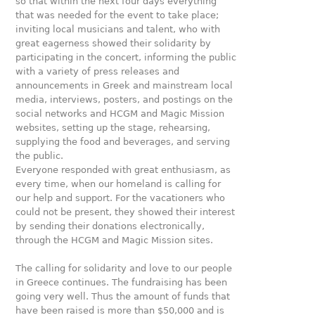
so that within the next four days everything
that was needed for the event to take place;
inviting local musicians and talent, who with
great eagerness showed their solidarity by
participating in the concert, informing the public
with a variety of press releases and
announcements in Greek and mainstream local
media, interviews, posters, and postings on the
social networks and HCGM and Magic Mission
websites, setting up the stage, rehearsing,
supplying the food and beverages, and serving
the public.
Everyone responded with great enthusiasm, as
every time, when our homeland is calling for
our help and support. For the vacationers who
could not be present, they showed their interest
by sending their donations electronically,
through the HCGM and Magic Mission sites.
The calling for solidarity and love to our people
in Greece continues. The fundraising has been
going very well. Thus the amount of funds that
have been raised is more than $50,000 and is