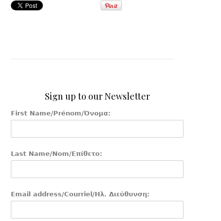
Sign up to our Newsletter
First Name/Prénom/Όνομα:
Last Name/Nom/Επίθετο:
Email address/Courriel/Ηλ. Διεύθυνση: