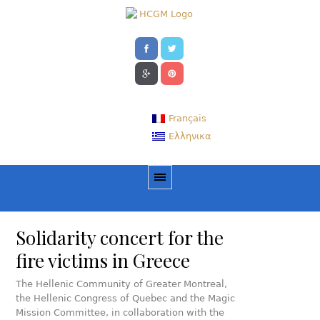
Français
Ελληνικα
Solidarity concert for the
fire victims in Greece
The Hellenic Community of Greater Montreal,
the Hellenic Congress of Quebec and the Magic
Mission Committee, in collaboration with the