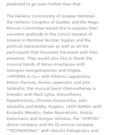
predicted to go even further than that.
The Hellenic Community of Greater Montreal,
the Hellenic Congress of Quebec and the Magic
Mission Committee would like to express their
sincerest gratitude to the Consul General of
Greece in Montreal Nicolas Sigalas and the
political representatives as well as all the
participants that honoured the event with their
presence. They would also like to thank the
musical bands of Nikos Anastasiou with
Georgios Georgakopoulos and Angela,
«ARTEMIS & Co.» with Artemis Lagopoulos,
Petros Plarinos, Pavlos Lepeniotis and John
Salatellis, the musical band «Demosthenes &
Friends» with Maro Lytra, Dimosthenis
Papadimitriou, Christos Kouloumbis, John
Salatellis and Bobby Tsigakis, «KEFI BAND» with
Evripidis Mesekis, Peter Roumeliotis, Kostas
Katsimanis and Giorgos Gikokas, the “SYRTAKI”
dance company and the DJ service company
“TECHNOSONIC” with Vassilis Kalogerakis and