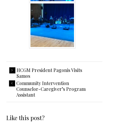
HCGM President Pagonis Visits
Samos
Community Intervention
Counselor-Caregiver’s Program
Assistant
Like this post?