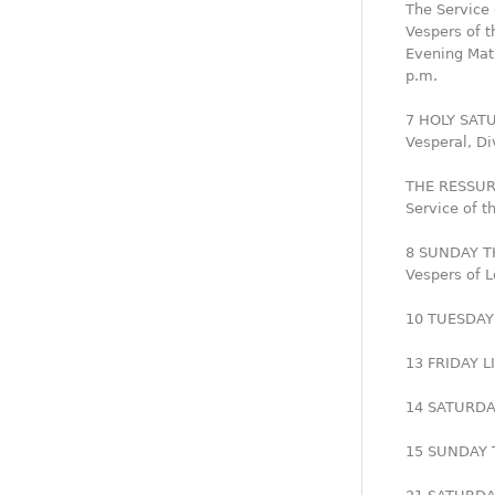
The Service 
Vespers of t
Evening Mati
p.m.
7 HOLY SAT
Vesperal, Di
THE RESSUR
Service of t
8 SUNDAY T
Vespers of L
10 TUESDAY 
13 FRIDAY L
14 SATURDAY
15 SUNDAY T