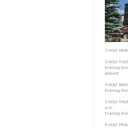
2 HOLY MOND
3 HOLY TUESD
Evening Div
present
4 HOLY WED
Evening Divi
5 HOLY THUR
a.m.
Evening Divi
6 HOLY FRI