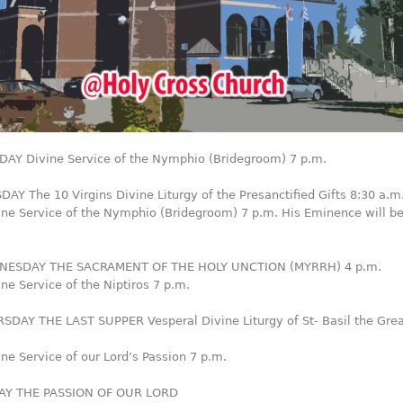
AY Divine Service of the Nymphio (Bridegroom) 7 p.m.
AY The 10 Virgins Divine Liturgy of the Presanctified Gifts 8:30 a.m
ine Service of the Nymphio (Bridegroom) 7 p.m. His Eminence will b
NESDAY THE SACRAMENT OF THE HOLY UNCTION (MYRRH) 4 p.m.
ne Service of the Niptiros 7 p.m.
SDAY THE LAST SUPPER Vesperal Divine Liturgy of St- Basil the Grea
ne Service of our Lord’s Passion 7 p.m.
DAY THE PASSION OF OUR LORD