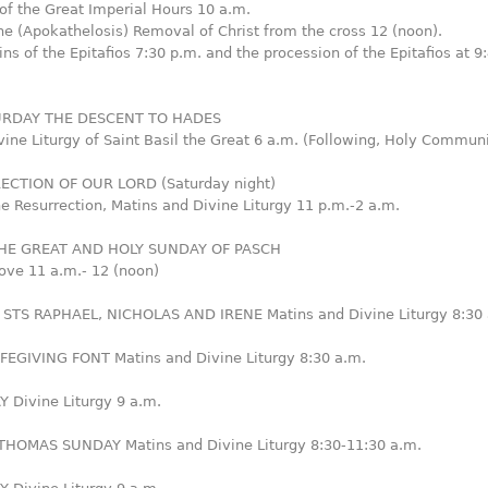
of the Great Imperial Hours 10 a.m.
he (Apokathelosis) Removal of Christ from the cross 12 (noon).
ns of the Epitafios 7:30 p.m. and the procession of the Epitafios at 9
URDAY THE DESCENT TO HADES
vine Liturgy of Saint Basil the Great 6 a.m. (Following, Holy Commun
ECTION OF OUR LORD (Saturday night)
he Resurrection, Matins and Divine Liturgy 11 p.m.-2 a.m.
HE GREAT AND HOLY SUNDAY OF PASCH
ove 11 a.m.- 12 (noon)
STS RAPHAEL, NICHOLAS AND IRENE Matins and Divine Liturgy 8:30 
IFEGIVING FONT Matins and Divine Liturgy 8:30 a.m.
 Divine Liturgy 9 a.m.
HOMAS SUNDAY Matins and Divine Liturgy 8:30-11:30 a.m.