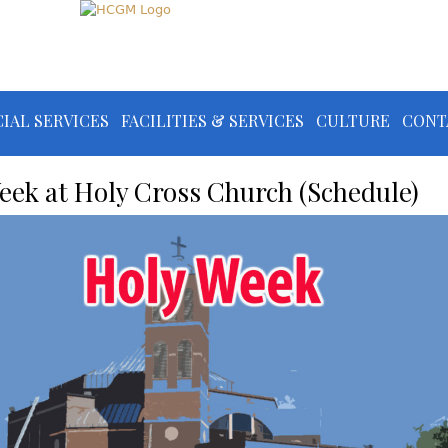
IAL SERVICES
FACILITIES & SERVICES
CULTURE
CONT
eek at Holy Cross Church (Schedule)