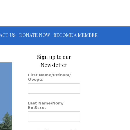
ACT US
DONATE NOW
BECOME A MEMBER
Sign up to our
Newsletter
First Name/Prénom/
Όνομα:
Last Name/Nom/
Επίθετο: