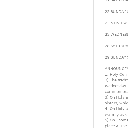
21 SATURDAY
22 SUNDAY S
23 MONDAY G
25 WEDNESDA
28 SATURDAY
29 SUNDAY S
ANNOUNCEM
1) Holy Conf
2) The tradi
Wednesday, o
commemorate
3) On Holy a
sisters, whi
4) On Holy a
warmly ask f
5) On Thomas
place at the 