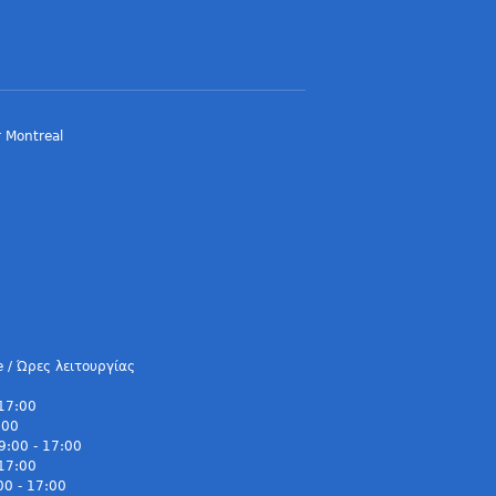
 Montreal
e / Ώρες λειτουργίας
 17:00
:00
9:00 - 17:00
 17:00
00 - 17:00