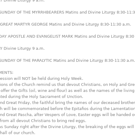
 Divine Liturgy 9 a.m.
UNDAY OF THE MYRRHBEARERS Matins and Divine Liturgy 8:30-11:3
REAT MARTYR GEORGE Matins and Divine Liturgy 8:30-11:30 a.m.
Y APOSTLE AND EVANGELIST MARK Matins and Divine Liturgy 8:30
 Divine Liturgy 9 a.m.
UNDAY OF THE PARALYTIC Matins and Divine Liturgy 8:30-11:30 a.m
ENTS:
ession will NOT be held during Holy Week.
tions of the Church remind us that devout Christians, on Holy and Gre
ffer the Gifts (oil, wine and flour) as well as the names of the living
d during the Holy Sacrament of Unction.
nd Great Friday, the faithful bring the names of our deceased brothe
ch will be commemorated before the Epitafios during the Lamentation
nd Great Pascha, after Vespers of Love, Easter eggs will be handed ou
rom all devout Christians to bring red eggs.
 Sunday right after the Divine Liturgy, the breaking of the eggs will
hall of our church.