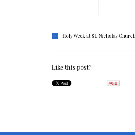
Holy Week at St. Nicholas Churc
Like this post?