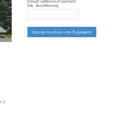
Email address/Courriel/
Ηλ. Διεύθυνση:
.
e
t 6