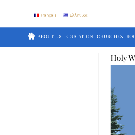
Français
Ελληνικα
ABOUT US
EDUCATION
CHURCHES
SOC
Holy W