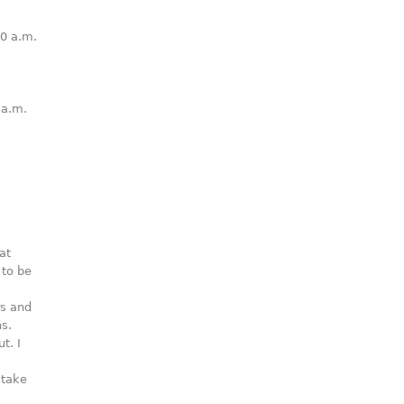
0 a.m.
 a.m.
.
at
 to be
rs and
s.
t. I
 take