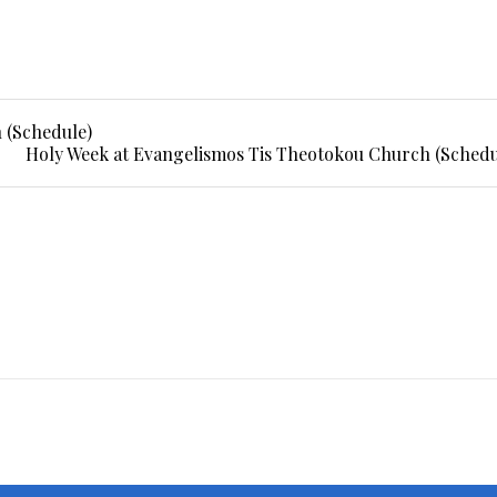
h (Schedule)
Holy Week at Evangelismos Tis Theotokou Church (Schedu