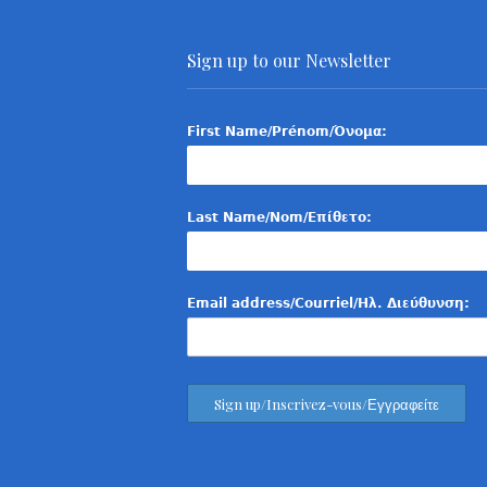
Sign up to our Newsletter
First Name/Prénom/Όνομα:
Last Name/Nom/Επίθετο:
Email address/Courriel/Ηλ. Διεύθυνση: