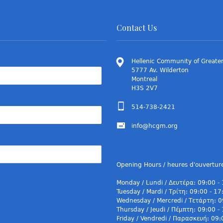
Contact Us
Hellenic Community of Greater
5777 Av. Wilderton
Montreal
H3S 2V7
514-738-2421
info@hcgm.org
Opening Hours / heures d'ouvertur
Monday / Lundi / Δευτέρα: 09:00 -
Tuesday / Mardi / Τρίτη: 09:00 - 17
Wednesday / Mercredi / Τετάρτη: 0
Thursday / Jeudi / Πέμπτη: 09:00 -
Friday / Vendredi / Παρασκευή: 09: