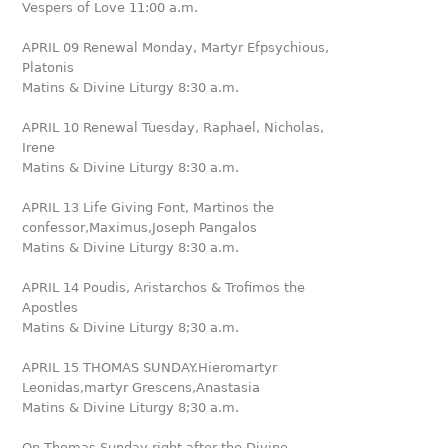
Vespers of Love 11:00 a.m.
APRIL 09 Renewal Monday, Martyr Efpsychious,
Platonis
Matins & Divine Liturgy 8:30 a.m.
APRIL 10 Renewal Tuesday, Raphael, Nicholas,
Irene
Matins & Divine Liturgy 8:30 a.m.
APRIL 13 Life Giving Font, Martinos the
confessor,Maximus,Joseph Pangalos
Matins & Divine Liturgy 8:30 a.m.
APRIL 14 Poudis, Aristarchos & Trofimos the
Apostles
Matins & Divine Liturgy 8;30 a.m.
APRIL 15 THOMAS SUNDAY.Hieromartyr
Leonidas,martyr Grescens,Anastasia
Matins & Divine Liturgy 8;30 a.m.
On Thomas Sunday right after the Divine