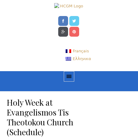
Français
Ελληνικα
Holy Week at
Evangelismos Tis
Theotokou Church
(Schedule)