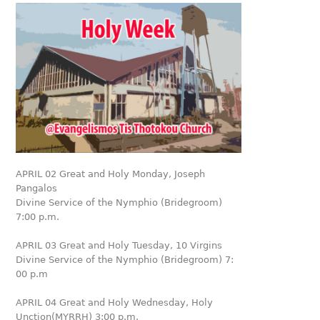
APRIL 02 Great and Holy Monday, Joseph
Pangalos
Divine Service of the Nymphio (Bridegroom)
7:00 p.m.
APRIL 03 Great and Holy Tuesday, 10 Virgins
Divine Service of the Nymphio (Bridegroom) 7:
00 p.m
APRIL 04 Great and Holy Wednesday, Holy
Unction(MYRRH) 3:00 p.m.