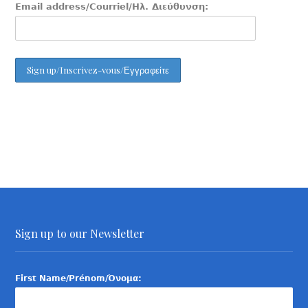
Email address/Courriel/Ηλ. Διεύθυνση:
Sign up to our Newsletter
First Name/Prénom/Όνομα: