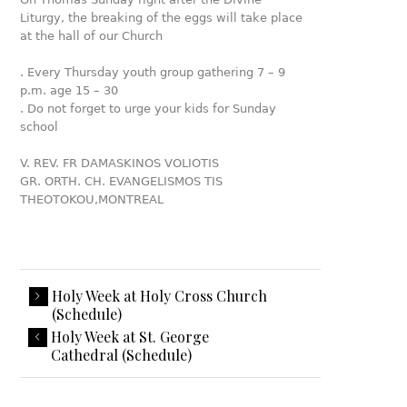
Liturgy, the breaking of the eggs will take place
at the hall of our Church
. Every Thursday youth group gathering 7 – 9
p.m. age 15 – 30
. Do not forget to urge your kids for Sunday
school
V. REV. FR DAMASKINOS VOLIOTIS
GR. ORTH. CH. EVANGELISMOS TIS
THEOTOKOU,MONTREAL
Holy Week at Holy Cross Church
(Schedule)
Holy Week at St. George
Cathedral (Schedule)