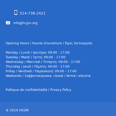
514-738-2421
info@hcgm.org
Opening Hours / heures d'ouverture / Ώρες λειτουργίας
Monday / Lundi / Δευτέρα: 09:00 - 17:00
Tuesday / Mardi / Τρίτη: 09:00 - 17:00
Wednesday / Mercredi / Τετάρτη: 09:00 - 17:00
Thursday / Jeudi / Πέμπτη: 09:00 - 17:00
Friday / Vendredi / Παρασκευή: 09:00 - 17:00
Weekends / Σαββατοκύριακα: closed / fermé / κλειστά
Politique de confidentialité / Privacy Policy
© 2019 HCGM