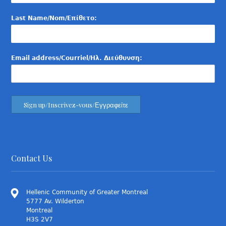
Last Name/Nom/Επίθετο:
Email address/Courriel/Ηλ. Διεύθυνση:
Contact Us
Hellenic Community of Greater Montreal
5777 Av. Wilderton
Montreal
H3S 2V7