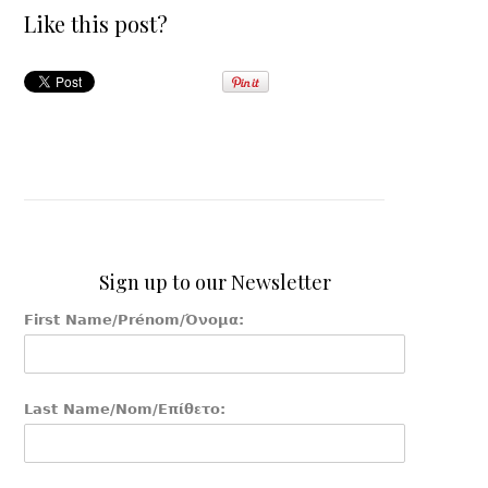
Like this post?
Sign up to our Newsletter
First Name/Prénom/Όνομα:
Last Name/Nom/Επίθετο: