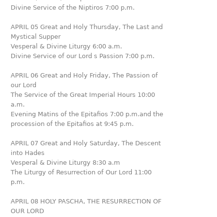
Divine Service of the Niptiros 7:00 p.m.
APRIL 05 Great and Holy Thursday, The Last and
Mystical Supper
Vesperal & Divine Liturgy 6:00 a.m.
Divine Service of our Lord s Passion 7:00 p.m.
APRIL 06 Great and Holy Friday, The Passion of
our Lord
The Service of the Great Imperial Hours 10:00
a.m.
Evening Matins of the Epitafios 7:00 p.m.and the
procession of the Epitafios at 9:45 p.m.
APRIL 07 Great and Holy Saturday, The Descent
into Hades
Vesperal & Divine Liturgy 8:30 a.m
The Liturgy of Resurrection of Our Lord 11:00
p.m.
APRIL 08 HOLY PASCHA, THE RESURRECTION OF
OUR LORD