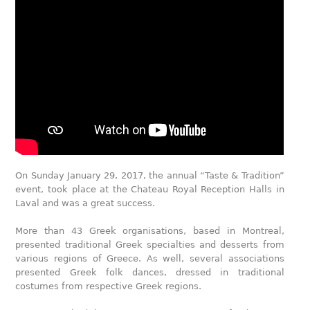
On Sunday January 29, 2017, the annual “Taste & Tradition”
event, took place at the Chateau Royal Reception Halls in
Laval and was a great success.
More than 43 Greek organisations, based in Montreal,
presented traditional Greek specialties and desserts from
various regions of Greece. As well, several associations
presented Greek folk dances, dressed in traditional
costumes from respective Greek regions.