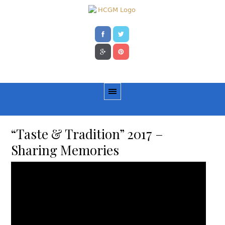
“Taste & Tradition” 2017 –
Sharing Memories