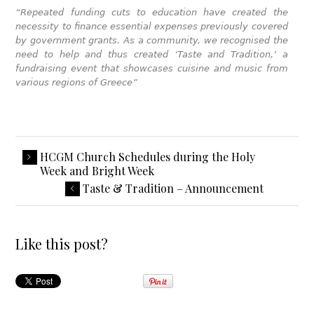
“Repeated funding cuts to education have created the
necessity to finance essential expenses previously covered
by government grants. As a community, we recognised the
need to help and thus created ‘Taste and Tradition,’ a
fundraising event that showcases cuisine and music from
various regions of Greece”
HCGM Church Schedules during the Holy
Week and Bright Week
Taste & Tradition – Announcement
Like this post?