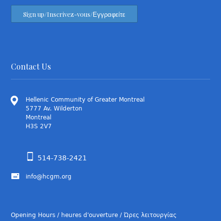
Contact Us
Hellenic Community of Greater Montreal
5777 Av. Wilderton
Montreal
H3S 2V7
514-738-2421
info@hcgm.org
Opening Hours / heures d'ouverture / Ώρες λειτουργίας