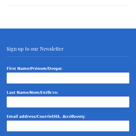
Sign up to our Newsletter
First Name/Prénom/Όνομα:
Last Name/Nom/Επίθετο:
Email address/Courriel/Ηλ. Διεύθυνση: