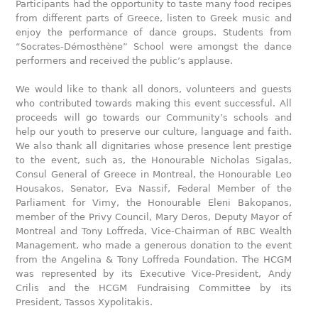
Participants had the opportunity to taste many food recipes
from different parts of Greece, listen to Greek music and
enjoy the performance of dance groups. Students from
“Socrates-Démosthène” School were amongst the dance
performers and received the public’s applause.
We would like to thank all donors, volunteers and guests
who contributed towards making this event successful. All
proceeds will go towards our Community’s schools and
help our youth to preserve our culture, language and faith.
We also thank all dignitaries whose presence lent prestige
to the event, such as, the Honourable Nicholas Sigalas,
Consul General of Greece in Montreal, the Honourable Leo
Housakos, Senator, Eva Nassif, Federal Member of the
Parliament for Vimy, the Honourable Eleni Bakopanos,
member of the Privy Council, Mary Deros, Deputy Mayor of
Montreal and Tony Loffreda, Vice-Chairman of RBC Wealth
Management, who made a generous donation to the event
from the Angelina & Tony Loffreda Foundation. The HCGM
was represented by its Executive Vice-President, Andy
Crilis and the HCGM Fundraising Committee by its
President, Tassos Xypolitakis.