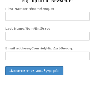
Sign up to our Newsletter
First Name/Prénom/Όνομα:
Last Name/Nom/Επίθετο:
Email address/Courriel/Ηλ. Διεύθυνση: