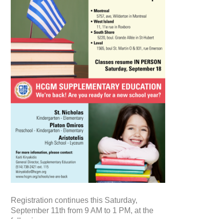
Registration continues this Saturday,
September 11th from 9 AM to 1 PM, at the