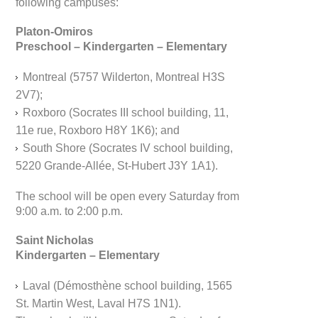
following campuses:
Platon-Omiros
Preschool – Kindergarten – Elementary
Montreal (5757 Wilderton, Montreal H3S
2V7);
Roxboro (Socrates III school building, 11,
11e rue, Roxboro H8Y 1K6); and
South Shore (Socrates IV school building,
5220 Grande-Allée, St-Hubert J3Y 1A1).
The school will be open every Saturday from
9:00 a.m. to 2:00 p.m.
Saint Nicholas
Kindergarten – Elementary
Laval (Démosthène school building, 1565
St. Martin West, Laval H7S 1N1).