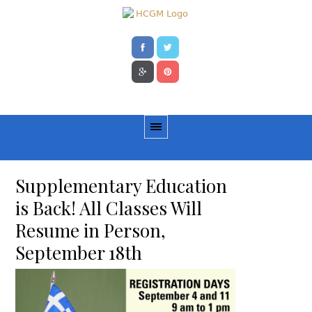
Supplementary Education
is Back! All Classes Will
Resume in Person,
September 18th