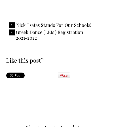
Nick Tsatas Stands For Our Schools!
Greek Dance (LEM) Registration
2021-2022
Like this post?