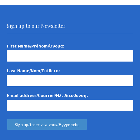
Sign up to our Newsletter
First Name/Prénom/Όνομα:
Last Name/Nom/Επίθετο:
Email address/Courriel/Ηλ. Διεύθυνση: