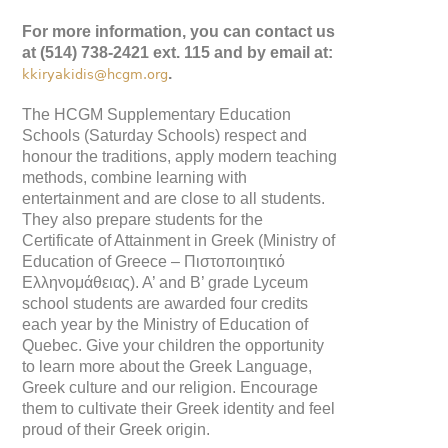
For more information, you can contact us
at (514) 738-2421 ext. 115 and by email at:
.
kkiryakidis@hcgm.org
The HCGM Supplementary Education
Schools (Saturday Schools) respect and
honour the traditions, apply modern teaching
methods, combine learning with
entertainment and are close to all students.
They also prepare students for the
Certificate of Attainment in Greek (Ministry of
Education of Greece – Πιστοποιητικό
Ελληνομάθειας). A’ and B’ grade Lyceum
school students are awarded four credits
each year by the Ministry of Education of
Quebec. Give your children the opportunity
to learn more about the Greek Language,
Greek culture and our religion. Encourage
them to cultivate their Greek identity and feel
proud of their Greek origin.