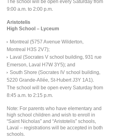
The school will be open every Saturday from
9:00 a.m. to 2:00 p.m.
Aristotelis
High School – Lyceum
Montreal (5757 Avenue Wilderton,
Montreal H3S 2V7);
Laval (Socrates V school building, 931 rue
Emerson, Laval H7W 3Y5); and
South Shore (Socrates IV school building,
5220 Grande-Allée, St-Hubert J3Y 1A1).
The school will be open every Saturday from
8:45 a.m. to 2:15 p.m.
Note: For parents who have elementary and
high school children and wish to enroll in
“Saint Nicholas” and “Aristotelis” schools,
Laval – registrations will be accepted in both
schools.