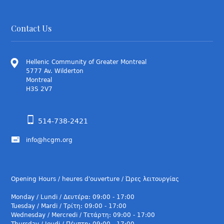
Contact Us
Hellenic Community of Greater Montreal
5777 Av. Wilderton
Montreal
H3S 2V7
514-738-2421
info@hcgm.org
Opening Hours / heures d'ouverture / Ώρες λειτουργίας
Monday / Lundi / Δευτέρα: 09:00 - 17:00
Tuesday / Mardi / Τρίτη: 09:00 - 17:00
Wednesday / Mercredi / Τετάρτη: 09:00 - 17:00
Thursday / Jeudi / Πέμπτη: 09:00 - 17:00