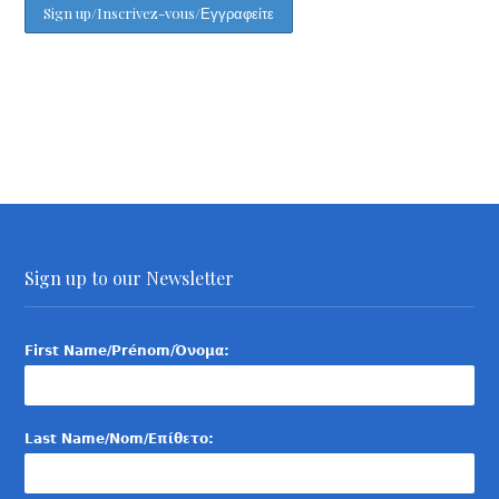
Sign up to our Newsletter
First Name/Prénom/Όνομα:
Last Name/Nom/Επίθετο: