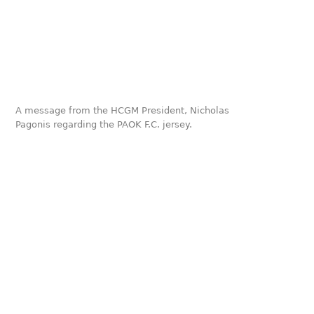
A message from the HCGM President, Nicholas
Pagonis regarding the PAOK F.C. jersey.