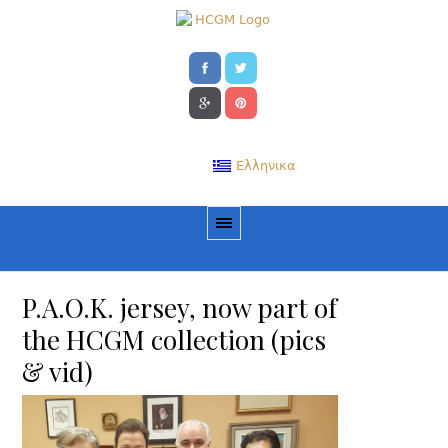
Ελληνικα
P.A.O.K. jersey, now part of
the HCGM collection (pics
& vid)