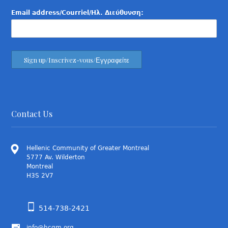
Email address/Courriel/Ηλ. Διεύθυνση:
Contact Us
Hellenic Community of Greater Montreal
5777 Av. Wilderton
Montreal
H3S 2V7
514-738-2421
info@hcgm.org