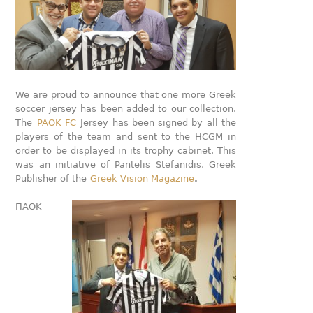
We are proud to announce that one more Greek
soccer jersey has been added to our collection.
The
PAOK FC
Jersey has been signed by all the
players of the team and sent to the HCGM in
order to be displayed in its trophy cabinet. This
was an initiative of Pantelis Stefanidis, Greek
Publisher of the
Greek Vision Magazine
.
ΠΑΟΚ