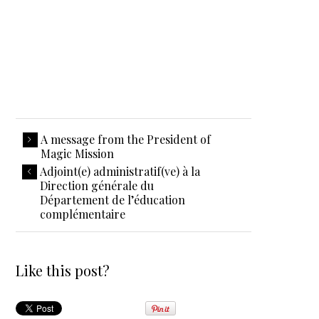
A message from the President of
Magic Mission
Adjoint(e) administratif(ve) à la
Direction générale du
Département de l’éducation
complémentaire
Like this post?