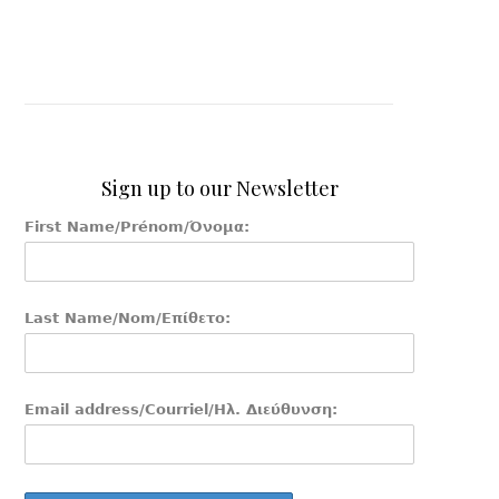
Sign up to our Newsletter
First Name/Prénom/Όνομα:
Last Name/Nom/Επίθετο:
Email address/Courriel/Ηλ. Διεύθυνση: