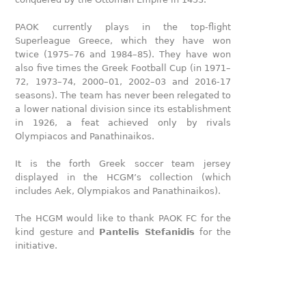
PAOK currently plays in the top-flight
Superleague Greece, which they have won
twice (1975–76 and 1984–85). They have won
also five times the Greek Football Cup (in 1971–
72, 1973–74, 2000–01, 2002–03 and 2016-17
seasons). The team has never been relegated to
a lower national division since its establishment
in 1926, a feat achieved only by rivals
Olympiacos and Panathinaikos.
It is the forth Greek soccer team jersey
displayed in the HCGM’s collection (which
includes Aek, Olympiakos and Panathinaikos).
The HCGM would like to thank PAOK FC for the
kind gesture and
Pantelis Stefanidis
for the
initiative.