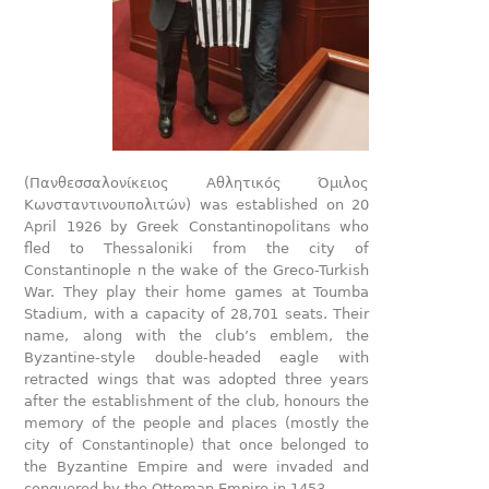
(Πανθεσσαλονίκειος Αθλητικός Όμιλος
Κωνσταντινουπολιτών) was established on 20
April 1926 by Greek Constantinopolitans who
fled to Thessaloniki from the city of
Constantinople n the wake of the Greco-Turkish
War. They play their home games at Toumba
Stadium, with a capacity of 28,701 seats. Their
name, along with the club’s emblem, the
Byzantine-style double-headed eagle with
retracted wings that was adopted three years
after the establishment of the club, honours the
memory of the people and places (mostly the
city of Constantinople) that once belonged to
the Byzantine Empire and were invaded and
conquered by the Ottoman Empire in 1453.