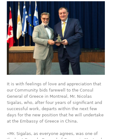
It is with feelings of love and appreciation that
our Community bids farewell to the Consul
General of Greece in Montreal, Mr. Nicolas
Sigalas, who, after four years of significant and
successful work, departs within the next few
days for the new position that he will undertake
at the Embassy of Greece in China.
«Mr. Sigalas, as everyone agrees, was one of