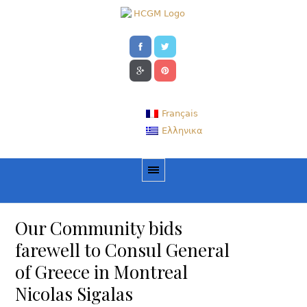
Français
Ελληνικα
Our Community bids
farewell to Consul General
of Greece in Montreal
Nicolas Sigalas