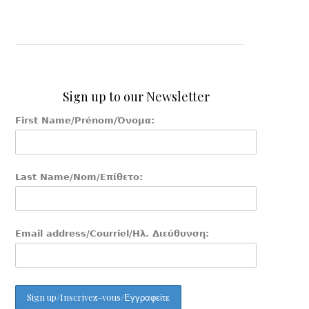
Sign up to our Newsletter
First Name/Prénom/Όνομα:
Last Name/Nom/Επίθετο:
Email address/Courriel/Ηλ. Διεύθυνση: