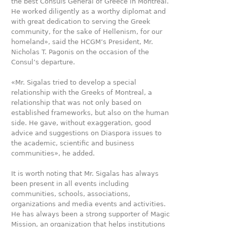
the best Consuls General of Greece in Montreal.
He worked diligently as a worthy diplomat and
with great dedication to serving the Greek
community, for the sake of Hellenism, for our
homeland», said the HCGM’s President, Mr.
Nicholas T. Pagonis on the occasion of the
Consul’s departure.
«Mr. Sigalas tried to develop a special
relationship with the Greeks of Montreal, a
relationship that was not only based on
established frameworks, but also on the human
side. He gave, without exaggeration, good
advice and suggestions on Diaspora issues to
the academic, scientific and business
communities», he added.
It is worth noting that Mr. Sigalas has always
been present in all events including
communities, schools, associations,
organizations and media events and activities.
He has always been a strong supporter of Magic
Mission, an organization that helps institutions