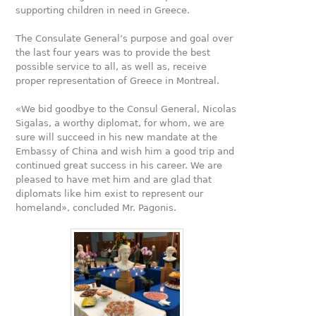
supporting children in need in Greece.
The Consulate General’s purpose and goal over
the last four years was to provide the best
possible service to all, as well as, receive
proper representation of Greece in Montreal.
«We bid goodbye to the Consul General, Nicolas
Sigalas, a worthy diplomat, for whom, we are
sure will succeed in his new mandate at the
Embassy of China and wish him a good trip and
continued great success in his career. We are
pleased to have met him and are glad that
diplomats like him exist to represent our
homeland», concluded Mr. Pagonis.