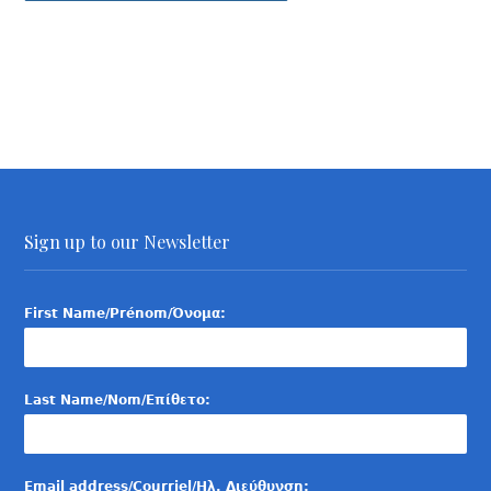
Sign up to our Newsletter
First Name/Prénom/Όνομα:
Last Name/Nom/Επίθετο:
Email address/Courriel/Ηλ. Διεύθυνση: