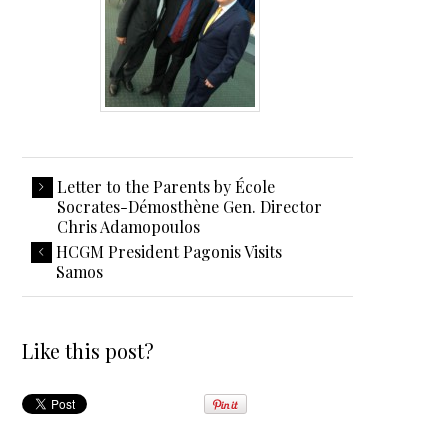
Letter to the Parents by École
Socrates-Démosthène Gen. Director
Chris Adamopoulos
HCGM President Pagonis Visits
Samos
Like this post?