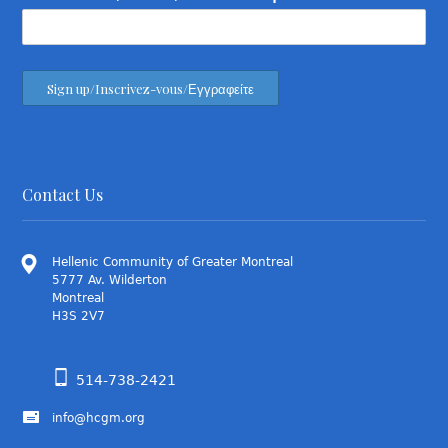
Contact Us
Hellenic Community of Greater Montreal
5777 Av. Wilderton
Montreal
H3S 2V7
514-738-2421
info@hcgm.org