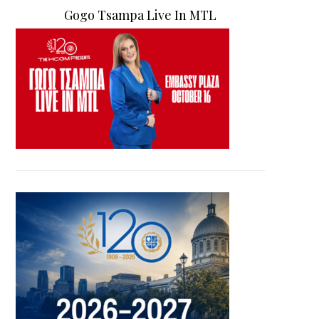
Gogo Tsampa Live In MTL