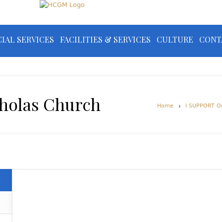
IAL SERVICES
FACILITIES & SERVICES
CULTURE
CONT
cholas Church
Home
I SUPPORT O