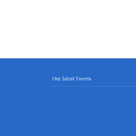
Our latest Tweets