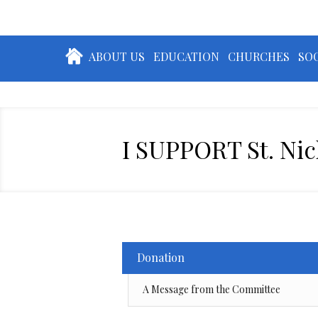
ABOUT US
EDUCATION
CHURCHES
SOC
I SUPPORT St. Ni
Donation
A Message from the Committee