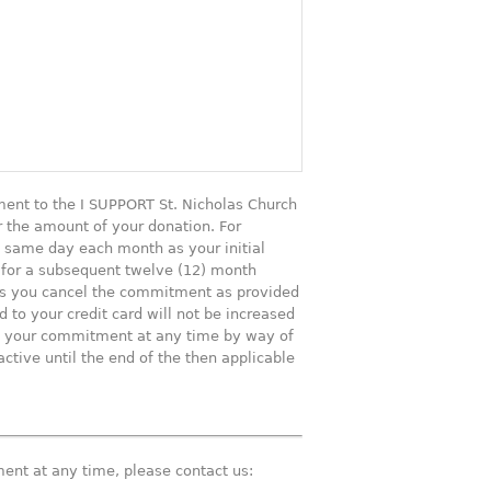
ent to the I SUPPORT St. Nicholas Church
r the amount of your donation. For
he same day each month as your initial
 for a subsequent twelve (12) month
ess you cancel the commitment as provided
to your credit card will not be increased
el your commitment at any time by way of
ctive until the end of the then applicable
ent at any time, please contact us: