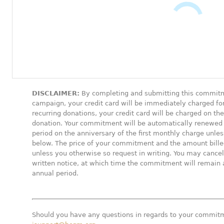
DISCLAIMER:
By completing and submitting this commitm
campaign, your credit card will be immediately charged fo
recurring donations, your credit card will be charged on t
donation. Your commitment will be automatically renewed
period on the anniversary of the first monthly charge unl
below. The price of your commitment and the amount billed 
unless you otherwise so request in writing. You may canc
written notice, at which time the commitment will remain a
annual period.
Should you have any questions in regards to your commitm