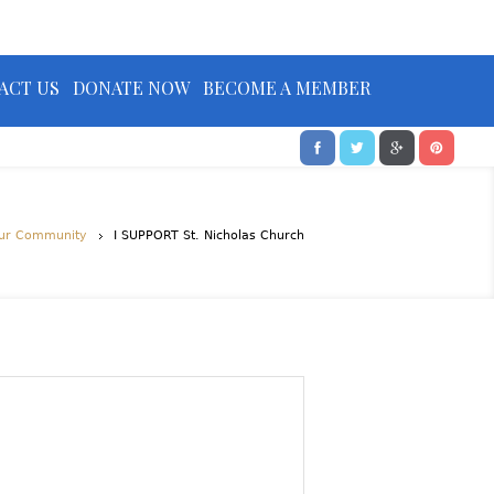
ACT US
DONATE NOW
BECOME A MEMBER
ur Community
I SUPPORT St. Nicholas Church