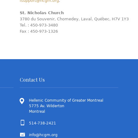
isupport@hcgm.org
.
St. Nicholas Church
3780 du Souvenir, Chomedey, Laval, Québec, H7V 1Y3
Tel. : 450-973-3480
Fax : 450-973-1326
Contact Us
Hellenic Community of Greater Montreal
5775 Av. Wilderton
Montreal
514-738-2421
info@hcgm.org