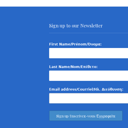
Sign up to our Newsletter
First Name/Prénom/Όνομα:
Last Name/Nom/Επίθετο:
Email address/Courriel/Ηλ. Διεύθυνση: