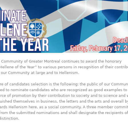
c Community of Greater Montreal continues to award the honorary
“Hellene of the Year” to various persons in recognition of their contrib
of our Community at large and to Hellenism.
e of candidates selection is the following: the public of our Commun
ited to nominate candidates who are recognized as good examples to
rce of promotion by their contribution to society and to science and
uished themselves in business, the letters and the arts and overall b
ards Hellenism here, as a social community. A three member commi
 from the submitted nominations and shall designate the recipients of
istinction.