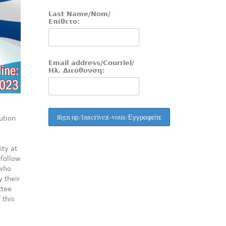
Last Name/Nom/
Επίθετο:
Email address/Courriel/
Ηλ. Διεύθυνση:
ution
ity at
 follow
 who
y their
ttee
 this