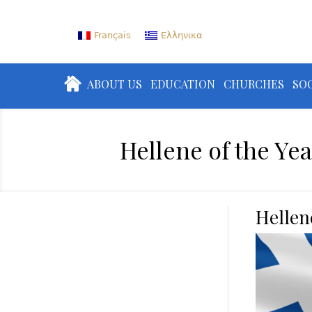
Français
Ελληνικα
ABOUT US
EDUCATION
CHURCHES
SOC
Hellene of the Yea
Hellen