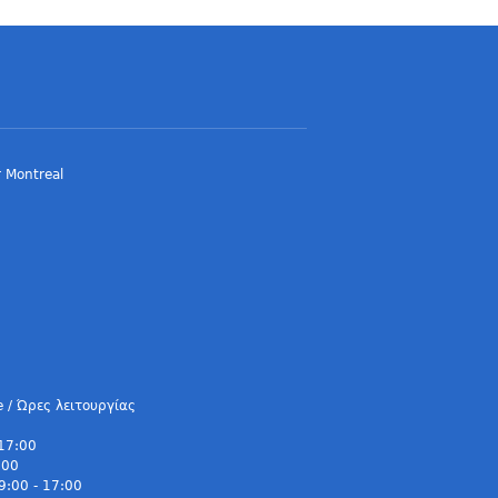
 Montreal
e / Ώρες λειτουργίας
 17:00
:00
9:00 - 17:00