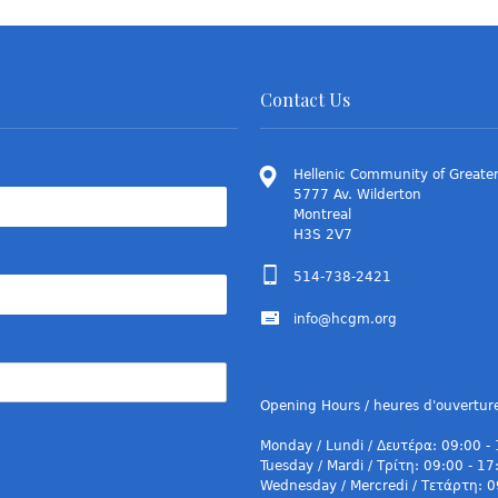
Contact Us
Hellenic Community of Greater
5777 Av. Wilderton
Montreal
H3S 2V7
514-738-2421
info@hcgm.org
Opening Hours / heures d'ouvertur
Monday / Lundi / Δευτέρα: 09:00 -
Tuesday / Mardi / Τρίτη: 09:00 - 17
Wednesday / Mercredi / Τετάρτη: 0