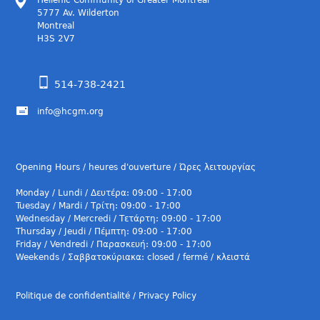
Hellenic Community of Greater Montreal
5777 Av. Wilderton
Montreal
H3S 2V7
514-738-2421
info@hcgm.org
Opening Hours / heures d'ouverture / Ώρες λειτουργίας
Monday / Lundi / Δευτέρα: 09:00 - 17:00
Tuesday / Mardi / Τρίτη: 09:00 - 17:00
Wednesday / Mercredi / Τετάρτη: 09:00 - 17:00
Thursday / Jeudi / Πέμπτη: 09:00 - 17:00
Friday / Vendredi / Παρασκευή: 09:00 - 17:00
Weekends / Σαββατοκύριακα: closed / fermé / κλειστά
Politique de confidentialité / Privacy Policy