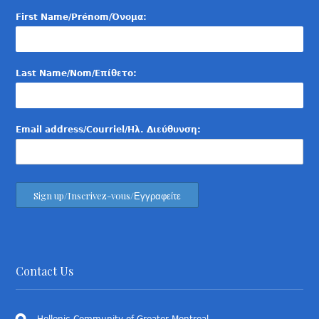
First Name/Prénom/Όνομα:
Last Name/Nom/Επίθετο:
Email address/Courriel/Ηλ. Διεύθυνση:
Contact Us