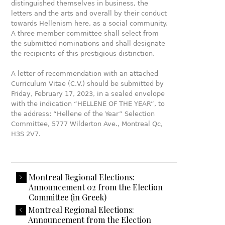
distinguished themselves in business, the
letters and the arts and overall by their conduct
towards Hellenism here, as a social community.
A three member committee shall select from
the submitted nominations and shall designate
the recipients of this prestigious distinction.
A letter of recommendation with an attached
Curriculum Vitae (C.V.) should be submitted by
Friday, February 17, 2023, in a sealed envelope
with the indication “HELLENE OF THE YEAR”, to
the address: “Hellene of the Year” Selection
Committee, 5777 Wilderton Ave., Montreal Qc,
H3S 2V7.
Montreal Regional Elections:
Announcement 02 from the Election
Committee (in Greek)
Montreal Regional Elections:
Announcement from the Election