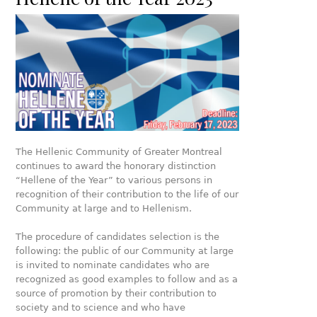
The Hellenic Community of Greater Montreal
continues to award the honorary distinction
“Hellene of the Year” to various persons in
recognition of their contribution to the life of our
Community at large and to Hellenism.
The procedure of candidates selection is the
following: the public of our Community at large
is invited to nominate candidates who are
recognized as good examples to follow and as a
source of promotion by their contribution to
society and to science and who have