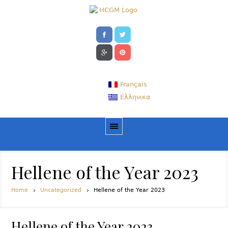
Français
Ελληνικα
Hellene of the Year 2023
Home
Uncategorized
Hellene of the Year 2023
Hellene of the Year 2023