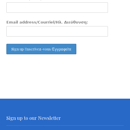
Email address/Courriel/Ηλ. Διεύθυνση:
Sign up to our Newsletter