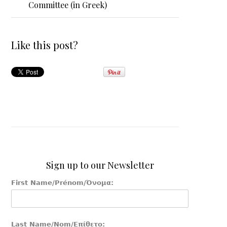
Committee (in Greek)
Like this post?
Sign up to our Newsletter
First Name/Prénom/Όνομα:
Last Name/Nom/Επίθετο: