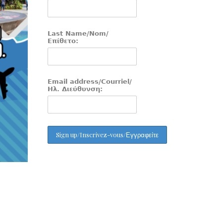
Last Name/Nom/
Επίθετο:
Email address/Courriel/
Ηλ. Διεύθυνση: