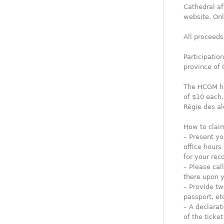
Cathedral af
website. Onl
All proceeds
Participatio
province of 
The HCGM has
of $10 each.
Régie des al
How to claim
– Present yo
office hours
for your reco
– Please ca
there upon y
– Provide two
passport, etc
– A declarat
of the ticke