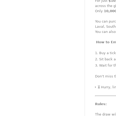
For just
$10
across the g
Only
10,000
You can purc
Laval, South
You can also
️
How to En
Buy a tick
Sit back 
Wait for t
Don’t miss t
⏳ Hurry, l
Rules:
The draw wil