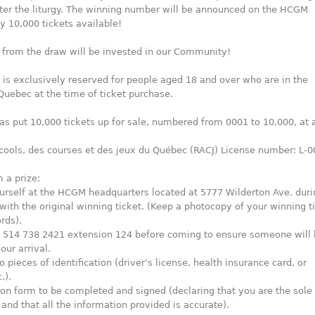
ter the liturgy. The winning number will be announced on the HCGM
y 10,000 tickets available!
 from the draw will be invested in our Community!
n is exclusively reserved for people aged 18 and over who are in the
Quebec at the time of ticket purchase.
 put 10,000 tickets up for sale, numbered from 0001 to 10,000, at a
cools, des courses et des jeux du Québec (RACJ) License number: L-
 a prize:
urself at the HCGM headquarters located at 5777 Wilderton Ave. duri
 with the original winning ticket. (Keep a photocopy of your winning t
rds).
ll 514 738 2421 extension 124 before coming to ensure someone will
our arrival.
 pieces of identification (driver’s license, health insurance card, or
.).
ion form to be completed and signed (declaring that you are the sol
t and that all the information provided is accurate).