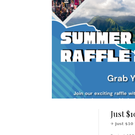
Just $1
✈️
Just $10