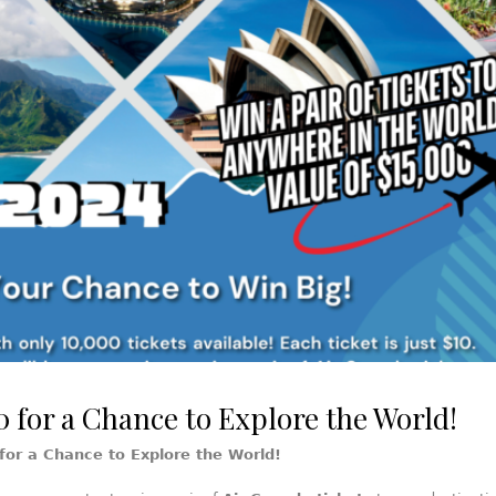
0 for a Chance to Explore the World!
 for a Chance to Explore the World!