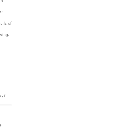
on
e!
cils of
wing.
way?
e