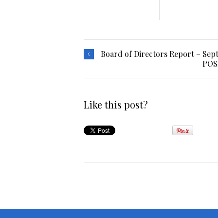
Board of Directors Report – Sep
POS
Like this post?