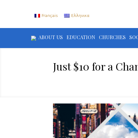
Français
Ελληνικα
ABOUT US
EDUCATION
CHURCHES
SOC
Just $10 for a Cha