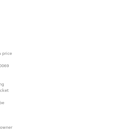
 price
00069
ng
icket
 be
e owner