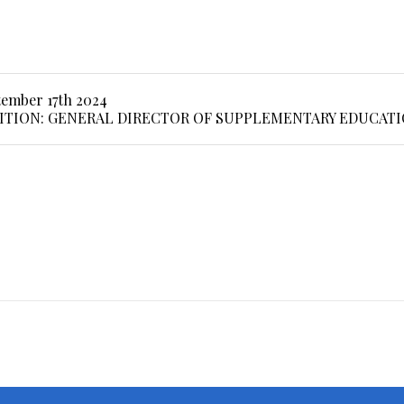
tember 17th 2024
ITION: GENERAL DIRECTOR OF SUPPLEMENTARY EDUCAT