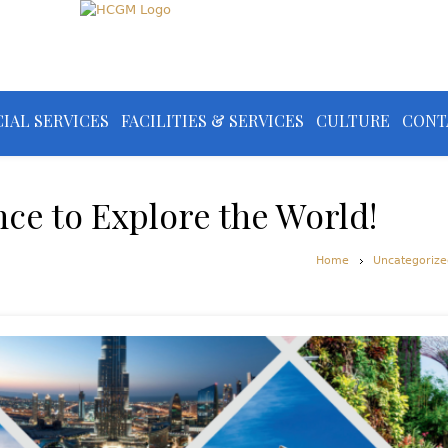
IAL SERVICES
FACILITIES & SERVICES
CULTURE
CONT
nce to Explore the World!
Home
Uncategorize