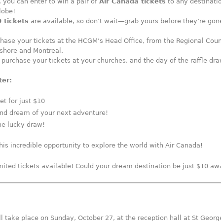
, you can enter to win a pair of
Air Canada tickets
to any destinati
lobe!
 tickets
are available, so don’t wait—grab yours before they’re gon
hase your tickets at the HCGM’s Head Office, from the Regional Coun
shore and Montreal.
 purchase your tickets at your churches, and the day of the raffle dra
ter:
et for just $10
and dream of your next adventure!
he lucky draw!
his incredible opportunity to explore the world with Air Canada!
imited tickets available! Could your dream destination be just $10 a
l take place on Sunday, October 27, at the reception hall at St Georg