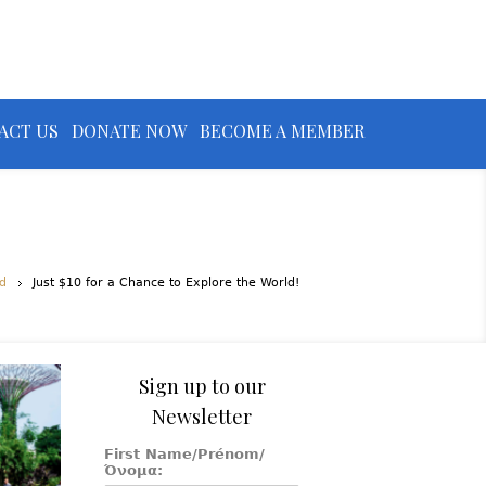
ACT US
DONATE NOW
BECOME A MEMBER
d
Just $10 for a Chance to Explore the World!
Sign up to our
Newsletter
First Name/Prénom/
Όνομα: