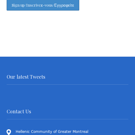
Our latest Tweets
Contact Us
Hellenic Community of Greater Montreal