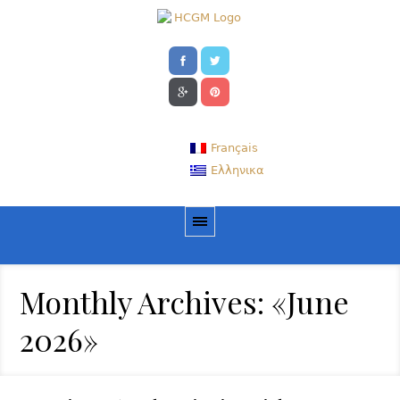
Français
Ελληνικα
Monthly Archives: «June
2026»