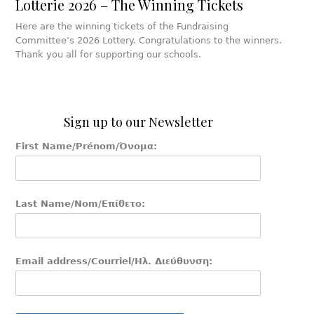
Lotterie 2026 – The Winning Tickets
Here are the winning tickets of the Fundraising
Committee’s 2026 Lottery. Congratulations to the winners.
Thank you all for supporting our schools.
Sign up to our Newsletter
First Name/Prénom/Όνομα:
Last Name/Nom/Επίθετο:
Email address/Courriel/Ηλ. Διεύθυνση: