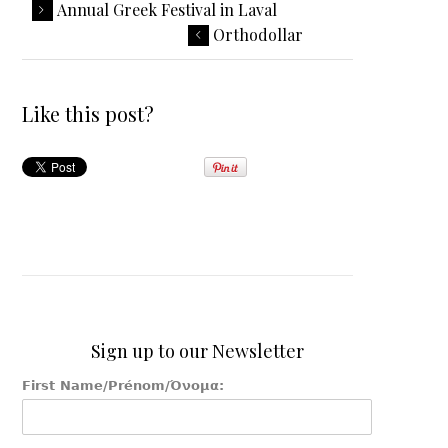
Annual Greek Festival in Laval
Orthodollar
Like this post?
Sign up to our Newsletter
First Name/Prénom/Όνομα: