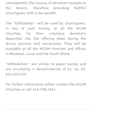
consequently the issuing of donation receipts to
the donors, therefore providing faithful
churchgoers with a tax benefit.
The “Orthodollar” will be used by churchgoers,
in lieu of cash money, at all the HCGM
churches, for their voluntary donations
deposited into the offering plate during the
divine services and sacraments. They will be
available at all the HCGM churches and offices
in Montreal, Laval and the South Shore.
“Orthodollars” are similar to paper money and
are circulating in denominations of $1, $2, $5,
$10 and $20.
For further information either contact the HCGM
churches or call 514-738-2421.