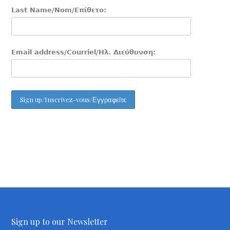
Last Name/Nom/Επίθετο:
Email address/Courriel/Ηλ. Διεύθυνση:
Sign up to our Newsletter