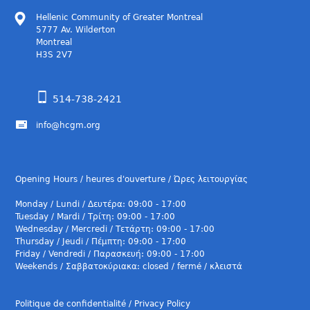
Hellenic Community of Greater Montreal
5777 Av. Wilderton
Montreal
H3S 2V7
514-738-2421
info@hcgm.org
Opening Hours / heures d'ouverture / Ώρες λειτουργίας
Monday / Lundi / Δευτέρα: 09:00 - 17:00
Tuesday / Mardi / Τρίτη: 09:00 - 17:00
Wednesday / Mercredi / Τετάρτη: 09:00 - 17:00
Thursday / Jeudi / Πέμπτη: 09:00 - 17:00
Friday / Vendredi / Παρασκευή: 09:00 - 17:00
Weekends / Σαββατοκύριακα: closed / fermé / κλειστά
Politique de confidentialité / Privacy Policy