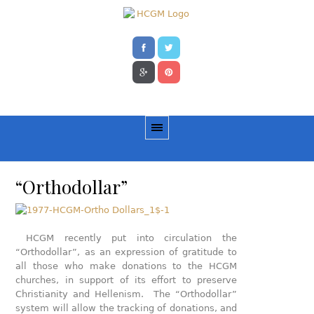
“Orthodollar”
HCGM recently put into circulation the
“Orthodollar”, as an expression of gratitude to
all those who make donations to the HCGM
churches, in support of its effort to preserve
Christianity and Hellenism. The “Orthodollar”
system will allow the tracking of donations, and