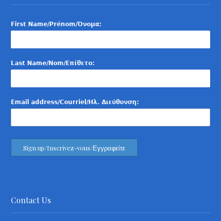
First Name/Prénom/Όνομα:
Last Name/Nom/Επίθετο:
Email address/Courriel/Ηλ. Διεύθυνση:
Contact Us