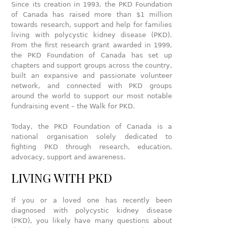
Since its creation in 1993, the PKD Foundation
of Canada has raised more than $1 million
towards research, support and help for families
living with polycystic kidney disease (PKD).
From the first research grant awarded in 1999,
the PKD Foundation of Canada has set up
chapters and support groups across the country,
built an expansive and passionate volunteer
network, and connected with PKD groups
around the world to support our most notable
fundraising event – the Walk for PKD.
Today, the PKD Foundation of Canada is a
national organisation solely dedicated to
fighting PKD through research, education,
advocacy, support and awareness.
LIVING WITH PKD
If you or a loved one has recently been
diagnosed with polycystic kidney disease
(PKD), you likely have many questions about