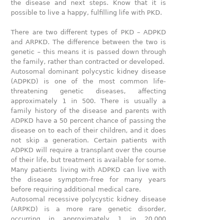
the disease and next steps. Know that it is
possible to live a happy, fulfilling life with PKD.
There are two different types of PKD – ADPKD
and ARPKD. The difference between the two is
genetic – this means it is passed down through
the family, rather than contracted or developed.
Autosomal dominant polycystic kidney disease
(ADPKD) is one of the most common life-
threatening genetic diseases, affecting
approximately 1 in 500. There is usually a
family history of the disease and parents with
ADPKD have a 50 percent chance of passing the
disease on to each of their children, and it does
not skip a generation. Certain patients with
ADPKD will require a transplant over the course
of their life, but treatment is available for some.
Many patients living with ADPKD can live with
the disease symptom-free for many years
before requiring additional medical care.
Autosomal recessive polycystic kidney disease
(ARPKD) is a more rare genetic disorder,
occurring in approximately 1 in 20,000