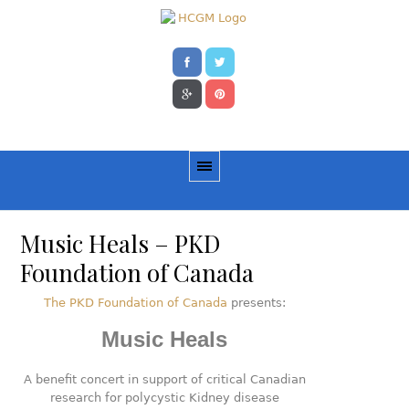
Music Heals – PKD
Foundation of Canada
The PKD Foundation of Canada
presents:
Music Heals
A benefit concert in support of critical Canadian
research for polycystic Kidney disease