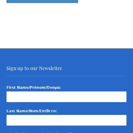
Sign up to our Newsletter
First Name/Prénom/Όνομα:
Last Name/Nom/Επίθετο: