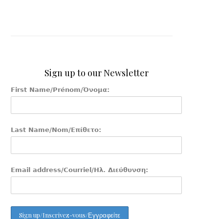
Sign up to our Newsletter
First Name/Prénom/Όνομα:
Last Name/Nom/Επίθετο:
Email address/Courriel/Ηλ. Διεύθυνση: