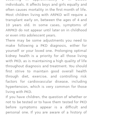
individuals. It affects boys and girls equally and
often causes mortality in the first month of life.
Most children living with ARPKD will require a
transplant early on, between the ages of 4 and
10 years old. In some cases, symptoms of
ARPKD do not appear until later on in childhood
or even into adolescent years.
There may be some adjustments you need to
make following a PKD diagnosis, either for
yourself or your loved one. Prolonging optimal
kidney health is a priority for all those living
with PKD, as is maintaining a high quality of life
throughout diagnosis and treatment. You should
first strive to maintain good overall health
through diet, exercise, and controlling risk
factors for cardiovascular disease, including
hypertension, which is very common for those
living with PKD.
If you have children, the question of whether or
not to be tested or to have them tested for PKD
before symptoms appear is a difficult and
personal one. If you are aware of a history of