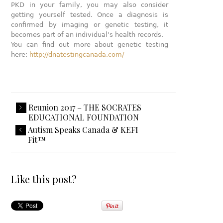
PKD in your family, you may also consider
getting yourself tested. Once a diagnosis is
confirmed by imaging or genetic testing, it
becomes part of an individual’s health records.
You can find out more about genetic testing
here:
http://dnatestingcanada.com/
Reunion 2017 – THE SOCRATES
EDUCATIONAL FOUNDATION
Autism Speaks Canada & KEFI
Fit™
Like this post?