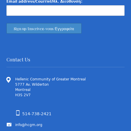
Email address/Courriel/Ηλ. Διεύθυνση:
Contact Us
Hellenic Community of Greater Montreal
5777 Av. Wilderton
Montreal
H3S 2V7
514-738-2421
info@hcgm.org