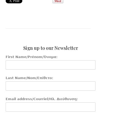
Sign up to our Newsletter
First Name/Prénom/Όνομα:
Last Name/Nom/Επίθετο:
Email address/Courriel/Ηλ. Διεύθυνση: