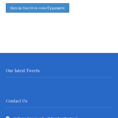
Our latest Tweets
Contact Us