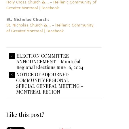
Holy Cross Church ⛪️… – Hellenic Community of
Greater Montreal | Facebook
St. Nicholas Church:
St. Nicholas Church ⛪️… – Hellenic Community
of Greater Montreal | Facebook
ELECTION COMMITTEE
ANNOUNCEMENT – Montréal
Regional Elections June 16, 2024
NOTICE OF ADJOURNED
COMMUNITY REGIONAL
SPECIAL GENERAL MEETING –
MONTREAL REGION
Like this post?