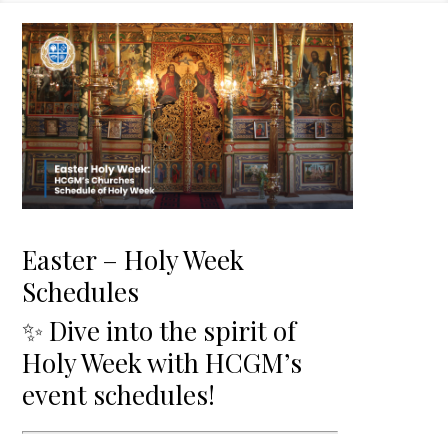
Easter – Holy Week
Schedules
✨ Dive into the spirit of
Holy Week with HCGM’s
event schedules!