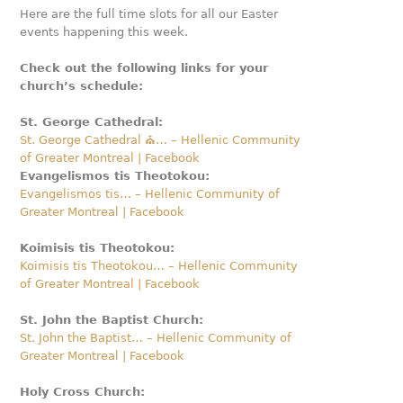
Here are the full time slots for all our Easter
events happening this week.
Check out the following links for your
church’s schedule:
St. George Cathedral:
St. George Cathedral ⛪️… – Hellenic Community
of Greater Montreal | Facebook
Evangelismos tis Theotokou:
Evangelismos tis… – Hellenic Community of
Greater Montreal | Facebook
Koimisis tis Theotokou:
Koimisis tis Theotokou… – Hellenic Community
of Greater Montreal | Facebook
St. John the Baptist Church:
St. John the Baptist… – Hellenic Community of
Greater Montreal | Facebook
Holy Cross Church: