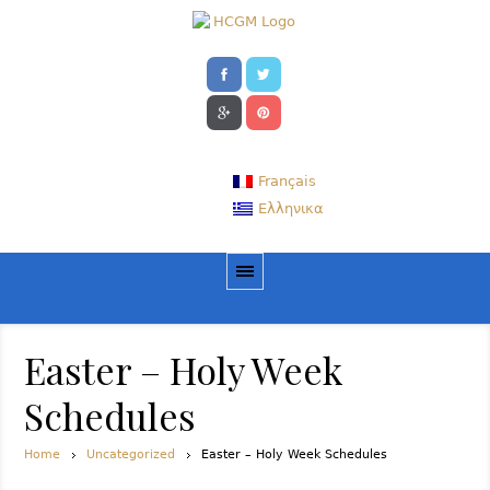
Français
Ελληνικα
Easter – Holy Week
Schedules
Home
Uncategorized
Easter – Holy Week Schedules