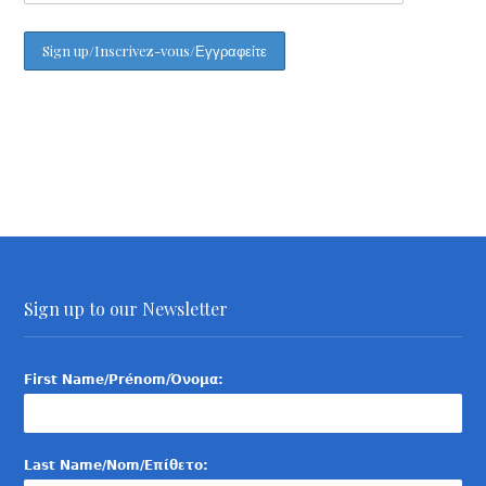
Sign up to our Newsletter
First Name/Prénom/Όνομα:
Last Name/Nom/Επίθετο: