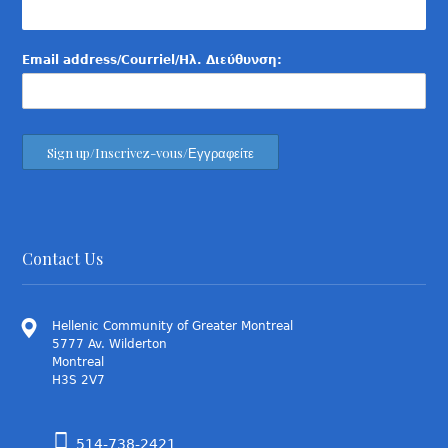
Email address/Courriel/Ηλ. Διεύθυνση:
Contact Us
Hellenic Community of Greater Montreal
5777 Av. Wilderton
Montreal
H3S 2V7
514-738-2421