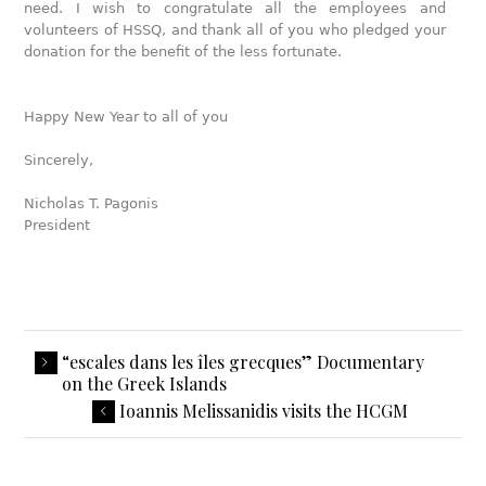
need. I wish to congratulate all the employees and
volunteers of HSSQ, and thank all of you who pledged your
donation for the benefit of the less fortunate.
Happy New Year to all of you
Sincerely,
Nicholas T. Pagonis
President
“escales dans les îles grecques” Documentary
on the Greek Islands
Ioannis Melissanidis visits the HCGM