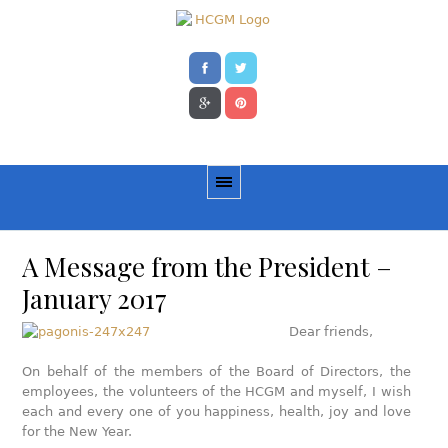
A Message from the President –
January 2017
Dear friends,
Οn behalf of the members of the Board of Directors, the
employees, the volunteers of the HCGM and myself, I wish
each and every one of you happiness, health, joy and love
for the New Year.