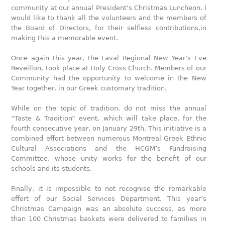
community at our annual President’s Christmas Luncheon. I
would like to thank all the volunteers and the members of
the Board of Directors, for their selfless contributions,in
making this a memorable event.
Once again this year, the Laval Regional New Year’s Eve
Reveillon, took place at Holy Cross Church. Members of our
Community had the opportunity to welcome in the New
Year together, in our Greek customary tradition.
While on the topic of tradition, do not miss the annual
“Taste & Tradition” event, which will take place, for the
fourth consecutive year, on January 29th. This initiative is a
combined effort between numerous Montreal Greek Ethnic
Cultural Associations and the HCGM’s Fundraising
Committee, whose unity works for the benefit of our
schools and its students.
Finally, it is impossible to not recognise the remarkable
effort of our Social Services Department. This year’s
Christmas Campaign was an absolute success, as more
than 100 Christmas baskets were delivered to families in