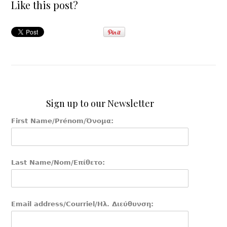
Like this post?
Sign up to our Newsletter
First Name/Prénom/Όνομα:
Last Name/Nom/Επίθετο:
Email address/Courriel/Ηλ. Διεύθυνση: