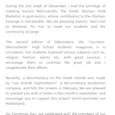
During the last week of December, I had the privilege of
meeting Ioannis Melissanidis, the Greek Olympic Gold
Medallist in gymnastics, whose contribution to the Olympic
heritage is remarkable. We are planning Ioannis’ next visit
to Montreal, for him to meet our students and the
community at large.
The second edition of ΣΩΚondaire, the “Socrates-
Démosthène” High School students’ magazine, is in
circulation. Our students explored various subjects such as,
religion, fashion, sports etc, with great success. I
encourage them to continue the great job and I
congratulate their efforts.
Recently, a documentary on the Greek Islands was made
by “Les Grands Explorateurs”, a documentary production
company, and hits the screens in February. We are pleased
to present you with a trailer in this month’s newsletter, and
encourage you to support this project which promotes our
Motherland.
On Christmas Day, we celebrated with the members of our